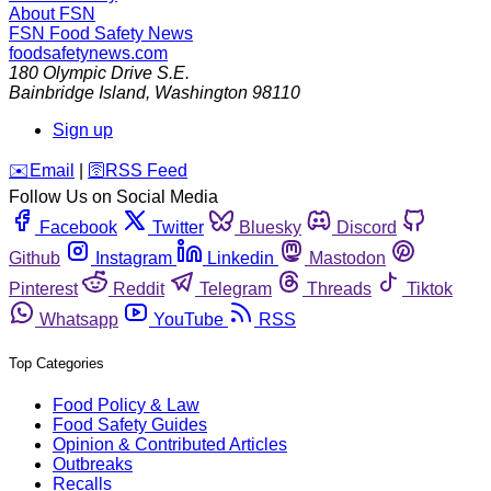
About FSN
FSN
Food Safety News
foodsafetynews.com
180 Olympic Drive S.E.
Bainbridge Island
,
Washington
98110
Sign up
️✉️
Email
|
🛜
RSS Feed
Follow Us on Social Media
Facebook
Twitter
Bluesky
Discord
Github
Instagram
Linkedin
Mastodon
Pinterest
Reddit
Telegram
Threads
Tiktok
Whatsapp
YouTube
RSS
Top Categories
Food Policy & Law
Food Safety Guides
Opinion & Contributed Articles
Outbreaks
Recalls