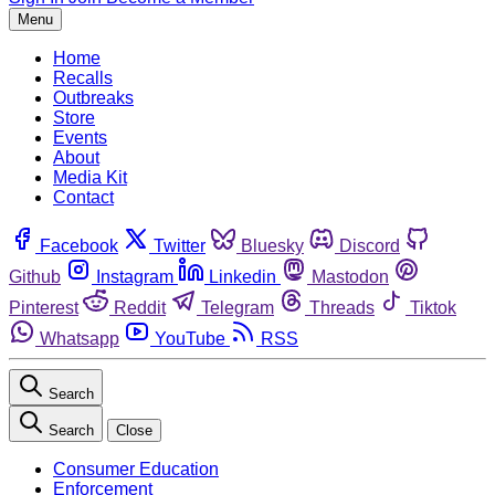
Menu
Home
Recalls
Outbreaks
Store
Events
About
Media Kit
Contact
Facebook
Twitter
Bluesky
Discord
Github
Instagram
Linkedin
Mastodon
Pinterest
Reddit
Telegram
Threads
Tiktok
Whatsapp
YouTube
RSS
Search
Search
Close
Consumer Education
Enforcement