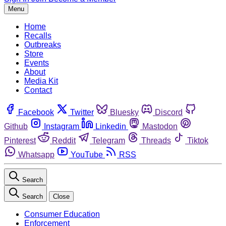
Menu
Home
Recalls
Outbreaks
Store
Events
About
Media Kit
Contact
Facebook
Twitter
Bluesky
Discord
Github
Instagram
Linkedin
Mastodon
Pinterest
Reddit
Telegram
Threads
Tiktok
Whatsapp
YouTube
RSS
Search
Search
Close
Consumer Education
Enforcement