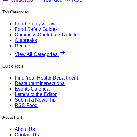
Top Categories
Food Policy & Law
Food Safety Guides
Opinion & Contributed Articles
Outbreaks
Recalls
View All Categories
Quick Tools
Find Your Health Department
Restaurant Inspections
Events Calendar
Letters to the Editor
Submit a News Tip
RSS Feed
About FSN
About Us
Contact Us