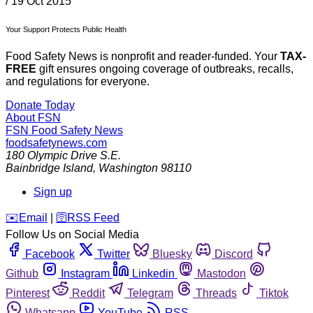
/
19 Oct 2015
Your Support Protects Public Health
Food Safety News is nonprofit and reader-funded. Your
TAX-
FREE
gift ensures ongoing coverage of outbreaks, recalls,
and regulations for everyone.
Donate Today
About FSN
FSN
Food Safety News
foodsafetynews.com
180 Olympic Drive S.E.
Bainbridge Island
,
Washington
98110
Sign up
️✉️
Email
|
🛜
RSS Feed
Follow Us on Social Media
Facebook
Twitter
Bluesky
Discord
Github
Instagram
Linkedin
Mastodon
Pinterest
Reddit
Telegram
Threads
Tiktok
Whatsapp
YouTube
RSS