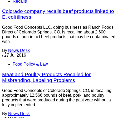
Recalls
Colorado company recalls beef products linked to
E. coli illness
Good Food Concepts LLC, doing business as Ranch Foods
Direct of Colorado Springs, CO, is recalling about 2,600
pounds of non-intact beef products that may be contaminated
with
By
News Desk
/
27 Jul 2016
Food Policy & Law
Meat and Poultry Products Recalled for
Misbranding, Labeling Problems
Good Food Concepts of Colorado Springs, CO, is recalling
approximately 12,566 pounds of beef, pork, and poultry
products that were produced during the past year without a
fully implemented
By
News Desk