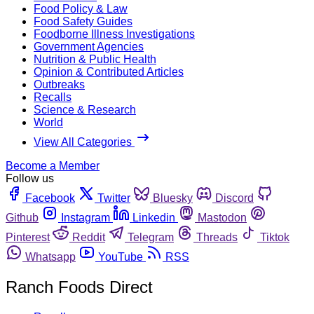
Food Policy & Law
Food Safety Guides
Foodborne Illness Investigations
Government Agencies
Nutrition & Public Health
Opinion & Contributed Articles
Outbreaks
Recalls
Science & Research
World
View All Categories
Become a Member
Follow us
Facebook
Twitter
Bluesky
Discord
Github
Instagram
Linkedin
Mastodon
Pinterest
Reddit
Telegram
Threads
Tiktok
Whatsapp
YouTube
RSS
Ranch Foods Direct