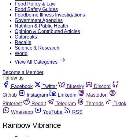
Food Policy & Law
Food Safety Guides
Foodborne Illness Investigations
Government Agencies
Nutrition & Public Health
Opinion & Contributed Articles
Outbreaks
Recalls
Science & Research
World
View All Categories
Become a Member
Follow us
Facebook
Twitter
Bluesky
Discord
Github
Instagram
Linkedin
Mastodon
Pinterest
Reddit
Telegram
Threads
Tiktok
Whatsapp
YouTube
RSS
Rainbow Vibrance