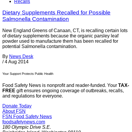
Recalls
Dietary Supplements Recalled for Possible
Salmonella Contamination
New England Greens of Canaan, CT, is recalling certain lots
of dietary supplements because the organic parsley leaf
powder used to manufacture them has been recalled for
potential Salmonella contamination.
By
News Desk
/
4 Aug 2014
Your Support Protects Public Health
Food Safety News is nonprofit and reader-funded. Your
TAX-
FREE
gift ensures ongoing coverage of outbreaks, recalls,
and regulations for everyone.
Donate Today
About FSN
FSN
Food Safety News
foodsafetynews.com
180 Olympic Drive S.E.