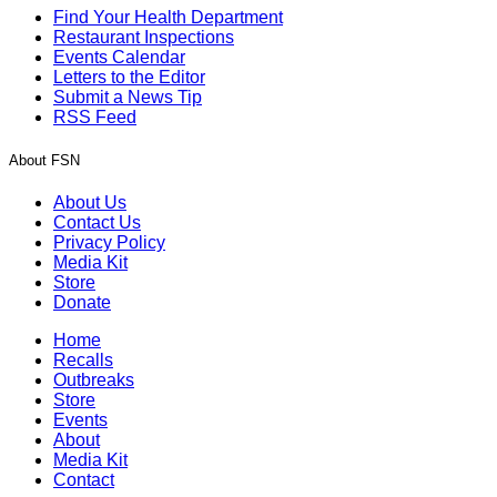
Find Your Health Department
Restaurant Inspections
Events Calendar
Letters to the Editor
Submit a News Tip
RSS Feed
About FSN
About Us
Contact Us
Privacy Policy
Media Kit
Store
Donate
Home
Recalls
Outbreaks
Store
Events
About
Media Kit
Contact