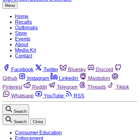
Menu
Home
Recalls
Outbreaks
Store
Events
About
Media Kit
Contact
Facebook
Twitter
Bluesky
Discord
Github
Instagram
Linkedin
Mastodon
Pinterest
Reddit
Telegram
Threads
Tiktok
Whatsapp
YouTube
RSS
Search
Search
Close
Consumer Education
Enforcement