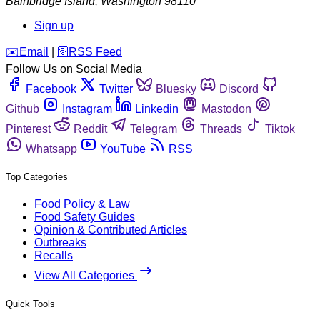
Bainbridge Island
,
Washington
98110
Sign up
️✉️
Email
|
🛜
RSS Feed
Follow Us on Social Media
Facebook
Twitter
Bluesky
Discord
Github
Instagram
Linkedin
Mastodon
Pinterest
Reddit
Telegram
Threads
Tiktok
Whatsapp
YouTube
RSS
Top Categories
Food Policy & Law
Food Safety Guides
Opinion & Contributed Articles
Outbreaks
Recalls
View All Categories
Quick Tools