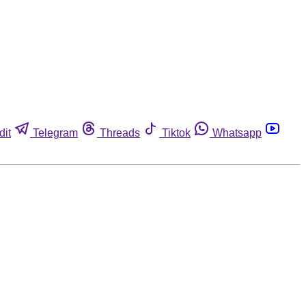
dit
Telegram
Threads
Tiktok
Whatsapp