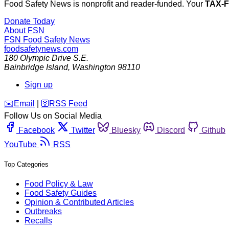
Food Safety News is nonprofit and reader-funded. Your
TAX-
Donate Today
About FSN
FSN
Food Safety News
foodsafetynews.com
180 Olympic Drive S.E.
Bainbridge Island
,
Washington
98110
Sign up
️✉️
Email
|
🛜
RSS Feed
Follow Us on Social Media
Facebook
Twitter
Bluesky
Discord
Github
YouTube
RSS
Top Categories
Food Policy & Law
Food Safety Guides
Opinion & Contributed Articles
Outbreaks
Recalls