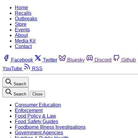
Home
Recalls
Outbreaks
Store
Events
About
Media Kit
Contact
Facebook
Twitter
Bluesky
Discord
Github
YouTube
RSS
Search
Search
Close
Consumer Education
Enforcement
Food Policy & Law
Food Safety Guides
Foodborne Illness Investigations
Government Agencies