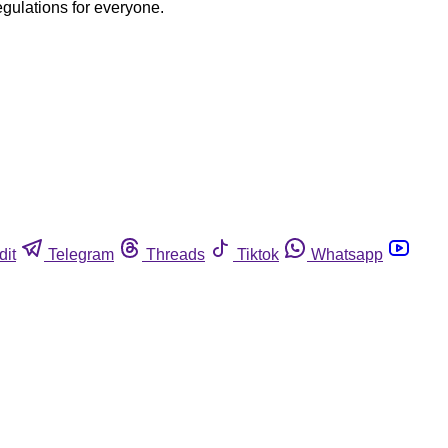
egulations for everyone.
dit
Telegram
Threads
Tiktok
Whatsapp