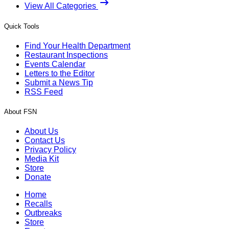
View All Categories
Quick Tools
Find Your Health Department
Restaurant Inspections
Events Calendar
Letters to the Editor
Submit a News Tip
RSS Feed
About FSN
About Us
Contact Us
Privacy Policy
Media Kit
Store
Donate
Home
Recalls
Outbreaks
Store