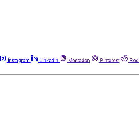
Instagram
Linkedin
Mastodon
Pinterest
Red