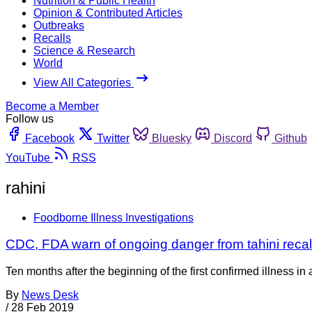
Nutrition & Public Health
Opinion & Contributed Articles
Outbreaks
Recalls
Science & Research
World
View All Categories
Become a Member
Follow us
Facebook
Twitter
Bluesky
Discord
Github
YouTube
RSS
rahini
Foodborne Illness Investigations
CDC, FDA warn of ongoing danger from tahini recal
Ten months after the beginning of the first confirmed illness 
By
News Desk
/
28 Feb 2019