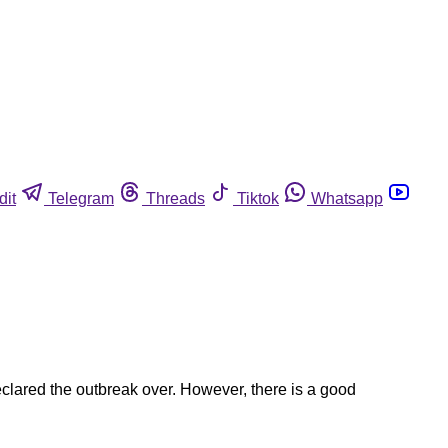
dit
Telegram
Threads
Tiktok
Whatsapp
eclared the outbreak over. However, there is a good