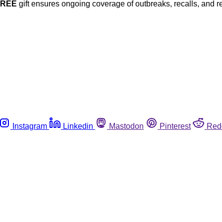
FREE
gift ensures ongoing coverage of outbreaks, recalls, and r
Instagram
Linkedin
Mastodon
Pinterest
Red