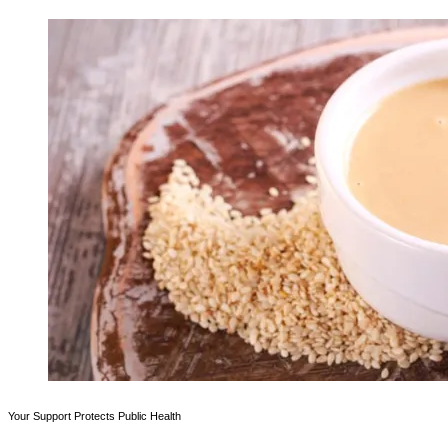
Your Support Protects Public Health