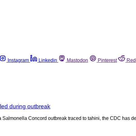
Instagram
Linkedin
Mastodon
Pinterest
Red
led during outbreak
in a Salmonella Concord outbreak traced to tahini, the CDC has d