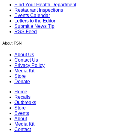
Find Your Health Department
Restaurant Inspections
Events Calendar
Letters to the Editor
Submit a News Tip
RSS Feed
About FSN
About Us
Contact Us
Privacy Policy
Media Kit
Store
Donate
Home
Recalls
Outbreaks
Store
Events
About
Media Kit
Contact