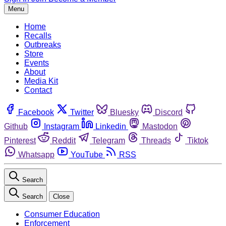
Menu
Home
Recalls
Outbreaks
Store
Events
About
Media Kit
Contact
Facebook
Twitter
Bluesky
Discord
Github
Instagram
Linkedin
Mastodon
Pinterest
Reddit
Telegram
Threads
Tiktok
Whatsapp
YouTube
RSS
Search
Search
Close
Consumer Education
Enforcement