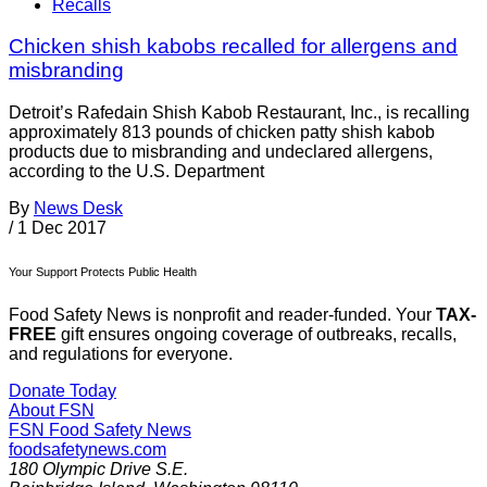
Recalls
Chicken shish kabobs recalled for allergens and
misbranding
Detroit’s Rafedain Shish Kabob Restaurant, Inc., is recalling
approximately 813 pounds of chicken patty shish kabob
products due to misbranding and undeclared allergens,
according to the U.S. Department
By
News Desk
/
1 Dec 2017
Your Support Protects Public Health
Food Safety News is nonprofit and reader-funded. Your
TAX-
FREE
gift ensures ongoing coverage of outbreaks, recalls,
and regulations for everyone.
Donate Today
About FSN
FSN
Food Safety News
foodsafetynews.com
180 Olympic Drive S.E.