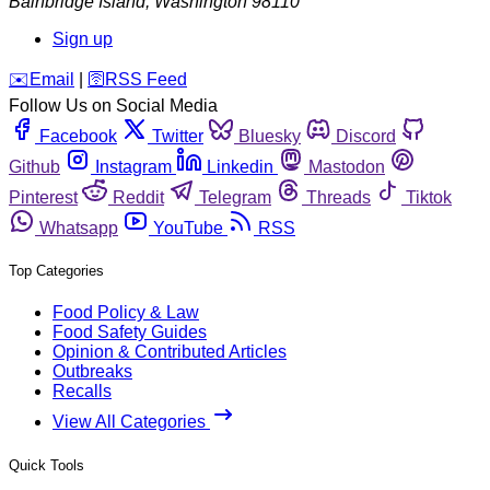
Bainbridge Island
,
Washington
98110
Sign up
️✉️
Email
|
🛜
RSS Feed
Follow Us on Social Media
Facebook
Twitter
Bluesky
Discord
Github
Instagram
Linkedin
Mastodon
Pinterest
Reddit
Telegram
Threads
Tiktok
Whatsapp
YouTube
RSS
Top Categories
Food Policy & Law
Food Safety Guides
Opinion & Contributed Articles
Outbreaks
Recalls
View All Categories
Quick Tools