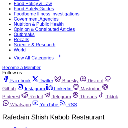
Food Policy & Law
Food Safety Guides
Foodborne Illness Investigations
Government Agencies
Nutrition & Public Health
Opinion & Contributed Articles
Outbreaks
Recalls
Science & Research
World
View All Categories
Become a Member
Follow us
Facebook
Twitter
Bluesky
Discord
Github
Instagram
Linkedin
Mastodon
Pinterest
Reddit
Telegram
Threads
Tiktok
Whatsapp
YouTube
RSS
Rafedain Shish Kabob Restaurant