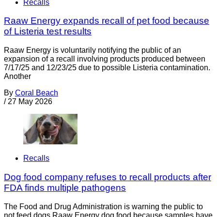
Recalls
Raaw Energy expands recall of pet food because
of Listeria test results
Raaw Energy is voluntarily notifying the public of an
expansion of a recall involving products produced between
7/17/25 and 12/23/25 due to possible Listeria contamination.
Another
By
Coral Beach
/
27 May 2026
Recalls
Dog food company refuses to recall products after
FDA finds multiple pathogens
The Food and Drug Administration is warning the public to
not feed dogs Raaw Energy dog food because samples have