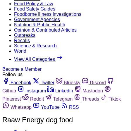
Food Policy & Law
Food Safety Guides
Foodborne Illness Investigations
Government Agencies
Nutrition & Public Health
Opinion & Contributed Articles
Outbreaks
Recalls
Science & Research
World
View All Categories
Become a Member
Follow us
Facebook
Twitter
Bluesky
Discord
Github
Instagram
Linkedin
Mastodon
Pinterest
Reddit
Telegram
Threads
Tiktok
Whatsapp
YouTube
RSS
Raaw Energy dog food