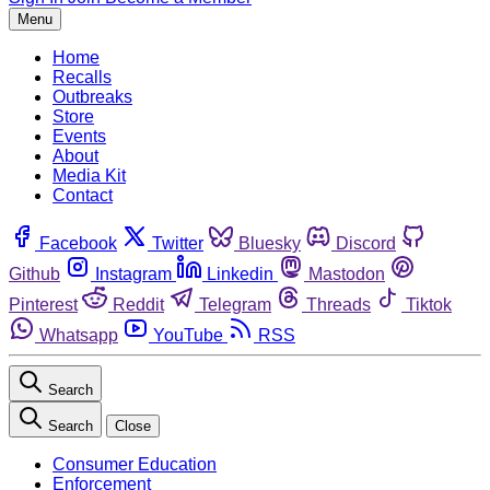
Menu
Home
Recalls
Outbreaks
Store
Events
About
Media Kit
Contact
Facebook
Twitter
Bluesky
Discord
Github
Instagram
Linkedin
Mastodon
Pinterest
Reddit
Telegram
Threads
Tiktok
Whatsapp
YouTube
RSS
Search
Search
Close
Consumer Education
Enforcement