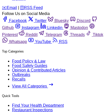
️✉️
Email
|
🛜
RSS Feed
Follow Us on Social Media
Facebook
Twitter
Bluesky
Discord
Github
Instagram
Linkedin
Mastodon
Pinterest
Reddit
Telegram
Threads
Tiktok
Whatsapp
YouTube
RSS
Top Categories
Food Policy & Law
Food Safety Guides
Opinion & Contributed Articles
Outbreaks
Recalls
View All Categories
Quick Tools
Find Your Health Department
Restaurant Inspections