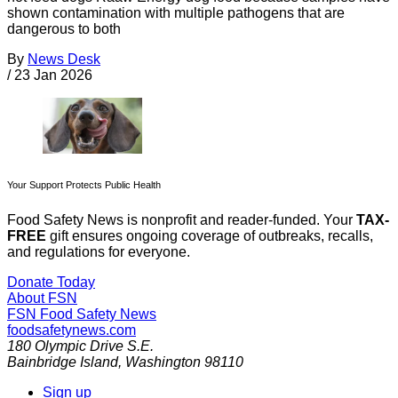
shown contamination with multiple pathogens that are
dangerous to both
By
News Desk
/
23 Jan 2026
Your Support Protects Public Health
Food Safety News is nonprofit and reader-funded. Your
TAX-
FREE
gift ensures ongoing coverage of outbreaks, recalls,
and regulations for everyone.
Donate Today
About FSN
FSN
Food Safety News
foodsafetynews.com
180 Olympic Drive S.E.
Bainbridge Island
,
Washington
98110
Sign up