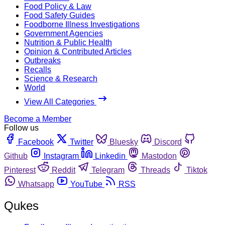
Food Policy & Law
Food Safety Guides
Foodborne Illness Investigations
Government Agencies
Nutrition & Public Health
Opinion & Contributed Articles
Outbreaks
Recalls
Science & Research
World
View All Categories
Become a Member
Follow us
Facebook
Twitter
Bluesky
Discord
Github
Instagram
Linkedin
Mastodon
Pinterest
Reddit
Telegram
Threads
Tiktok
Whatsapp
YouTube
RSS
Qukes