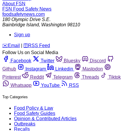
About FSN
FSN
Food Safety News
foodsafetynews.com
180 Olympic Drive S.E.
Bainbridge Island
,
Washington
98110
Sign up
️✉️
Email
|
🛜
RSS Feed
Follow Us on Social Media
Facebook
Twitter
Bluesky
Discord
Github
Instagram
Linkedin
Mastodon
Pinterest
Reddit
Telegram
Threads
Tiktok
Whatsapp
YouTube
RSS
Top Categories
Food Policy & Law
Food Safety Guides
Opinion & Contributed Articles
Outbreaks
Recalls