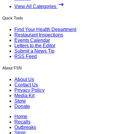
View All Categories
Quick Tools
Find Your Health Department
Restaurant Inspections
Events Calendar
Letters to the Editor
Submit a News Tip
RSS Feed
About FSN
About Us
Contact Us
Privacy Policy
Media Kit
Store
Donate
Home
Recalls
Outbreaks
Store