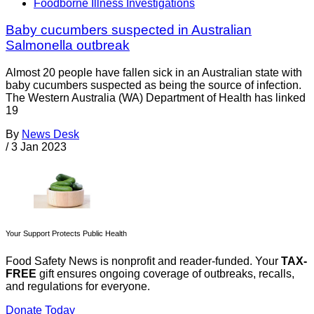
Foodborne Illness Investigations
Baby cucumbers suspected in Australian
Salmonella outbreak
Almost 20 people have fallen sick in an Australian state with
baby cucumbers suspected as being the source of infection.
The Western Australia (WA) Department of Health has linked
19
By
News Desk
/
3 Jan 2023
Your Support Protects Public Health
Food Safety News is nonprofit and reader-funded. Your
TAX-
FREE
gift ensures ongoing coverage of outbreaks, recalls,
and regulations for everyone.
Donate Today