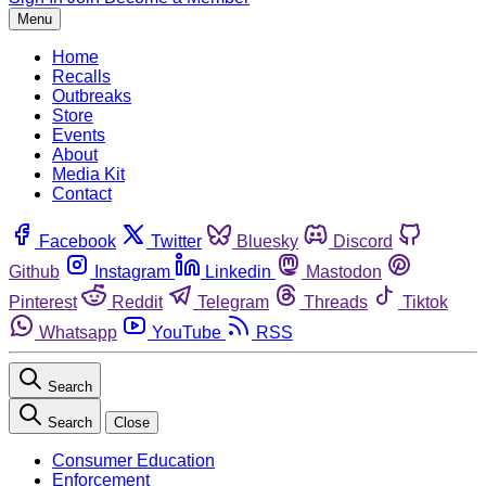
Menu
Home
Recalls
Outbreaks
Store
Events
About
Media Kit
Contact
Facebook
Twitter
Bluesky
Discord
Github
Instagram
Linkedin
Mastodon
Pinterest
Reddit
Telegram
Threads
Tiktok
Whatsapp
YouTube
RSS
Search
Search
Close
Consumer Education
Enforcement