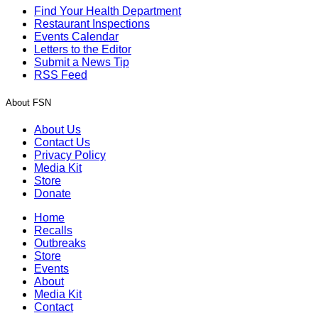
Find Your Health Department
Restaurant Inspections
Events Calendar
Letters to the Editor
Submit a News Tip
RSS Feed
About FSN
About Us
Contact Us
Privacy Policy
Media Kit
Store
Donate
Home
Recalls
Outbreaks
Store
Events
About
Media Kit
Contact