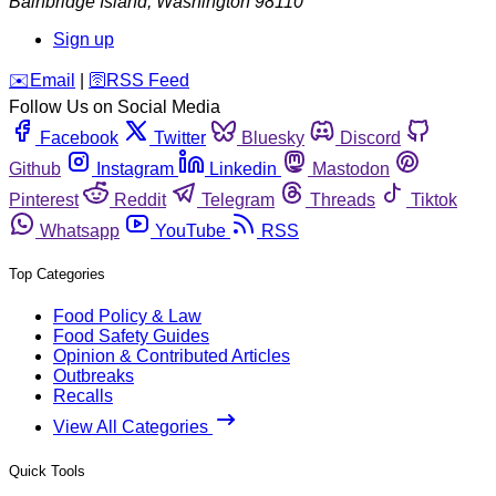
Bainbridge Island
,
Washington
98110
Sign up
️✉️
Email
|
🛜
RSS Feed
Follow Us on Social Media
Facebook
Twitter
Bluesky
Discord
Github
Instagram
Linkedin
Mastodon
Pinterest
Reddit
Telegram
Threads
Tiktok
Whatsapp
YouTube
RSS
Top Categories
Food Policy & Law
Food Safety Guides
Opinion & Contributed Articles
Outbreaks
Recalls
View All Categories
Quick Tools