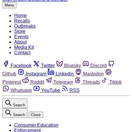
Menu
Home
Recalls
Outbreaks
Store
Events
About
Media Kit
Contact
Facebook
Twitter
Bluesky
Discord
Github
Instagram
Linkedin
Mastodon
Pinterest
Reddit
Telegram
Threads
Tiktok
Whatsapp
YouTube
RSS
Search
Search
Close
Consumer Education
Enforcement