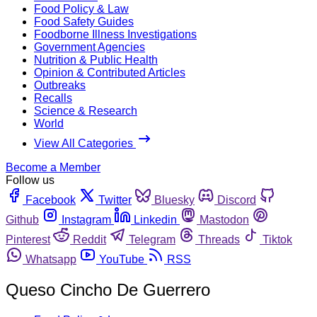
Food Policy & Law
Food Safety Guides
Foodborne Illness Investigations
Government Agencies
Nutrition & Public Health
Opinion & Contributed Articles
Outbreaks
Recalls
Science & Research
World
View All Categories
Become a Member
Follow us
Facebook
Twitter
Bluesky
Discord
Github
Instagram
Linkedin
Mastodon
Pinterest
Reddit
Telegram
Threads
Tiktok
Whatsapp
YouTube
RSS
Queso Cincho De Guerrero