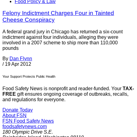
Food Policy & Law
Felony Indictment Charges Four in Tainted
Cheese Conspiracy
A federal grand jury in Chicago has returned a six-count
indictment against four individuals, alleging they were
involved in a 2007 scheme to ship more than 110,000
pounds
By
Dan Flynn
/
19 Apr 2012
Your Support Protects Public Health
Food Safety News is nonprofit and reader-funded. Your
TAX-
FREE
gift ensures ongoing coverage of outbreaks, recalls,
and regulations for everyone.
Donate Today
About FSN
FSN
Food Safety News
foodsafetynews.com
180 Olympic Drive S.E.