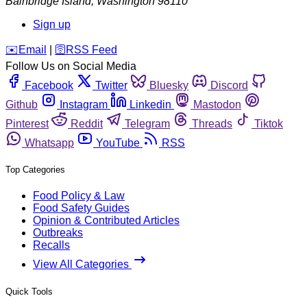
Bainbridge Island
,
Washington
98110
Sign up
️✉️
Email
|
🛜
RSS Feed
Follow Us on Social Media
Facebook
Twitter
Bluesky
Discord
Github
Instagram
Linkedin
Mastodon
Pinterest
Reddit
Telegram
Threads
Tiktok
Whatsapp
YouTube
RSS
Top Categories
Food Policy & Law
Food Safety Guides
Opinion & Contributed Articles
Outbreaks
Recalls
View All Categories
Quick Tools