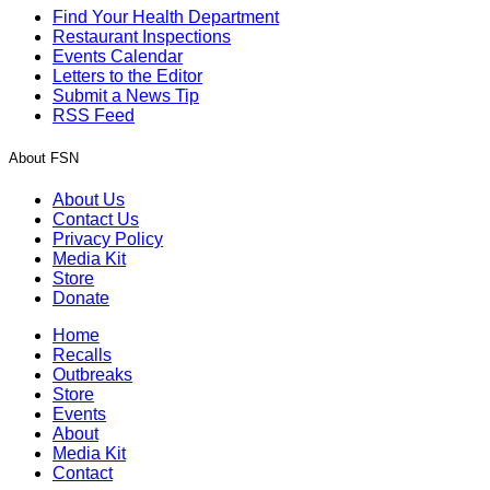
Find Your Health Department
Restaurant Inspections
Events Calendar
Letters to the Editor
Submit a News Tip
RSS Feed
About FSN
About Us
Contact Us
Privacy Policy
Media Kit
Store
Donate
Home
Recalls
Outbreaks
Store
Events
About
Media Kit
Contact