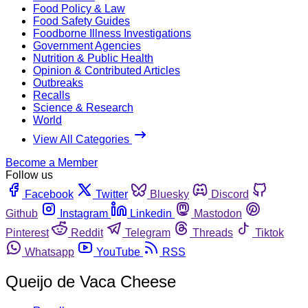
Food Policy & Law
Food Safety Guides
Foodborne Illness Investigations
Government Agencies
Nutrition & Public Health
Opinion & Contributed Articles
Outbreaks
Recalls
Science & Research
World
View All Categories
Become a Member
Follow us
Facebook
Twitter
Bluesky
Discord
Github
Instagram
Linkedin
Mastodon
Pinterest
Reddit
Telegram
Threads
Tiktok
Whatsapp
YouTube
RSS
Queijo de Vaca Cheese