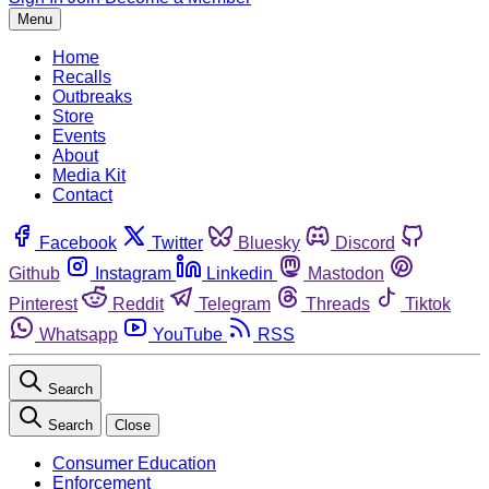
Menu
Home
Recalls
Outbreaks
Store
Events
About
Media Kit
Contact
Facebook
Twitter
Bluesky
Discord
Github
Instagram
Linkedin
Mastodon
Pinterest
Reddit
Telegram
Threads
Tiktok
Whatsapp
YouTube
RSS
Search
Search
Close
Consumer Education
Enforcement