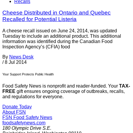
Recalls
Cheese Distributed in Ontario and Quebec
Recalled for Potential Listeria
A cheese recall issued on June 24, 2014, was updated
Tuesday to include an additional product. This additional
information was identified during the Canadian Food
Inspection Agency’s (CFIA) food
By
News Desk
/
8 Jul 2014
Your Support Protects Public Health
Food Safety News is nonprofit and reader-funded. Your
TAX-
FREE
gift ensures ongoing coverage of outbreaks, recalls,
and regulations for everyone.
Donate Today
About FSN
FSN
Food Safety News
foodsafetynews.com
180 Olympic Drive S.E.