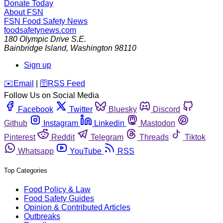
Donate Today
About FSN
FSN
Food Safety News
foodsafetynews.com
180 Olympic Drive S.E.
Bainbridge Island
,
Washington
98110
Sign up
️✉️
Email
|
🛜
RSS Feed
Follow Us on Social Media
Facebook
Twitter
Bluesky
Discord
Github
Instagram
Linkedin
Mastodon
Pinterest
Reddit
Telegram
Threads
Tiktok
Whatsapp
YouTube
RSS
Top Categories
Food Policy & Law
Food Safety Guides
Opinion & Contributed Articles
Outbreaks