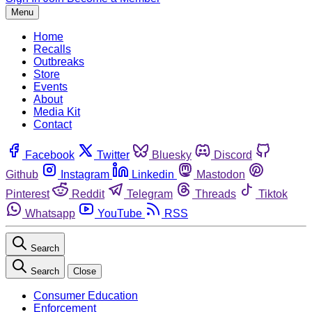
Menu
Home
Recalls
Outbreaks
Store
Events
About
Media Kit
Contact
Facebook
Twitter
Bluesky
Discord
Github
Instagram
Linkedin
Mastodon
Pinterest
Reddit
Telegram
Threads
Tiktok
Whatsapp
YouTube
RSS
Search
Search
Close
Consumer Education
Enforcement