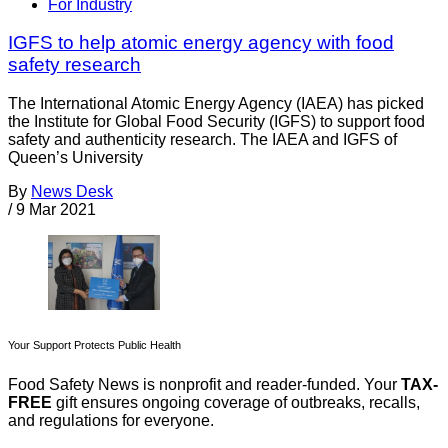
For Industry
IGFS to help atomic energy agency with food
safety research
The International Atomic Energy Agency (IAEA) has picked
the Institute for Global Food Security (IGFS) to support food
safety and authenticity research. The IAEA and IGFS of
Queen’s University
By
News Desk
/
9 Mar 2021
Your Support Protects Public Health
Food Safety News is nonprofit and reader-funded. Your
TAX-
FREE
gift ensures ongoing coverage of outbreaks, recalls,
and regulations for everyone.