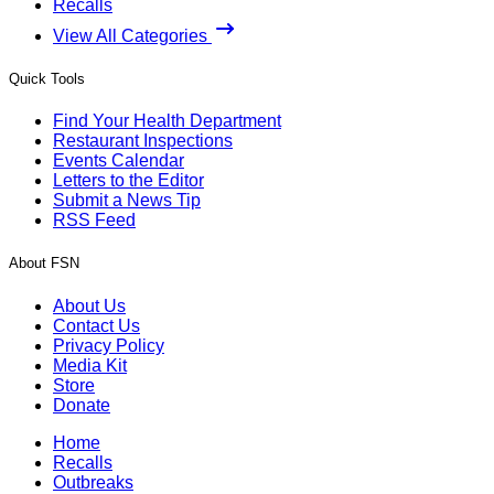
Recalls
View All Categories
Quick Tools
Find Your Health Department
Restaurant Inspections
Events Calendar
Letters to the Editor
Submit a News Tip
RSS Feed
About FSN
About Us
Contact Us
Privacy Policy
Media Kit
Store
Donate
Home
Recalls
Outbreaks