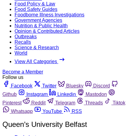
Food Policy & Law
Food Safety Guides
Foodborne Illness Investigations
Government Agencies
Nutrition & Public Health
Opinion & Contributed Articles
Outbreaks
Recalls
Science & Research
World
View All Categories
Become a Member
Follow us
Facebook
Twitter
Bluesky
Discord
Github
Instagram
Linkedin
Mastodon
Pinterest
Reddit
Telegram
Threads
Tiktok
Whatsapp
YouTube
RSS
Queen’s University Belfast