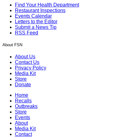
Find Your Health Department
Restaurant Inspections
Events Calendar
Letters to the Editor
Submit a News Tip
RSS Feed
About FSN
About Us
Contact Us
Privacy Policy
Media Kit
Store
Donate
Home
Recalls
Outbreaks
Store
Events
About
Media Kit
Contact