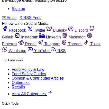
Bainbridge Island
,
Washington
98110
Sign up
️✉️
Email
|
🛜
RSS Feed
Follow Us on Social Media
Facebook
Twitter
Bluesky
Discord
Github
Instagram
Linkedin
Mastodon
Pinterest
Reddit
Telegram
Threads
Tiktok
Whatsapp
YouTube
RSS
Top Categories
Food Policy & Law
Food Safety Guides
Opinion & Contributed Articles
Outbreaks
Recalls
View All Categories
Quick Tools