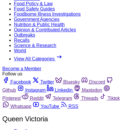
Food Policy & Law
Food Safety Guides
Foodborne Illness Investigations
Government Agencies
Nutrition & Public Health
Opinion & Contributed Articles
Outbreaks
Recalls
Science & Research
World
View All Categories
Become a Member
Follow us
Facebook
Twitter
Bluesky
Discord
Github
Instagram
Linkedin
Mastodon
Pinterest
Reddit
Telegram
Threads
Tiktok
Whatsapp
YouTube
RSS
Queen Victoria