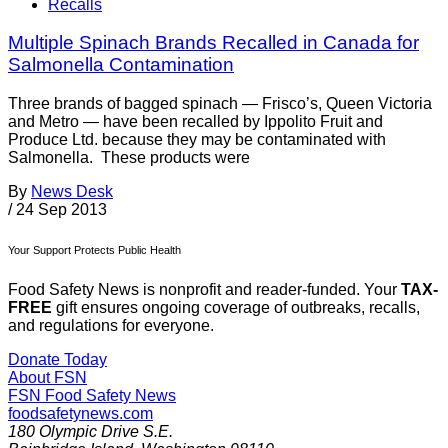
Recalls
Multiple Spinach Brands Recalled in Canada for
Salmonella Contamination
Three brands of bagged spinach — Frisco’s, Queen Victoria
and Metro — have been recalled by Ippolito Fruit and
Produce Ltd. because they may be contaminated with
Salmonella. These products were
By
News Desk
/
24 Sep 2013
Your Support Protects Public Health
Food Safety News is nonprofit and reader-funded. Your
TAX-
FREE
gift ensures ongoing coverage of outbreaks, recalls,
and regulations for everyone.
Donate Today
About FSN
FSN
Food Safety News
foodsafetynews.com
180 Olympic Drive S.E.