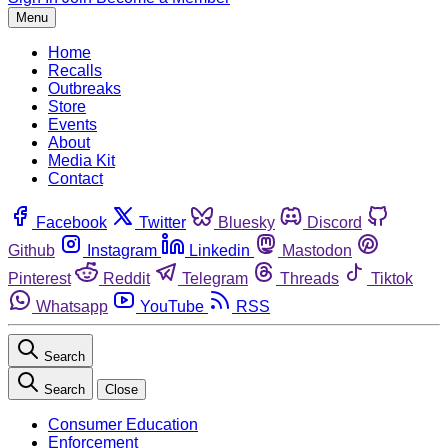
Menu
Home
Recalls
Outbreaks
Store
Events
About
Media Kit
Contact
Facebook
Twitter
Bluesky
Discord
Github
Instagram
Linkedin
Mastodon
Pinterest
Reddit
Telegram
Threads
Tiktok
Whatsapp
YouTube
RSS
Search
Search
Close
Consumer Education
Enforcement