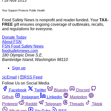
/
18 Nov 2013
Your Support Protects Public Health
Food Safety News is nonprofit and reader-funded. Your
TAX-
FREE
gift ensures ongoing coverage of outbreaks, recalls,
and regulations for everyone.
Donate Today
About FSN
FSN
Food Safety News
foodsafetynews.com
180 Olympic Drive S.E.
Bainbridge Island
,
Washington
98110
Sign up
️✉️
Email
|
🛜
RSS Feed
Follow Us on Social Media
Facebook
Twitter
Bluesky
Discord
Github
Instagram
Linkedin
Mastodon
Pinterest
Reddit
Telegram
Threads
Tiktok
Whatsapp
YouTube
RSS