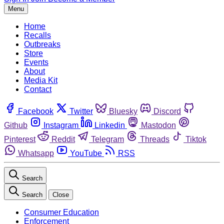
Menu
Home
Recalls
Outbreaks
Store
Events
About
Media Kit
Contact
Facebook
Twitter
Bluesky
Discord
Github
Instagram
Linkedin
Mastodon
Pinterest
Reddit
Telegram
Threads
Tiktok
Whatsapp
YouTube
RSS
Search
Search
Close
Consumer Education
Enforcement