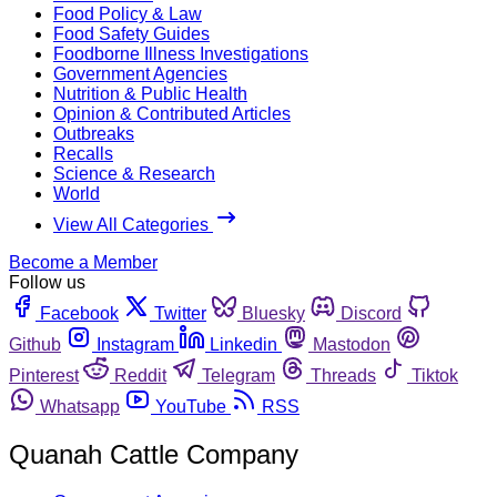
Food Policy & Law
Food Safety Guides
Foodborne Illness Investigations
Government Agencies
Nutrition & Public Health
Opinion & Contributed Articles
Outbreaks
Recalls
Science & Research
World
View All Categories
Become a Member
Follow us
Facebook
Twitter
Bluesky
Discord
Github
Instagram
Linkedin
Mastodon
Pinterest
Reddit
Telegram
Threads
Tiktok
Whatsapp
YouTube
RSS
Quanah Cattle Company