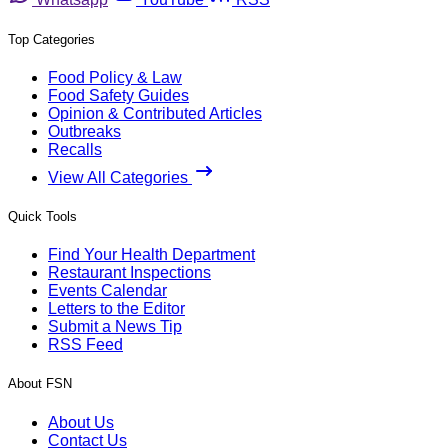
Top Categories
Food Policy & Law
Food Safety Guides
Opinion & Contributed Articles
Outbreaks
Recalls
View All Categories
Quick Tools
Find Your Health Department
Restaurant Inspections
Events Calendar
Letters to the Editor
Submit a News Tip
RSS Feed
About FSN
About Us
Contact Us