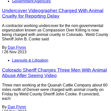
Government Agencies
Undercover Videographer Charged With Animal
Cruelty for Reporting Delay
A contractor working undercover for the non-governmental
organization known as Compassion Over Killing is now
being charged with animal cruelty in Colorado. Weld County
Sheriff John B. Cooke said
By
Dan Flynn
/
26 Nov 2013
Lawsuits & Litigation
Colorado Sheriff Charges Three Men With Animal
Abuse After Seeing Video
Three men working at the Quanah Cattle Company about 60
miles north of Denver were charged with animal cruelty on
Friday by Weld County Sheriff John Cooke. If convicted,
each
By
Dan Flynn