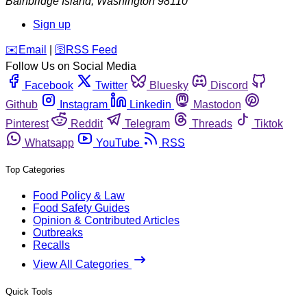
Bainbridge Island
,
Washington
98110
Sign up
️✉️
Email
|
🛜
RSS Feed
Follow Us on Social Media
Facebook
Twitter
Bluesky
Discord
Github
Instagram
Linkedin
Mastodon
Pinterest
Reddit
Telegram
Threads
Tiktok
Whatsapp
YouTube
RSS
Top Categories
Food Policy & Law
Food Safety Guides
Opinion & Contributed Articles
Outbreaks
Recalls
View All Categories
Quick Tools