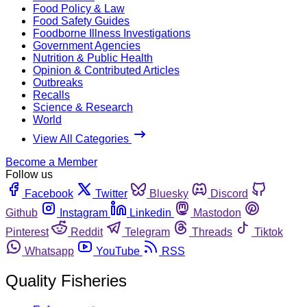
Food Policy & Law
Food Safety Guides
Foodborne Illness Investigations
Government Agencies
Nutrition & Public Health
Opinion & Contributed Articles
Outbreaks
Recalls
Science & Research
World
View All Categories
Become a Member
Follow us
Facebook
Twitter
Bluesky
Discord
Github
Instagram
Linkedin
Mastodon
Pinterest
Reddit
Telegram
Threads
Tiktok
Whatsapp
YouTube
RSS
Quality Fisheries