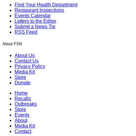
Find Your Health Department
Restaurant Inspections
Events Calendar
Letters to the Editor
Submit a News Tip
RSS Feed
About FSN
About Us
Contact Us
Privacy Policy
Media Kit
Store
Donate
Home
Recalls
Outbreaks
Store
Events
About
Media Kit
Contact