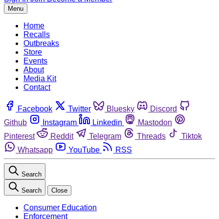
Menu
Home
Recalls
Outbreaks
Store
Events
About
Media Kit
Contact
Facebook
Twitter
Bluesky
Discord
Github
Instagram
Linkedin
Mastodon
Pinterest
Reddit
Telegram
Threads
Tiktok
Whatsapp
YouTube
RSS
Search
Search
Close
Consumer Education
Enforcement