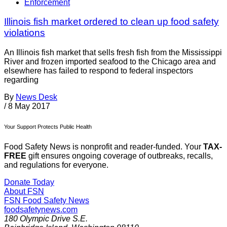
Enforcement
Illinois fish market ordered to clean up food safety
violations
An Illinois fish market that sells fresh fish from the Mississippi
River and frozen imported seafood to the Chicago area and
elsewhere has failed to respond to federal inspectors
regarding
By
News Desk
/
8 May 2017
Your Support Protects Public Health
Food Safety News is nonprofit and reader-funded. Your
TAX-
FREE
gift ensures ongoing coverage of outbreaks, recalls,
and regulations for everyone.
Donate Today
About FSN
FSN
Food Safety News
foodsafetynews.com
180 Olympic Drive S.E.