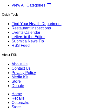
View All Categories
Quick Tools
Find Your Health Department
Restaurant Inspections
Events Calendar
Letters to the Editor
Submit a News Tip
RSS Feed
About FSN
About Us
Contact Us
Privacy Policy
Media Kit
Store
Donate
Home
Recalls
Outbreaks
Store