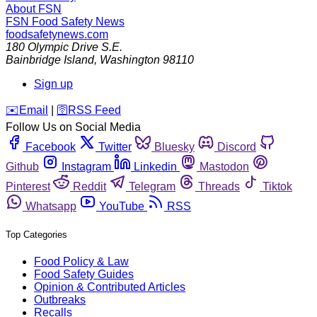
About FSN
FSN
Food Safety News
foodsafetynews.com
180 Olympic Drive S.E.
Bainbridge Island
,
Washington
98110
Sign up
️✉️
Email
|
🛜
RSS Feed
Follow Us on Social Media
Facebook
Twitter
Bluesky
Discord
Github
Instagram
Linkedin
Mastodon
Pinterest
Reddit
Telegram
Threads
Tiktok
Whatsapp
YouTube
RSS
Top Categories
Food Policy & Law
Food Safety Guides
Opinion & Contributed Articles
Outbreaks
Recalls