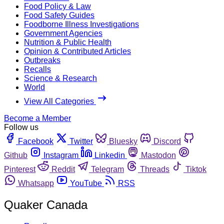
Food Policy & Law
Food Safety Guides
Foodborne Illness Investigations
Government Agencies
Nutrition & Public Health
Opinion & Contributed Articles
Outbreaks
Recalls
Science & Research
World
View All Categories
Become a Member
Follow us
Facebook
Twitter
Bluesky
Discord
Github
Instagram
Linkedin
Mastodon
Pinterest
Reddit
Telegram
Threads
Tiktok
Whatsapp
YouTube
RSS
Quaker Canada