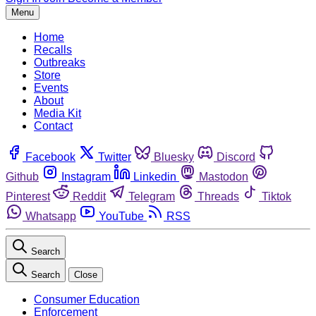
Menu
Home
Recalls
Outbreaks
Store
Events
About
Media Kit
Contact
Facebook
Twitter
Bluesky
Discord
Github
Instagram
Linkedin
Mastodon
Pinterest
Reddit
Telegram
Threads
Tiktok
Whatsapp
YouTube
RSS
Search
Search
Close
Consumer Education
Enforcement