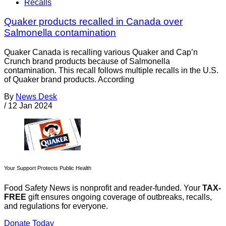
Recalls
Quaker products recalled in Canada over
Salmonella contamination
Quaker Canada is recalling various Quaker and Cap’n
Crunch brand products because of Salmonella
contamination. This recall follows multiple recalls in the U.S.
of Quaker brand products. According
By
News Desk
/
12 Jan 2024
Your Support Protects Public Health
Food Safety News is nonprofit and reader-funded. Your
TAX-
FREE
gift ensures ongoing coverage of outbreaks, recalls,
and regulations for everyone.
Donate Today