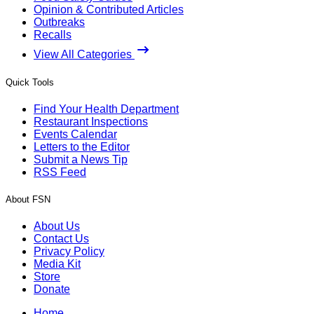
Opinion & Contributed Articles
Outbreaks
Recalls
View All Categories
Quick Tools
Find Your Health Department
Restaurant Inspections
Events Calendar
Letters to the Editor
Submit a News Tip
RSS Feed
About FSN
About Us
Contact Us
Privacy Policy
Media Kit
Store
Donate
Home