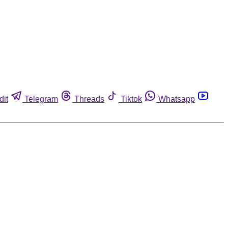
dit
Telegram
Threads
Tiktok
Whatsapp