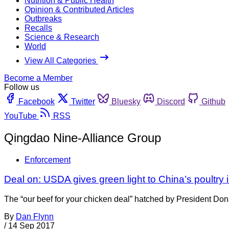
Nutrition & Public Health
Opinion & Contributed Articles
Outbreaks
Recalls
Science & Research
World
View All Categories
Become a Member
Follow us
Facebook
Twitter
Bluesky
Discord
Github
YouTube
RSS
Qingdao Nine-Alliance Group
Enforcement
Deal on: USDA gives green light to China’s poultry 
The “our beef for your chicken deal” hatched by President Do
By
Dan Flynn
/
14 Sep 2017