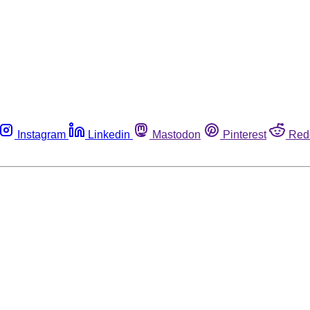
Instagram
Linkedin
Mastodon
Pinterest
Red