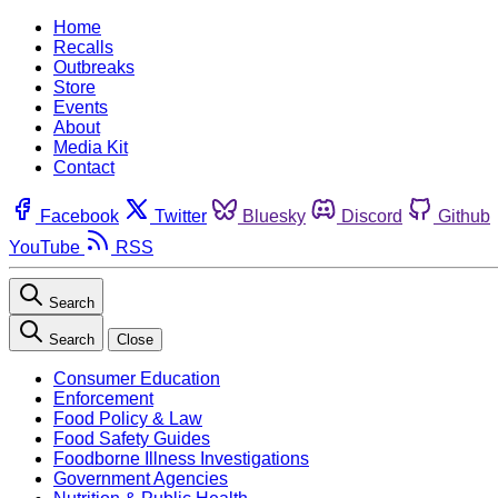
Home
Recalls
Outbreaks
Store
Events
About
Media Kit
Contact
Facebook
Twitter
Bluesky
Discord
Github
YouTube
RSS
Search
Search
Close
Consumer Education
Enforcement
Food Policy & Law
Food Safety Guides
Foodborne Illness Investigations
Government Agencies