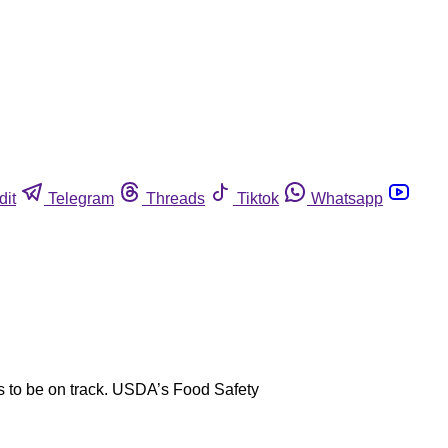
dit
Telegram
Threads
Tiktok
Whatsapp
s to be on track. USDA’s Food Safety