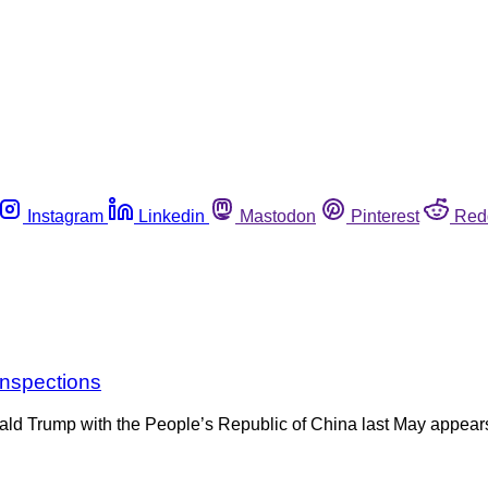
Instagram
Linkedin
Mastodon
Pinterest
Red
inspections
nald Trump with the People’s Republic of China last May appear