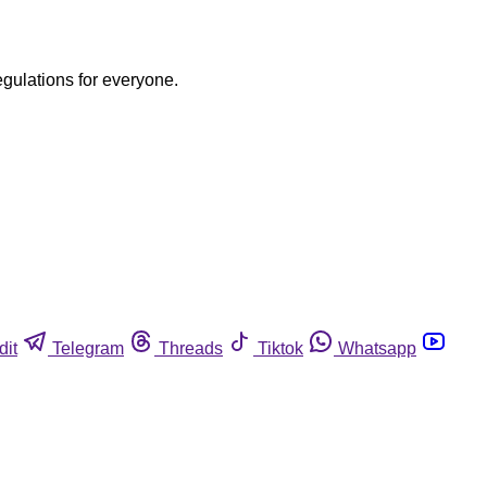
egulations for everyone.
dit
Telegram
Threads
Tiktok
Whatsapp