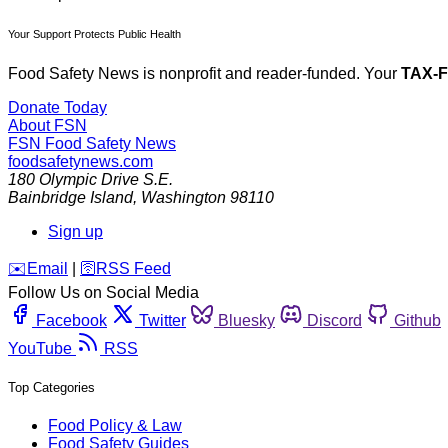
Your Support Protects Public Health
Food Safety News is nonprofit and reader-funded. Your
TAX-
Donate Today
About FSN
FSN
Food Safety News
foodsafetynews.com
180 Olympic Drive S.E.
Bainbridge Island
,
Washington
98110
Sign up
️✉️
Email
|
🛜
RSS Feed
Follow Us on Social Media
Facebook
Twitter
Bluesky
Discord
Github
YouTube
RSS
Top Categories
Food Policy & Law
Food Safety Guides