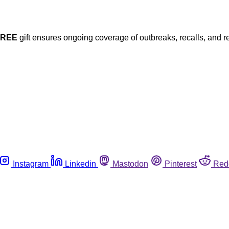
FREE
gift ensures ongoing coverage of outbreaks, recalls, and r
Instagram
Linkedin
Mastodon
Pinterest
Red