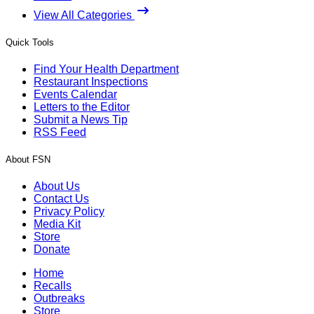
View All Categories
Quick Tools
Find Your Health Department
Restaurant Inspections
Events Calendar
Letters to the Editor
Submit a News Tip
RSS Feed
About FSN
About Us
Contact Us
Privacy Policy
Media Kit
Store
Donate
Home
Recalls
Outbreaks
Store