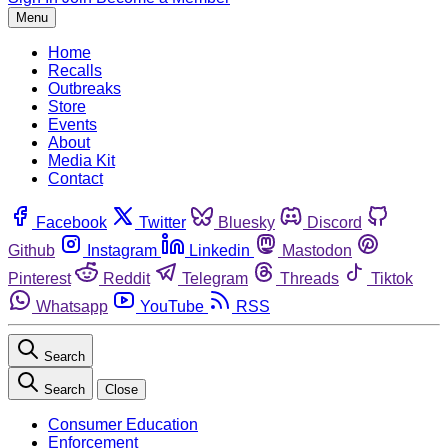
Menu
Home
Recalls
Outbreaks
Store
Events
About
Media Kit
Contact
Facebook
Twitter
Bluesky
Discord
Github
Instagram
Linkedin
Mastodon
Pinterest
Reddit
Telegram
Threads
Tiktok
Whatsapp
YouTube
RSS
Search
Search
Close
Consumer Education
Enforcement