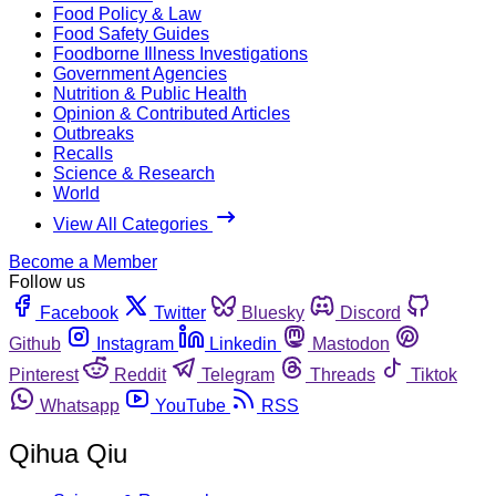
Food Policy & Law
Food Safety Guides
Foodborne Illness Investigations
Government Agencies
Nutrition & Public Health
Opinion & Contributed Articles
Outbreaks
Recalls
Science & Research
World
View All Categories
Become a Member
Follow us
Facebook
Twitter
Bluesky
Discord
Github
Instagram
Linkedin
Mastodon
Pinterest
Reddit
Telegram
Threads
Tiktok
Whatsapp
YouTube
RSS
Qihua Qiu