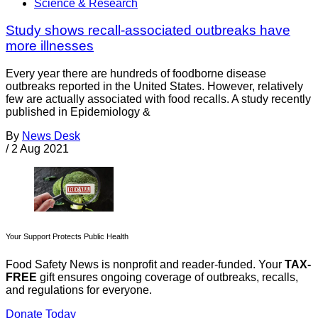
Science & Research
Study shows recall-associated outbreaks have
more illnesses
Every year there are hundreds of foodborne disease
outbreaks reported in the United States. However, relatively
few are actually associated with food recalls. A study recently
published in Epidemiology &
By
News Desk
/
2 Aug 2021
Your Support Protects Public Health
Food Safety News is nonprofit and reader-funded. Your
TAX-
FREE
gift ensures ongoing coverage of outbreaks, recalls,
and regulations for everyone.
Donate Today