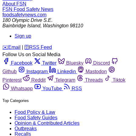
About FSN
FSN
Food Safety News
foodsafetynews.com
180 Olympic Drive S.E.
Bainbridge Island
,
Washington
98110
Sign up
️✉️
Email
|
🛜
RSS Feed
Follow Us on Social Media
Facebook
Twitter
Bluesky
Discord
Github
Instagram
Linkedin
Mastodon
Pinterest
Reddit
Telegram
Threads
Tiktok
Whatsapp
YouTube
RSS
Top Categories
Food Policy & Law
Food Safety Guides
Opinion & Contributed Articles
Outbreaks
Recalls