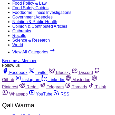
Food Policy & Law
Food Safety Guides
Foodborne Illness Investigations
Government Agencies
Nutrition & Public Health
Opinion & Contributed Articles
Outbreaks
Recalls
Science & Research
World
View All Categories
Become a Member
Follow us
Facebook
Twitter
Bluesky
Discord
Github
Instagram
Linkedin
Mastodon
Pinterest
Reddit
Telegram
Threads
Tiktok
Whatsapp
YouTube
RSS
Qali Warma