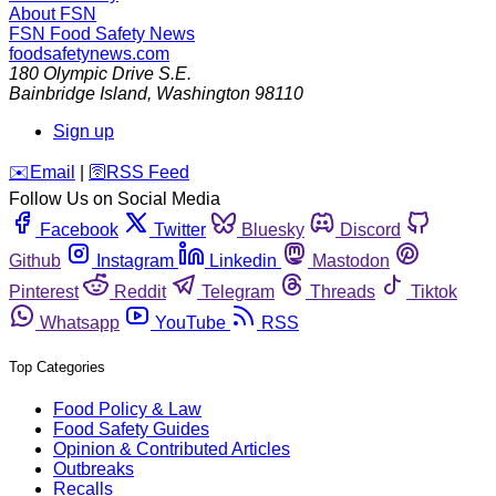
About FSN
FSN
Food Safety News
foodsafetynews.com
180 Olympic Drive S.E.
Bainbridge Island
,
Washington
98110
Sign up
️✉️
Email
|
🛜
RSS Feed
Follow Us on Social Media
Facebook
Twitter
Bluesky
Discord
Github
Instagram
Linkedin
Mastodon
Pinterest
Reddit
Telegram
Threads
Tiktok
Whatsapp
YouTube
RSS
Top Categories
Food Policy & Law
Food Safety Guides
Opinion & Contributed Articles
Outbreaks
Recalls