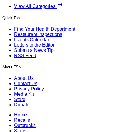
View All Categories
Quick Tools
Find Your Health Department
Restaurant Inspections
Events Calendar
Letters to the Editor
Submit a News Tip
RSS Feed
About FSN
About Us
Contact Us
Privacy Policy
Media Kit
Store
Donate
Home
Recalls
Outbreaks
Store