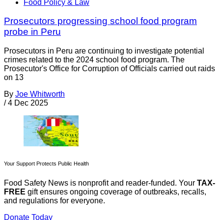
Food Policy & Law
Prosecutors progressing school food program
probe in Peru
Prosecutors in Peru are continuing to investigate potential
crimes related to the 2024 school food program. The
Prosecutor's Office for Corruption of Officials carried out raids
on 13
By
Joe Whitworth
/
4 Dec 2025
Your Support Protects Public Health
Food Safety News is nonprofit and reader-funded. Your
TAX-
FREE
gift ensures ongoing coverage of outbreaks, recalls,
and regulations for everyone.
Donate Today