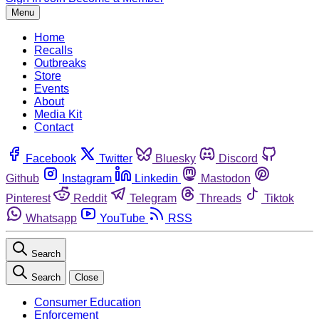
Menu
Home
Recalls
Outbreaks
Store
Events
About
Media Kit
Contact
Facebook
Twitter
Bluesky
Discord
Github
Instagram
Linkedin
Mastodon
Pinterest
Reddit
Telegram
Threads
Tiktok
Whatsapp
YouTube
RSS
Search
Search
Close
Consumer Education
Enforcement