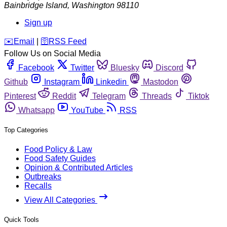
Bainbridge Island
,
Washington
98110
Sign up
️✉️
Email
|
🛜
RSS Feed
Follow Us on Social Media
Facebook
Twitter
Bluesky
Discord
Github
Instagram
Linkedin
Mastodon
Pinterest
Reddit
Telegram
Threads
Tiktok
Whatsapp
YouTube
RSS
Top Categories
Food Policy & Law
Food Safety Guides
Opinion & Contributed Articles
Outbreaks
Recalls
View All Categories
Quick Tools