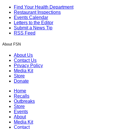
Find Your Health Department
Restaurant Inspections
Events Calendar
Letters to the Editor
Submit a News Tip
RSS Feed
About FSN
About Us
Contact Us
Privacy Policy
Media Kit
Store
Donate
Home
Recalls
Outbreaks
Store
Events
About
Media Kit
Contact