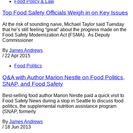
Food Policy & Law
Top Food Safety Officials Weigh in on Key Issues
At the risk of sounding naive, Michael Taylor said Tuesday
that he’s still feeling “great” about the progress made on the
Food Safety Modernization Act (FSMA). As Deputy
Commissioner
By
James Andrews
/
22 Apr 2015
Food Politics
Q&A with Author Marion Nestle on Food Politics,
SNAP, and Food Safety
Best-selling food author Marion Nestle paid a quick visit to
Food Safety News during a stop in Seattle to discuss food
politics, the supplemental nutrition assistance program
(SNAP, formerly
By
James Andrews
/
18 Jun 2013