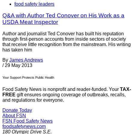
food safety leaders
Q&A with Author Ted Conover on His Work as a
USDA Meat Inspector
Author and journalist Ted Conover has built his reputation
through first-person accounts from inside sectors of society
that receive little recognition from the mainstream. His writing
has taken him
By
James Andrews
/
29 May 2013
Your Support Protects Public Health
Food Safety News is nonprofit and reader-funded. Your
TAX-
FREE
gift ensures ongoing coverage of outbreaks, recalls,
and regulations for everyone.
Donate Today
About FSN
FSN
Food Safety News
foodsafetynews.com
180 Olympic Drive S.E.