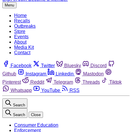
Menu
Home
Recalls
Outbreaks
Store
Events
About
Media Kit
Contact
Facebook
Twitter
Bluesky
Discord
Github
Instagram
Linkedin
Mastodon
Pinterest
Reddit
Telegram
Threads
Tiktok
Whatsapp
YouTube
RSS
Search
Search
Close
Consumer Education
Enforcement