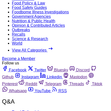
Food Policy & Law
Food Safety Guides
Foodborne Illness Investigations
Government Agencies
Nutrition & Public Health
Opinion & Contributed Articles
Outbreaks
Recalls
Science & Research
World
View All Categories
Become a Member
Follow us
Facebook
Twitter
Bluesky
Discord
Github
Instagram
Linkedin
Mastodon
Pinterest
Reddit
Telegram
Threads
Tiktok
Whatsapp
YouTube
RSS
Q&A