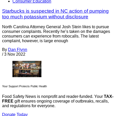
Consumer Education
Starbucks is suspected in NC action of pumping
too much potassium without disclosure
North Carolina Attorney General Josh Stein likes to pursue
consumer complaints. Recently he’s taken on the damages
consumers can experience from robocalls. The latest
complaint, however, is large enough
By
Dan Flynn
/
3 Nov 2022
Your Support Protects Public Health
Food Safety News is nonprofit and reader-funded. Your
TAX-
FREE
gift ensures ongoing coverage of outbreaks, recalls,
and regulations for everyone.
Donate Today