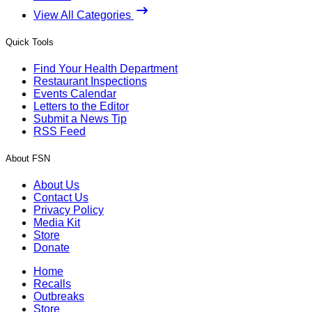
View All Categories
Quick Tools
Find Your Health Department
Restaurant Inspections
Events Calendar
Letters to the Editor
Submit a News Tip
RSS Feed
About FSN
About Us
Contact Us
Privacy Policy
Media Kit
Store
Donate
Home
Recalls
Outbreaks
Store