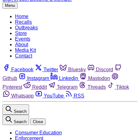
Menu
Home
Recalls
Outbreaks
Store
Events
About
Media Kit
Contact
Facebook
Twitter
Bluesky
Discord
Github
Instagram
Linkedin
Mastodon
Pinterest
Reddit
Telegram
Threads
Tiktok
Whatsapp
YouTube
RSS
Search
Search
Close
Consumer Education
Enforcement