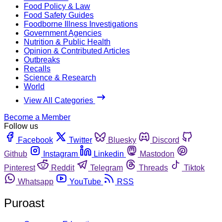
Food Policy & Law
Food Safety Guides
Foodborne Illness Investigations
Government Agencies
Nutrition & Public Health
Opinion & Contributed Articles
Outbreaks
Recalls
Science & Research
World
View All Categories
Become a Member
Follow us
Facebook
Twitter
Bluesky
Discord
Github
Instagram
Linkedin
Mastodon
Pinterest
Reddit
Telegram
Threads
Tiktok
Whatsapp
YouTube
RSS
Puroast