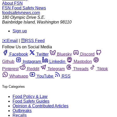
About FSN
FSN
Food Safety News
foodsafetynews.com
180 Olympic Drive S.E.
Bainbridge Island
,
Washington
98110
Sign up
️✉️
Email
|
🛜
RSS Feed
Follow Us on Social Media
Facebook
Twitter
Bluesky
Discord
Github
Instagram
Linkedin
Mastodon
Pinterest
Reddit
Telegram
Threads
Tiktok
Whatsapp
YouTube
RSS
Top Categories
Food Policy & Law
Food Safety Guides
Opinion & Contributed Articles
Outbreaks
Recalls