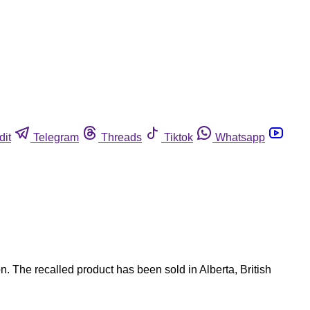
dit
Telegram
Threads
Tiktok
Whatsapp
 The recalled product has been sold in Alberta, British