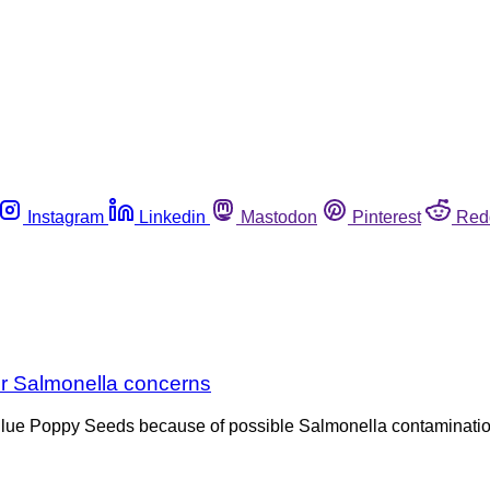
Instagram
Linkedin
Mastodon
Pinterest
Red
er Salmonella concerns
Blue Poppy Seeds because of possible Salmonella contamination.