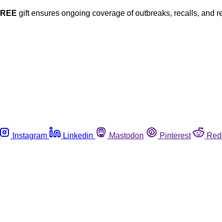
FREE
gift ensures ongoing coverage of outbreaks, recalls, and r
Instagram
Linkedin
Mastodon
Pinterest
Red