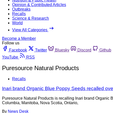
Nutrition & Public Health
Opinion & Contributed Articles
Outbreaks
Recalls
Science & Research
World
View All Categories
Become a Member
Follow us
Facebook
Twitter
Bluesky
Discord
Github
YouTube
RSS
Puresource Natural Products
Recalls
Inari brand Organic Blue Poppy Seeds recalled ov
Puresource Natural Products is recalling Inari brand Organic 
Columbia, Manitoba, Nova Scotia, Ontario,
By
News Desk