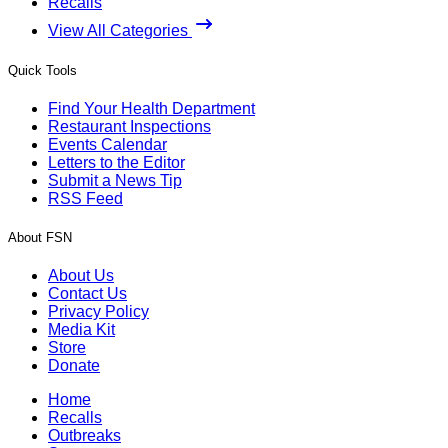
Recalls
View All Categories
Quick Tools
Find Your Health Department
Restaurant Inspections
Events Calendar
Letters to the Editor
Submit a News Tip
RSS Feed
About FSN
About Us
Contact Us
Privacy Policy
Media Kit
Store
Donate
Home
Recalls
Outbreaks