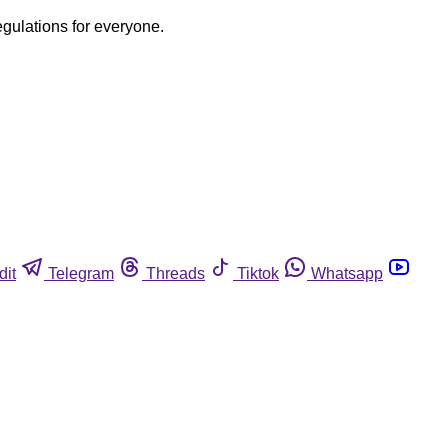
egulations for everyone.
dit
Telegram
Threads
Tiktok
Whatsapp