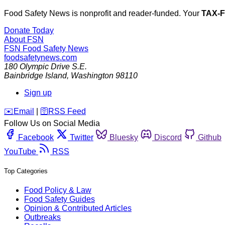
Food Safety News is nonprofit and reader-funded. Your
TAX-
Donate Today
About FSN
FSN
Food Safety News
foodsafetynews.com
180 Olympic Drive S.E.
Bainbridge Island
,
Washington
98110
Sign up
️✉️
Email
|
🛜
RSS Feed
Follow Us on Social Media
Facebook
Twitter
Bluesky
Discord
Github
YouTube
RSS
Top Categories
Food Policy & Law
Food Safety Guides
Opinion & Contributed Articles
Outbreaks