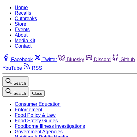
Home
Recalls
Outbreaks
Store
Events
About
Media Kit
Contact
Facebook
Twitter
Bluesky
Discord
Github
YouTube
RSS
Search
Search
Close
Consumer Education
Enforcement
Food Policy & Law
Food Safety Guides
Foodborne Illness Investigations
Government Agencies