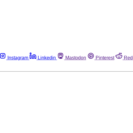
Instagram
Linkedin
Mastodon
Pinterest
Red