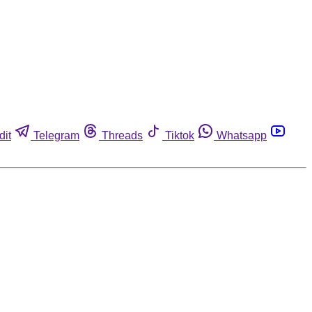
dit
Telegram
Threads
Tiktok
Whatsapp