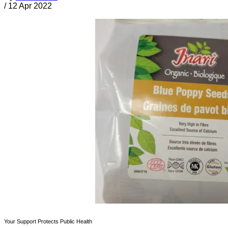
/
12 Apr 2022
Your Support Protects Public Health