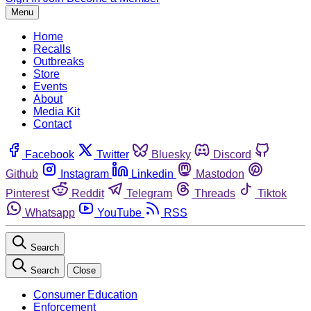
Menu
Home
Recalls
Outbreaks
Store
Events
About
Media Kit
Contact
Facebook
Twitter
Bluesky
Discord
Github
Instagram
Linkedin
Mastodon
Pinterest
Reddit
Telegram
Threads
Tiktok
Whatsapp
YouTube
RSS
Search
Search
Close
Consumer Education
Enforcement