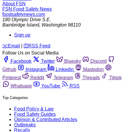
About FSN
FSN
Food Safety News
foodsafetynews.com
180 Olympic Drive S.E.
Bainbridge Island
,
Washington
98110
Sign up
️✉️
Email
|
🛜
RSS Feed
Follow Us on Social Media
Facebook
Twitter
Bluesky
Discord
Github
Instagram
Linkedin
Mastodon
Pinterest
Reddit
Telegram
Threads
Tiktok
Whatsapp
YouTube
RSS
Top Categories
Food Policy & Law
Food Safety Guides
Opinion & Contributed Articles
Outbreaks
Recalls