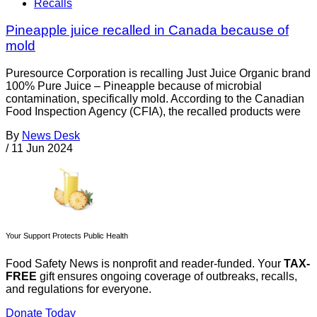
Recalls
Pineapple juice recalled in Canada because of
mold
Puresource Corporation is recalling Just Juice Organic brand
100% Pure Juice – Pineapple because of microbial
contamination, specifically mold. According to the Canadian
Food Inspection Agency (CFIA), the recalled products were
By
News Desk
/
11 Jun 2024
Your Support Protects Public Health
Food Safety News is nonprofit and reader-funded. Your
TAX-
FREE
gift ensures ongoing coverage of outbreaks, recalls,
and regulations for everyone.
Donate Today