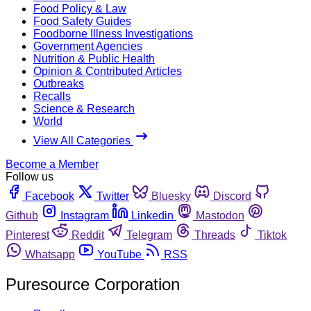
Food Policy & Law
Food Safety Guides
Foodborne Illness Investigations
Government Agencies
Nutrition & Public Health
Opinion & Contributed Articles
Outbreaks
Recalls
Science & Research
World
View All Categories
Become a Member
Follow us
Facebook
Twitter
Bluesky
Discord
Github
Instagram
Linkedin
Mastodon
Pinterest
Reddit
Telegram
Threads
Tiktok
Whatsapp
YouTube
RSS
Puresource Corporation