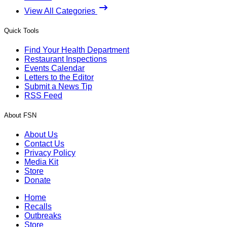
View All Categories
Quick Tools
Find Your Health Department
Restaurant Inspections
Events Calendar
Letters to the Editor
Submit a News Tip
RSS Feed
About FSN
About Us
Contact Us
Privacy Policy
Media Kit
Store
Donate
Home
Recalls
Outbreaks
Store