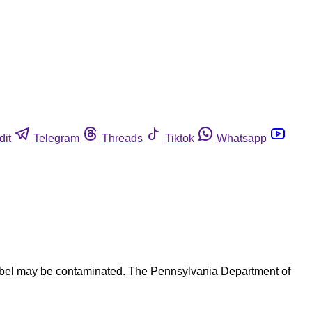
dit
Telegram
Threads
Tiktok
Whatsapp
label may be contaminated. The Pennsylvania Department of