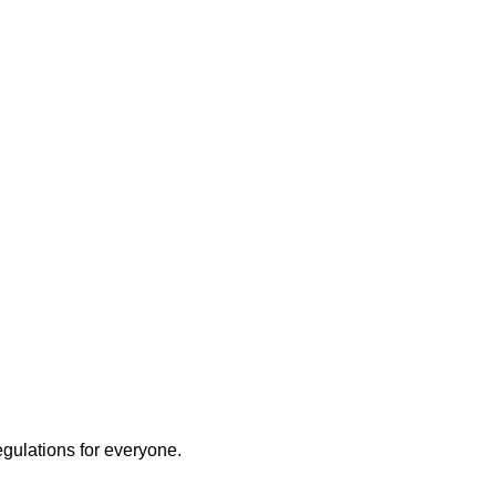
egulations for everyone.