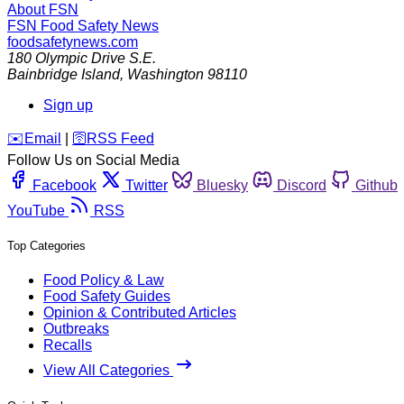
About FSN
FSN
Food Safety News
foodsafetynews.com
180 Olympic Drive S.E.
Bainbridge Island
,
Washington
98110
Sign up
️✉️
Email
|
🛜
RSS Feed
Follow Us on Social Media
Facebook
Twitter
Bluesky
Discord
Github
YouTube
RSS
Top Categories
Food Policy & Law
Food Safety Guides
Opinion & Contributed Articles
Outbreaks
Recalls
View All Categories