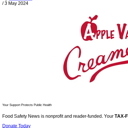
/
3 May 2024
Your Support Protects Public Health
Food Safety News is nonprofit and reader-funded. Your
TAX-
Donate Today