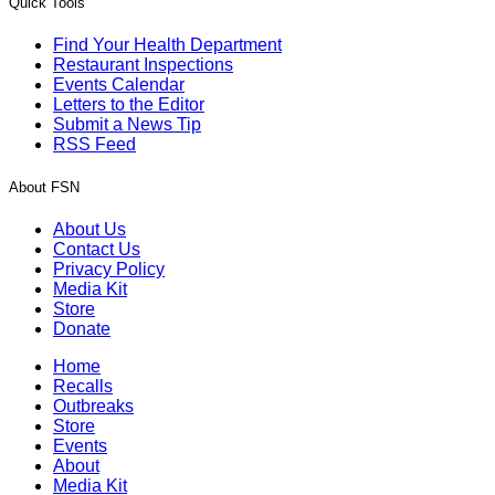
Quick Tools
Find Your Health Department
Restaurant Inspections
Events Calendar
Letters to the Editor
Submit a News Tip
RSS Feed
About FSN
About Us
Contact Us
Privacy Policy
Media Kit
Store
Donate
Home
Recalls
Outbreaks
Store
Events
About
Media Kit