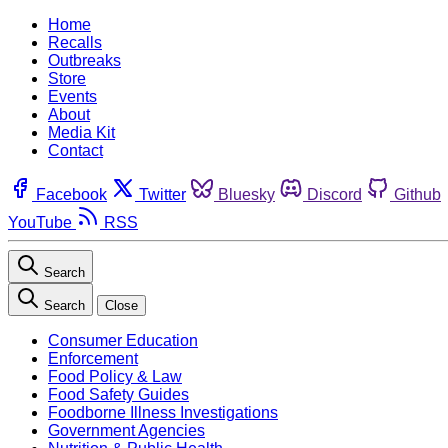
Home
Recalls
Outbreaks
Store
Events
About
Media Kit
Contact
Facebook
Twitter
Bluesky
Discord
Github
YouTube
RSS
Search
Search
Close
Consumer Education
Enforcement
Food Policy & Law
Food Safety Guides
Foodborne Illness Investigations
Government Agencies