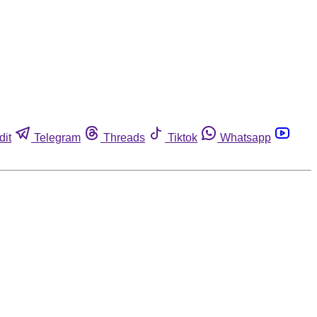
dit
Telegram
Threads
Tiktok
Whatsapp