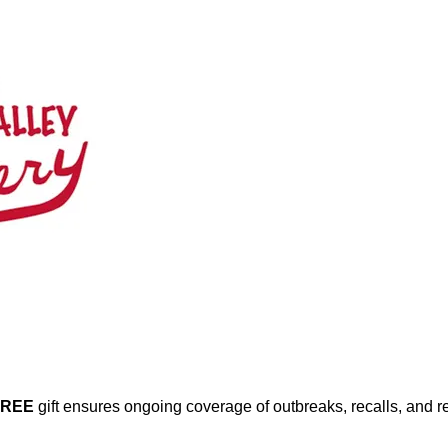
FREE
gift ensures ongoing coverage of outbreaks, recalls, and r