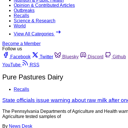
Nutrition & Public Health
Opinion & Contributed Articles
Outbreaks
Recalls
Science & Research
World
View All Categories
Become a Member
Follow us
Facebook
Twitter
Bluesky
Discord
Github
YouTube
RSS
Pure Pastures Dairy
Recalls
State officials issue warning about raw milk after on
The Pennsylvania Departments of Agriculture and Health warn
Agriculture tested samples of
By
News Desk