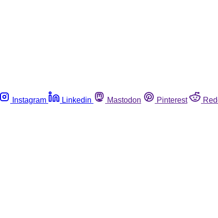
Instagram
Linkedin
Mastodon
Pinterest
Red