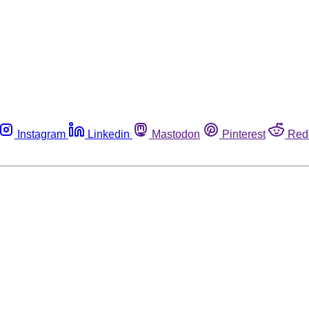
Instagram
Linkedin
Mastodon
Pinterest
Red