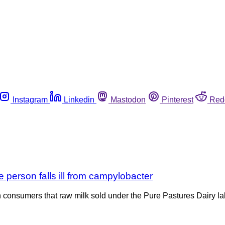
Instagram
Linkedin
Mastodon
Pinterest
Red
e person falls ill from campylobacter
 consumers that raw milk sold under the Pure Pastures Dairy 