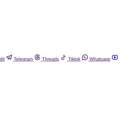
dit
Telegram
Threads
Tiktok
Whatsapp