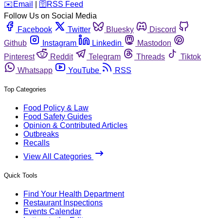
️✉️
Email
|
🛜
RSS Feed
Follow Us on Social Media
Facebook
Twitter
Bluesky
Discord
Github
Instagram
Linkedin
Mastodon
Pinterest
Reddit
Telegram
Threads
Tiktok
Whatsapp
YouTube
RSS
Top Categories
Food Policy & Law
Food Safety Guides
Opinion & Contributed Articles
Outbreaks
Recalls
View All Categories
Quick Tools
Find Your Health Department
Restaurant Inspections
Events Calendar