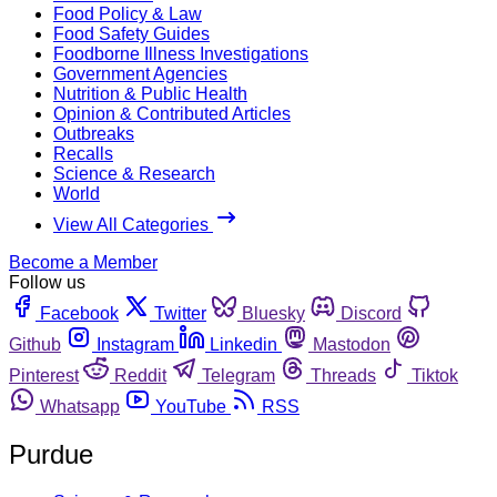
Food Policy & Law
Food Safety Guides
Foodborne Illness Investigations
Government Agencies
Nutrition & Public Health
Opinion & Contributed Articles
Outbreaks
Recalls
Science & Research
World
View All Categories
Become a Member
Follow us
Facebook
Twitter
Bluesky
Discord
Github
Instagram
Linkedin
Mastodon
Pinterest
Reddit
Telegram
Threads
Tiktok
Whatsapp
YouTube
RSS
Purdue