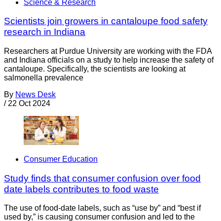
Science & Research
Scientists join growers in cantaloupe food safety
research in Indiana
Researchers at Purdue University are working with the FDA
and Indiana officials on a study to help increase the safety of
cantaloupe. Specifically, the scientists are looking at
salmonella prevalence
By
News Desk
/
22 Oct 2024
Consumer Education
Study finds that consumer confusion over food
date labels contributes to food waste
The use of food-date labels, such as “use by” and “best if
used by,” is causing consumer confusion and led to the