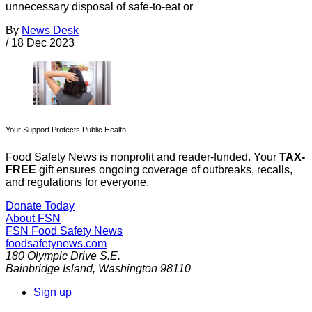
unnecessary disposal of safe-to-eat or
By
News Desk
/
18 Dec 2023
Your Support Protects Public Health
Food Safety News is nonprofit and reader-funded. Your
TAX-
FREE
gift ensures ongoing coverage of outbreaks, recalls,
and regulations for everyone.
Donate Today
About FSN
FSN
Food Safety News
foodsafetynews.com
180 Olympic Drive S.E.
Bainbridge Island
,
Washington
98110
Sign up