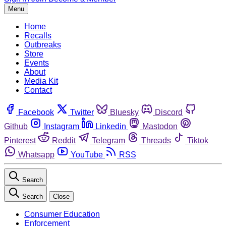
Menu
Home
Recalls
Outbreaks
Store
Events
About
Media Kit
Contact
Facebook
Twitter
Bluesky
Discord
Github
Instagram
Linkedin
Mastodon
Pinterest
Reddit
Telegram
Threads
Tiktok
Whatsapp
YouTube
RSS
Search
Search
Close
Consumer Education
Enforcement