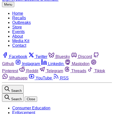
Menu
Home
Recalls
Outbreaks
Store
Events
About
Media Kit
Contact
Facebook
Twitter
Bluesky
Discord
Github
Instagram
Linkedin
Mastodon
Pinterest
Reddit
Telegram
Threads
Tiktok
Whatsapp
YouTube
RSS
Search
Search
Close
Consumer Education
Enforcement