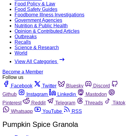
Food Policy & Law
Food Safety Guides
Foodborne Illness Investigations
Government Agencies
Nutrition & Public Health
Opinion & Contributed Articles
Outbreaks
Recalls
Science & Research
World
View All Categories
Become a Member
Follow us
Facebook
Twitter
Bluesky
Discord
Github
Instagram
Linkedin
Mastodon
Pinterest
Reddit
Telegram
Threads
Tiktok
Whatsapp
YouTube
RSS
Pumpkin Spice Granola