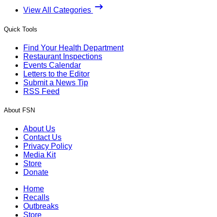
View All Categories
Quick Tools
Find Your Health Department
Restaurant Inspections
Events Calendar
Letters to the Editor
Submit a News Tip
RSS Feed
About FSN
About Us
Contact Us
Privacy Policy
Media Kit
Store
Donate
Home
Recalls
Outbreaks
Store