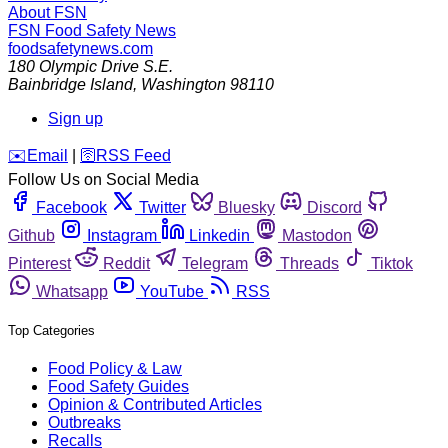
About FSN
FSN
Food Safety News
foodsafetynews.com
180 Olympic Drive S.E.
Bainbridge Island
,
Washington
98110
Sign up
️✉️
Email
|
🛜
RSS Feed
Follow Us on Social Media
Facebook
Twitter
Bluesky
Discord
Github
Instagram
Linkedin
Mastodon
Pinterest
Reddit
Telegram
Threads
Tiktok
Whatsapp
YouTube
RSS
Top Categories
Food Policy & Law
Food Safety Guides
Opinion & Contributed Articles
Outbreaks
Recalls