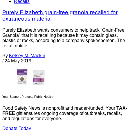
Recalls
Purely Elizabeth grain-free granola recalled for
extraneous material
Purely Elizabeth wants consumers to help track “Grain-Free
Granola” that it is recalling because it may contain glass,
plastic or rocks, according to a company spokesperson. The
recall notice
By
Kelsey M. Mackin
/
24 May 2019
Your Support Protects Public Health
Food Safety News is nonprofit and reader-funded. Your
TAX-
FREE
gift ensures ongoing coverage of outbreaks, recalls,
and regulations for everyone.
Donate Today