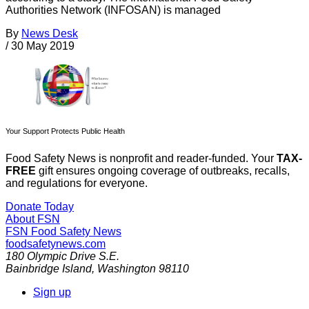
Authorities Network (INFOSAN) is managed
By
News Desk
/
30 May 2019
Your Support Protects Public Health
Food Safety News is nonprofit and reader-funded. Your
TAX-
FREE
gift ensures ongoing coverage of outbreaks, recalls,
and regulations for everyone.
Donate Today
About FSN
FSN
Food Safety News
foodsafetynews.com
180 Olympic Drive S.E.
Bainbridge Island
,
Washington
98110
Sign up