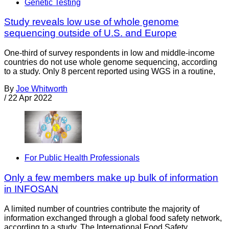
Genetic Testing
Study reveals low use of whole genome
sequencing outside of U.S. and Europe
One-third of survey respondents in low and middle-income
countries do not use whole genome sequencing, according
to a study. Only 8 percent reported using WGS in a routine,
By
Joe Whitworth
/
22 Apr 2022
For Public Health Professionals
Only a few members make up bulk of information
in INFOSAN
A limited number of countries contribute the majority of
information exchanged through a global food safety network,
according to a study. The International Food Safety