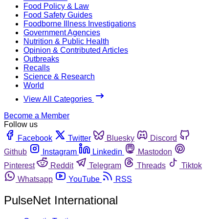
Food Policy & Law
Food Safety Guides
Foodborne Illness Investigations
Government Agencies
Nutrition & Public Health
Opinion & Contributed Articles
Outbreaks
Recalls
Science & Research
World
View All Categories
Become a Member
Follow us
Facebook
Twitter
Bluesky
Discord
Github
Instagram
Linkedin
Mastodon
Pinterest
Reddit
Telegram
Threads
Tiktok
Whatsapp
YouTube
RSS
PulseNet International