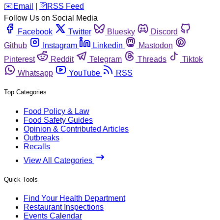
️✉️
Email
|
🛜
RSS Feed
Follow Us on Social Media
Facebook
Twitter
Bluesky
Discord
Github
Instagram
Linkedin
Mastodon
Pinterest
Reddit
Telegram
Threads
Tiktok
Whatsapp
YouTube
RSS
Top Categories
Food Policy & Law
Food Safety Guides
Opinion & Contributed Articles
Outbreaks
Recalls
View All Categories
Quick Tools
Find Your Health Department
Restaurant Inspections
Events Calendar