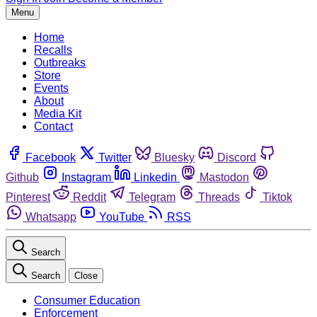
Menu
Home
Recalls
Outbreaks
Store
Events
About
Media Kit
Contact
Facebook
Twitter
Bluesky
Discord
Github
Instagram
Linkedin
Mastodon
Pinterest
Reddit
Telegram
Threads
Tiktok
Whatsapp
YouTube
RSS
Search
Search
Close
Consumer Education
Enforcement