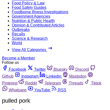
Food Policy & Law
Food Safety Guides
Foodborne Illness Investigations
Government Agencies
Nutrition & Public Health
Opinion & Contributed Articles
Outbreaks
Recalls
Science & Research
World
View All Categories
Become a Member
Follow us
Facebook
Twitter
Bluesky
Discord
Github
Instagram
Linkedin
Mastodon
Pinterest
Reddit
Telegram
Threads
Tiktok
Whatsapp
YouTube
RSS
pulled pork