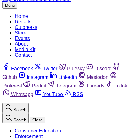
Menu
Home
Recalls
Outbreaks
Store
Events
About
Media Kit
Contact
Facebook
Twitter
Bluesky
Discord
Github
Instagram
Linkedin
Mastodon
Pinterest
Reddit
Telegram
Threads
Tiktok
Whatsapp
YouTube
RSS
Search
Search
Close
Consumer Education
Enforcement