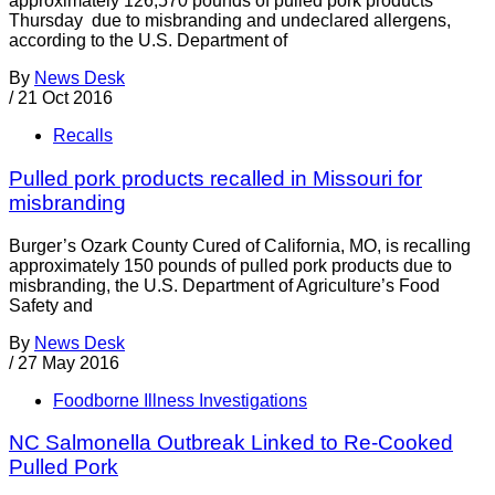
approximately 126,570 pounds of pulled pork products
Thursday due to misbranding and undeclared allergens,
according to the U.S. Department of
By
News Desk
/
21 Oct 2016
Recalls
Pulled pork products recalled in Missouri for
misbranding
Burger’s Ozark County Cured of California, MO, is recalling
approximately 150 pounds of pulled pork products due to
misbranding, the U.S. Department of Agriculture’s Food
Safety and
By
News Desk
/
27 May 2016
Foodborne Illness Investigations
NC Salmonella Outbreak Linked to Re-Cooked
Pulled Pork