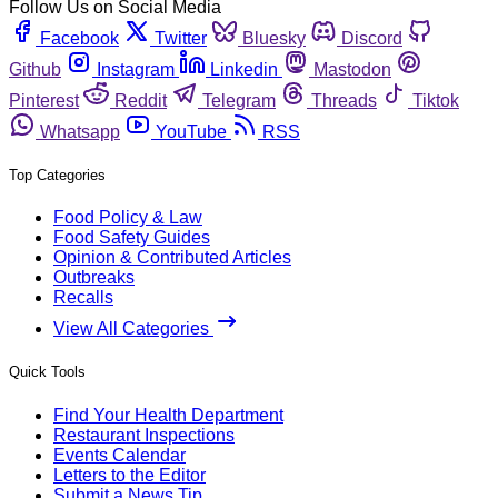
Follow Us on Social Media
Facebook
Twitter
Bluesky
Discord
Github
Instagram
Linkedin
Mastodon
Pinterest
Reddit
Telegram
Threads
Tiktok
Whatsapp
YouTube
RSS
Top Categories
Food Policy & Law
Food Safety Guides
Opinion & Contributed Articles
Outbreaks
Recalls
View All Categories
Quick Tools
Find Your Health Department
Restaurant Inspections
Events Calendar
Letters to the Editor
Submit a News Tip