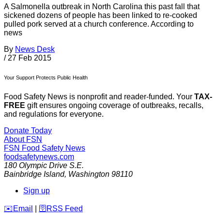
A Salmonella outbreak in North Carolina this past fall that
sickened dozens of people has been linked to re-cooked
pulled pork served at a church conference. According to
news
By
News Desk
/
27 Feb 2015
Your Support Protects Public Health
Food Safety News is nonprofit and reader-funded. Your
TAX-
FREE
gift ensures ongoing coverage of outbreaks, recalls,
and regulations for everyone.
Donate Today
About FSN
FSN
Food Safety News
foodsafetynews.com
180 Olympic Drive S.E.
Bainbridge Island
,
Washington
98110
Sign up
️✉️
Email
|
🛜
RSS Feed