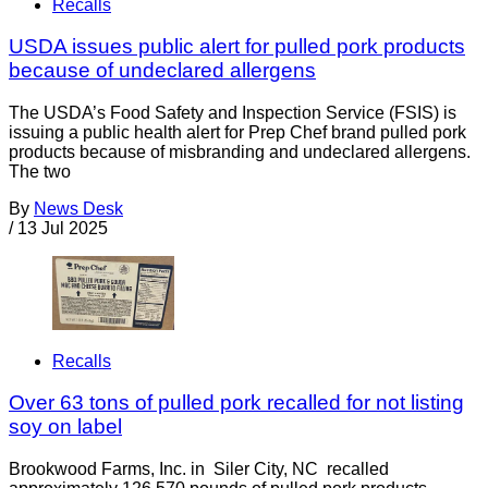
Recalls
USDA issues public alert for pulled pork products
because of undeclared allergens
The USDA’s Food Safety and Inspection Service (FSIS) is
issuing a public health alert for Prep Chef brand pulled pork
products because of misbranding and undeclared allergens.
The two
By
News Desk
/
13 Jul 2025
Recalls
Over 63 tons of pulled pork recalled for not listing
soy on label
Brookwood Farms, Inc. in Siler City, NC recalled