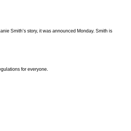
hanie Smith’s story, it was announced Monday. Smith is
egulations for everyone.