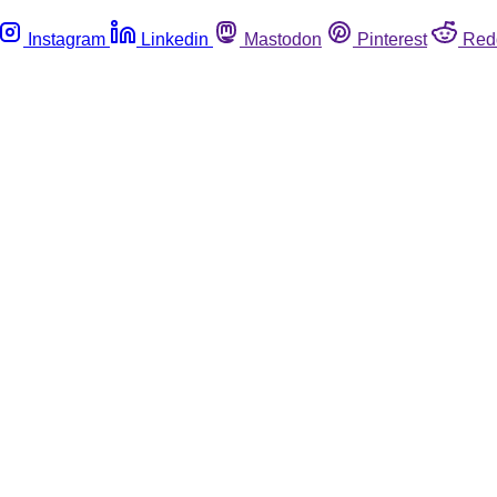
Instagram
Linkedin
Mastodon
Pinterest
Red