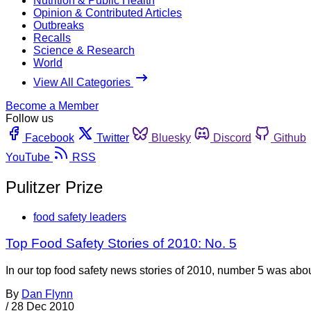
Nutrition & Public Health
Opinion & Contributed Articles
Outbreaks
Recalls
Science & Research
World
View All Categories
Become a Member
Follow us
Facebook
Twitter
Bluesky
Discord
Github
YouTube
RSS
Pulitzer Prize
food safety leaders
Top Food Safety Stories of 2010: No. 5
In our top food safety news stories of 2010, number 5 was ab
By
Dan Flynn
/
28 Dec 2010