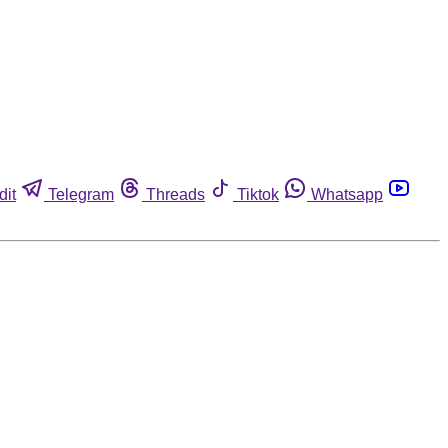
dit
Telegram
Threads
Tiktok
Whatsapp