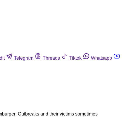
dit
Telegram
Threads
Tiktok
Whatsapp
mburger: Outbreaks and their victims sometimes