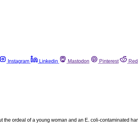
Instagram
Linkedin
Mastodon
Pinterest
Red
out the ordeal of a young woman and an E. coli-contaminated ha