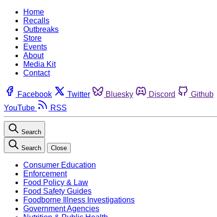
Home
Recalls
Outbreaks
Store
Events
About
Media Kit
Contact
Facebook
Twitter
Bluesky
Discord
Github
YouTube
RSS
Search
Search
Close
Consumer Education
Enforcement
Food Policy & Law
Food Safety Guides
Foodborne Illness Investigations
Government Agencies