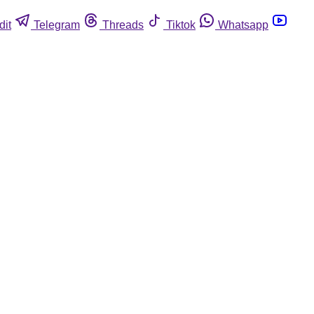
dit
Telegram
Threads
Tiktok
Whatsapp