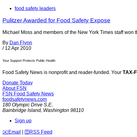
food safety leaders
Pulitzer Awarded for Food Safety Expose
Michael Moss and members of the New York Times staff won the
By
Dan Flynn
/
12 Apr 2010
Your Support Protects Public Health
Food Safety News is nonprofit and reader-funded. Your
TAX-
Donate Today
About FSN
FSN
Food Safety News
foodsafetynews.com
180 Olympic Drive S.E.
Bainbridge Island
,
Washington
98110
Sign up
️✉️
Email
|
🛜
RSS Feed