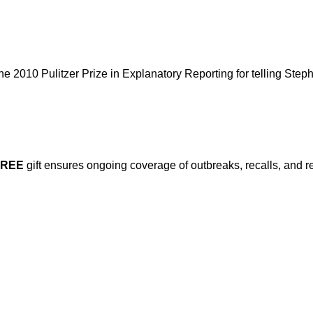
 2010 Pulitzer Prize in Explanatory Reporting for telling Step
FREE
gift ensures ongoing coverage of outbreaks, recalls, and r