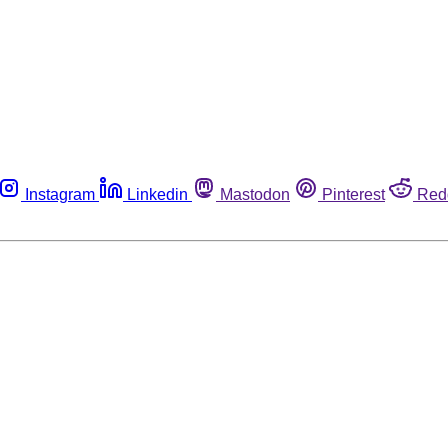
Instagram
Linkedin
Mastodon
Pinterest
Red