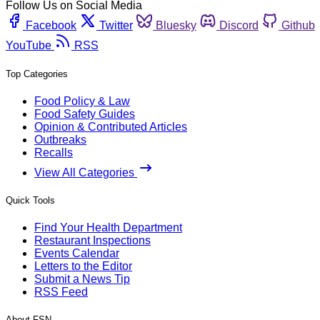
Follow Us on Social Media
Facebook
Twitter
Bluesky
Discord
Github
YouTube
RSS
Top Categories
Food Policy & Law
Food Safety Guides
Opinion & Contributed Articles
Outbreaks
Recalls
View All Categories
Quick Tools
Find Your Health Department
Restaurant Inspections
Events Calendar
Letters to the Editor
Submit a News Tip
RSS Feed
About FSN