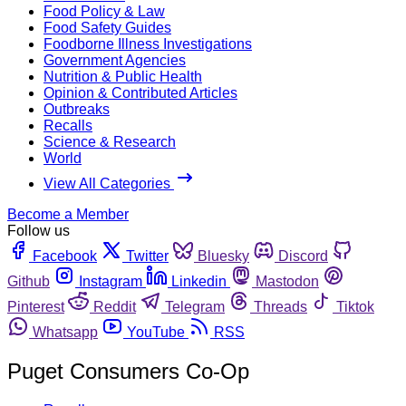
Food Policy & Law
Food Safety Guides
Foodborne Illness Investigations
Government Agencies
Nutrition & Public Health
Opinion & Contributed Articles
Outbreaks
Recalls
Science & Research
World
View All Categories
Become a Member
Follow us
Facebook
Twitter
Bluesky
Discord
Github
Instagram
Linkedin
Mastodon
Pinterest
Reddit
Telegram
Threads
Tiktok
Whatsapp
YouTube
RSS
Puget Consumers Co-Op