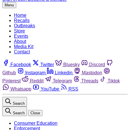
Menu
Home
Recalls
Outbreaks
Store
Events
About
Media Kit
Contact
Facebook
Twitter
Bluesky
Discord
Github
Instagram
Linkedin
Mastodon
Pinterest
Reddit
Telegram
Threads
Tiktok
Whatsapp
YouTube
RSS
Search
Search
Close
Consumer Education
Enforcement