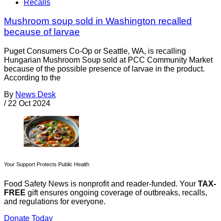
Recalls
Mushroom soup sold in Washington recalled
because of larvae
Puget Consumers Co-Op or Seattle, WA, is recalling
Hungarian Mushroom Soup sold at PCC Community Market
because of the possible presence of larvae in the product.
According to the
By
News Desk
/
22 Oct 2024
Your Support Protects Public Health
Food Safety News is nonprofit and reader-funded. Your
TAX-
FREE
gift ensures ongoing coverage of outbreaks, recalls,
and regulations for everyone.
Donate Today