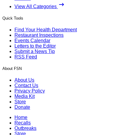
View All Categories
Quick Tools
Find Your Health Department
Restaurant Inspections
Events Calendar
Letters to the Editor
Submit a News Tip
RSS Feed
About FSN
About Us
Contact Us
Privacy Policy
Media Kit
Store
Donate
Home
Recalls
Outbreaks
Store