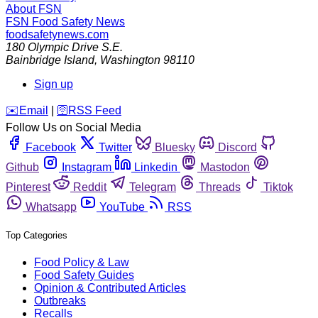
About FSN
FSN
Food Safety News
foodsafetynews.com
180 Olympic Drive S.E.
Bainbridge Island
,
Washington
98110
Sign up
️✉️
Email
|
🛜
RSS Feed
Follow Us on Social Media
Facebook
Twitter
Bluesky
Discord
Github
Instagram
Linkedin
Mastodon
Pinterest
Reddit
Telegram
Threads
Tiktok
Whatsapp
YouTube
RSS
Top Categories
Food Policy & Law
Food Safety Guides
Opinion & Contributed Articles
Outbreaks
Recalls