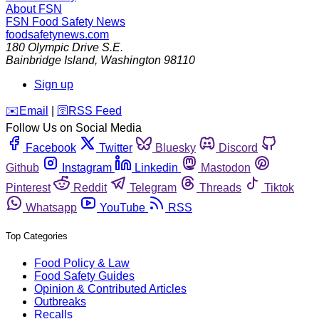
About FSN
FSN
Food Safety News
foodsafetynews.com
180 Olympic Drive S.E.
Bainbridge Island
,
Washington
98110
Sign up
️✉️
Email
|
🛜
RSS Feed
Follow Us on Social Media
Facebook
Twitter
Bluesky
Discord
Github
Instagram
Linkedin
Mastodon
Pinterest
Reddit
Telegram
Threads
Tiktok
Whatsapp
YouTube
RSS
Top Categories
Food Policy & Law
Food Safety Guides
Opinion & Contributed Articles
Outbreaks
Recalls