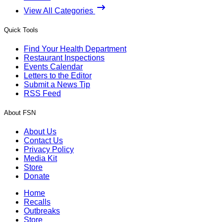
View All Categories
Quick Tools
Find Your Health Department
Restaurant Inspections
Events Calendar
Letters to the Editor
Submit a News Tip
RSS Feed
About FSN
About Us
Contact Us
Privacy Policy
Media Kit
Store
Donate
Home
Recalls
Outbreaks
Store