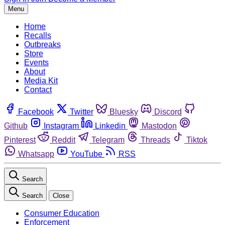
Menu
Home
Recalls
Outbreaks
Store
Events
About
Media Kit
Contact
Facebook
Twitter
Bluesky
Discord
Github
Instagram
Linkedin
Mastodon
Pinterest
Reddit
Telegram
Threads
Tiktok
Whatsapp
YouTube
RSS
Search
Search
Close
Consumer Education
Enforcement