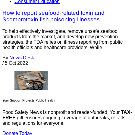
Consumer Education
How to report seafood-related toxin and
Scombrotoxin fish poisoning illnesses
To help effectively investigate, remove unsafe seafood
products from the market, and develop new prevention
strategies, the FDA relies on illness reporting from public
health officials and healthcare providers. While
By
News Desk
/
5 Oct 2022
Your Support Protects Public Health
Food Safety News is nonprofit and reader-funded. Your
TAX-
FREE
gift ensures ongoing coverage of outbreaks, recalls,
and regulations for everyone.
Donate Today