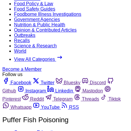
Food Policy & Law
Food Safety Guides
Foodborne Illness Investigations
Government Agencies
Nutrition & Public Health
Opinion & Contributed Articles
Outbreaks
Recalls
Science & Research
World
View All Categories
Become a Member
Follow us
Facebook
Twitter
Bluesky
Discord
Github
Instagram
Linkedin
Mastodon
Pinterest
Reddit
Telegram
Threads
Tiktok
Whatsapp
YouTube
RSS
Puffer Fish Poisoning