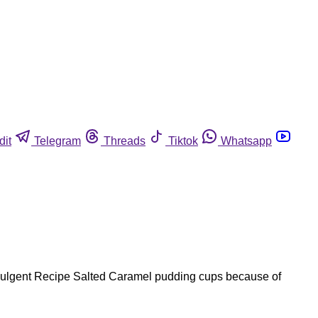
dit
Telegram
Threads
Tiktok
Whatsapp
dulgent Recipe Salted Caramel pudding cups because of