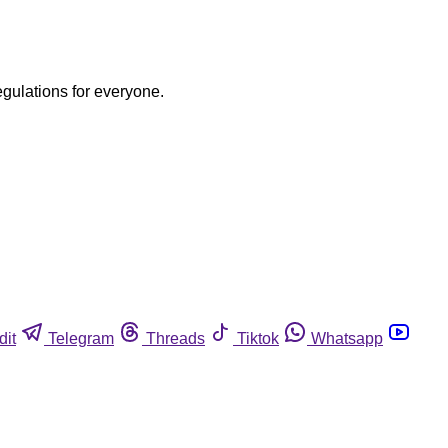
egulations for everyone.
dit
Telegram
Threads
Tiktok
Whatsapp