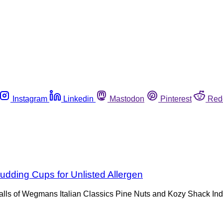
Instagram
Linkedin
Mastodon
Pinterest
Red
dding Cups for Unlisted Allergen
lls of Wegmans Italian Classics Pine Nuts and Kozy Shack In