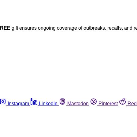
FREE
gift ensures ongoing coverage of outbreaks, recalls, and r
Instagram
Linkedin
Mastodon
Pinterest
Red