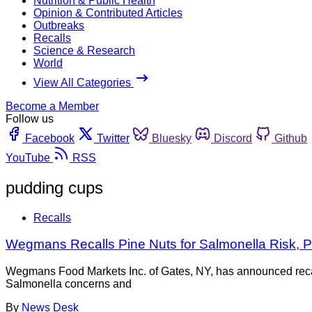
Nutrition & Public Health
Opinion & Contributed Articles
Outbreaks
Recalls
Science & Research
World
View All Categories
Become a Member
Follow us
Facebook
Twitter
Bluesky
Discord
Github
YouTube
RSS
pudding cups
Recalls
Wegmans Recalls Pine Nuts for Salmonella Risk, Pu
Wegmans Food Markets Inc. of Gates, NY, has announced reca
Salmonella concerns and
By
News Desk