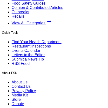
Food Safety Guides
Opinion & Contributed Articles
Outbreaks
Recalls
View All Categories
Quick Tools
Find Your Health Department
Restaurant Inspections
Events Calendar
Letters to the Editor
Submit a News Tip
RSS Feed
About FSN
About Us
Contact Us
Privacy Policy
Media Kit
Store
Donate