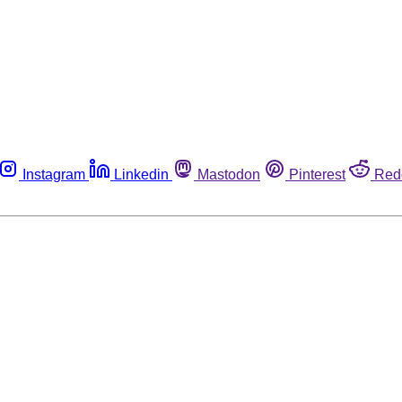
Instagram
Linkedin
Mastodon
Pinterest
Red