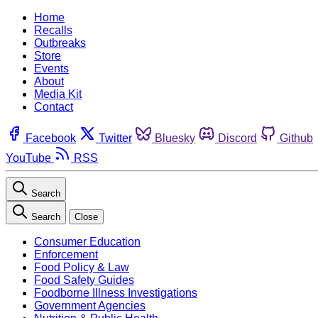
Home
Recalls
Outbreaks
Store
Events
About
Media Kit
Contact
Facebook
Twitter
Bluesky
Discord
Github
YouTube
RSS
Search
Search
Close
Consumer Education
Enforcement
Food Policy & Law
Food Safety Guides
Foodborne Illness Investigations
Government Agencies