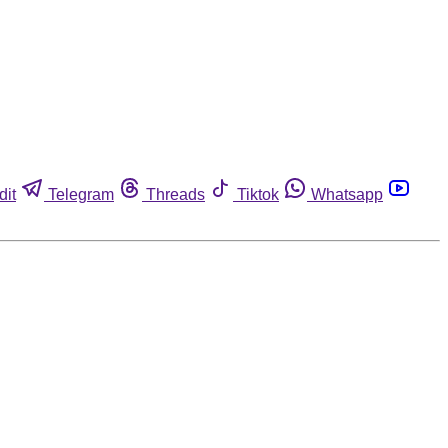
dit
Telegram
Threads
Tiktok
Whatsapp