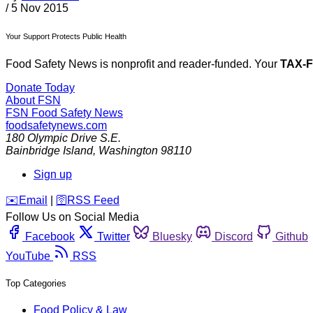
/
5 Nov 2015
Your Support Protects Public Health
Food Safety News is nonprofit and reader-funded. Your
TAX-
Donate Today
About FSN
FSN
Food Safety News
foodsafetynews.com
180 Olympic Drive S.E.
Bainbridge Island
,
Washington
98110
Sign up
️✉️
Email
|
🛜
RSS Feed
Follow Us on Social Media
Facebook
Twitter
Bluesky
Discord
Github
YouTube
RSS
Top Categories
Food Policy & Law