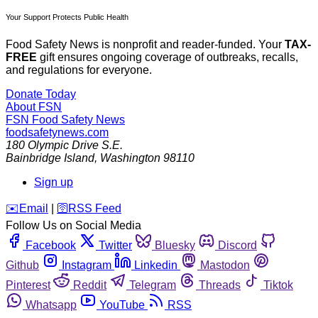
Your Support Protects Public Health
Food Safety News is nonprofit and reader-funded. Your
TAX-
FREE
gift ensures ongoing coverage of outbreaks, recalls,
and regulations for everyone.
Donate Today
About FSN
FSN
Food Safety News
foodsafetynews.com
180 Olympic Drive S.E.
Bainbridge Island
,
Washington
98110
Sign up
️✉️
Email
|
🛜
RSS Feed
Follow Us on Social Media
Facebook
Twitter
Bluesky
Discord
Github
Instagram
Linkedin
Mastodon
Pinterest
Reddit
Telegram
Threads
Tiktok
Whatsapp
YouTube
RSS