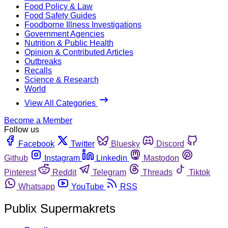
Food Policy & Law
Food Safety Guides
Foodborne Illness Investigations
Government Agencies
Nutrition & Public Health
Opinion & Contributed Articles
Outbreaks
Recalls
Science & Research
World
View All Categories
Become a Member
Follow us
Facebook
Twitter
Bluesky
Discord
Github
Instagram
Linkedin
Mastodon
Pinterest
Reddit
Telegram
Threads
Tiktok
Whatsapp
YouTube
RSS
Publix Supermakrets