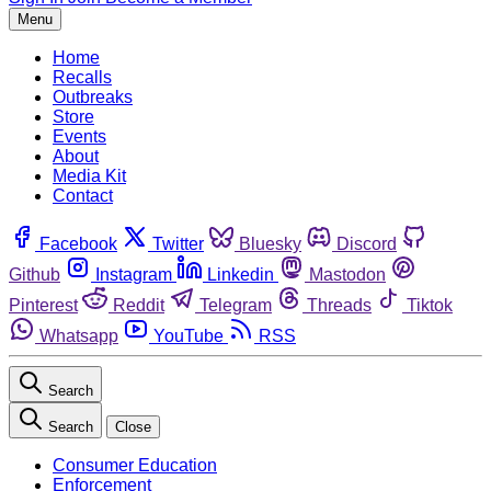
Menu
Home
Recalls
Outbreaks
Store
Events
About
Media Kit
Contact
Facebook
Twitter
Bluesky
Discord
Github
Instagram
Linkedin
Mastodon
Pinterest
Reddit
Telegram
Threads
Tiktok
Whatsapp
YouTube
RSS
Search
Search
Close
Consumer Education
Enforcement