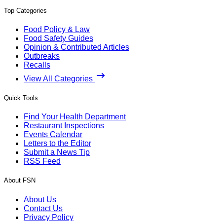
Top Categories
Food Policy & Law
Food Safety Guides
Opinion & Contributed Articles
Outbreaks
Recalls
View All Categories
Quick Tools
Find Your Health Department
Restaurant Inspections
Events Calendar
Letters to the Editor
Submit a News Tip
RSS Feed
About FSN
About Us
Contact Us
Privacy Policy