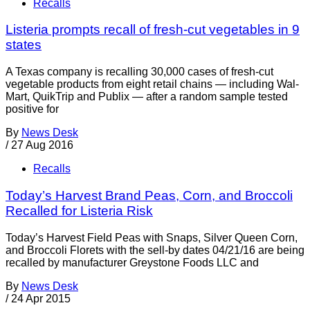
Recalls
Listeria prompts recall of fresh-cut vegetables in 9
states
A Texas company is recalling 30,000 cases of fresh-cut
vegetable products from eight retail chains — including Wal-
Mart, QuikTrip and Publix — after a random sample tested
positive for
By
News Desk
/
27 Aug 2016
Recalls
Today’s Harvest Brand Peas, Corn, and Broccoli
Recalled for Listeria Risk
Today’s Harvest Field Peas with Snaps, Silver Queen Corn,
and Broccoli Florets with the sell-by dates 04/21/16 are being
recalled by manufacturer Greystone Foods LLC and
By
News Desk
/
24 Apr 2015