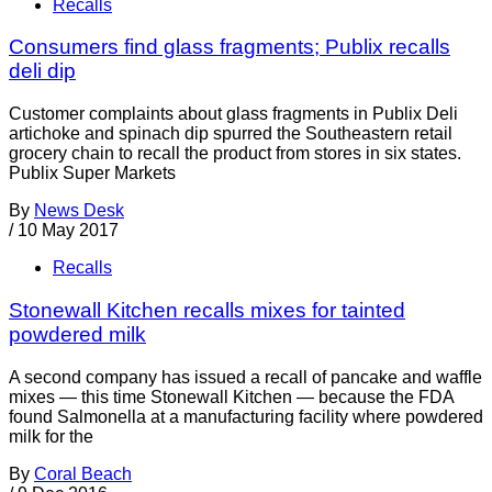
Recalls
Consumers find glass fragments; Publix recalls
deli dip
Customer complaints about glass fragments in Publix Deli
artichoke and spinach dip spurred the Southeastern retail
grocery chain to recall the product from stores in six states.
Publix Super Markets
By
News Desk
/
10 May 2017
Recalls
Stonewall Kitchen recalls mixes for tainted
powdered milk
A second company has issued a recall of pancake and waffle
mixes — this time Stonewall Kitchen — because the FDA
found Salmonella at a manufacturing facility where powdered
milk for the
By
Coral Beach