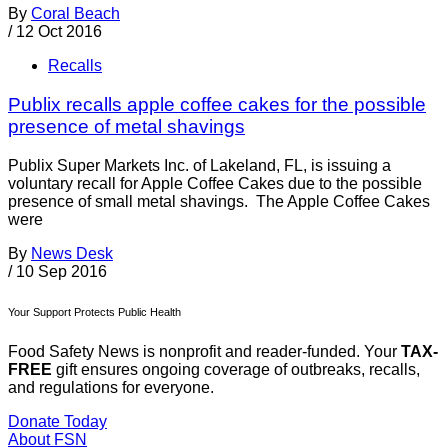
By
Coral Beach
/
12 Oct 2016
Recalls
Publix recalls apple coffee cakes for the possible
presence of metal shavings
Publix Super Markets Inc. of Lakeland, FL, is issuing a
voluntary recall for Apple Coffee Cakes due to the possible
presence of small metal shavings. The Apple Coffee Cakes
were
By
News Desk
/
10 Sep 2016
Your Support Protects Public Health
Food Safety News is nonprofit and reader-funded. Your
TAX-
FREE
gift ensures ongoing coverage of outbreaks, recalls,
and regulations for everyone.
Donate Today
About FSN