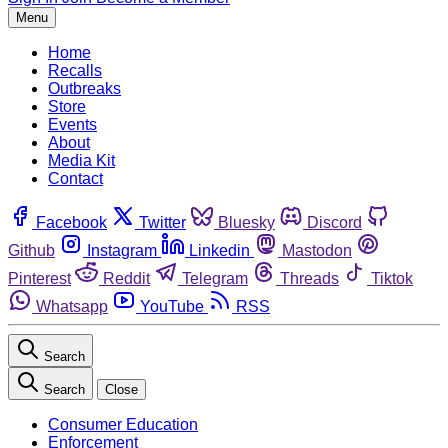
Menu
Home
Recalls
Outbreaks
Store
Events
About
Media Kit
Contact
Facebook
Twitter
Bluesky
Discord
Github
Instagram
Linkedin
Mastodon
Pinterest
Reddit
Telegram
Threads
Tiktok
Whatsapp
YouTube
RSS
Search
Search
Close
Consumer Education
Enforcement