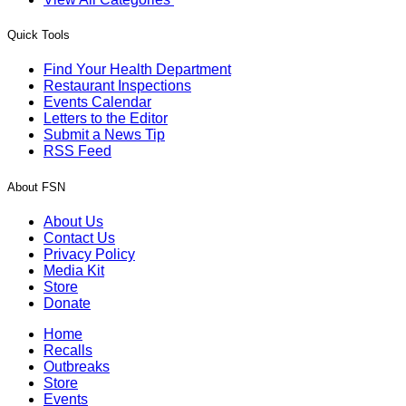
Quick Tools
Find Your Health Department
Restaurant Inspections
Events Calendar
Letters to the Editor
Submit a News Tip
RSS Feed
About FSN
About Us
Contact Us
Privacy Policy
Media Kit
Store
Donate
Home
Recalls
Outbreaks
Store
Events