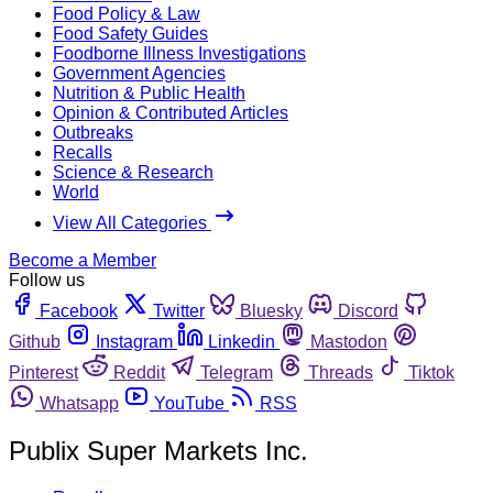
Food Policy & Law
Food Safety Guides
Foodborne Illness Investigations
Government Agencies
Nutrition & Public Health
Opinion & Contributed Articles
Outbreaks
Recalls
Science & Research
World
View All Categories
Become a Member
Follow us
Facebook
Twitter
Bluesky
Discord
Github
Instagram
Linkedin
Mastodon
Pinterest
Reddit
Telegram
Threads
Tiktok
Whatsapp
YouTube
RSS
Publix Super Markets Inc.