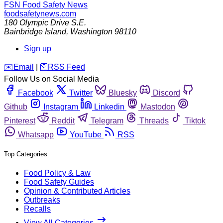
FSN
Food Safety News
foodsafetynews.com
180 Olympic Drive S.E.
Bainbridge Island
,
Washington
98110
Sign up
️✉️
Email
|
🛜
RSS Feed
Follow Us on Social Media
Facebook
Twitter
Bluesky
Discord
Github
Instagram
Linkedin
Mastodon
Pinterest
Reddit
Telegram
Threads
Tiktok
Whatsapp
YouTube
RSS
Top Categories
Food Policy & Law
Food Safety Guides
Opinion & Contributed Articles
Outbreaks
Recalls
View All Categories