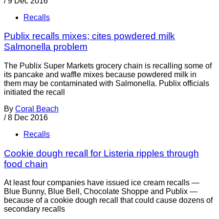
/
9 Dec 2016
Recalls
Publix recalls mixes; cites powdered milk
Salmonella problem
The Publix Super Markets grocery chain is recalling some of
its pancake and waffle mixes because powdered milk in
them may be contaminated with Salmonella. Publix officials
initiated the recall
By
Coral Beach
/
8 Dec 2016
Recalls
Cookie dough recall for Listeria ripples through
food chain
At least four companies have issued ice cream recalls —
Blue Bunny, Blue Bell, Chocolate Shoppe and Publix —
because of a cookie dough recall that could cause dozens of
secondary recalls