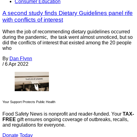
Consumer Education
A second study finds Dietary Guidelines panel rife
with conflicts of interest
When the job of recommending dietary guidelines occurred
during the pandemic, the task went almost unnoticed, but so
did the conflicts of interest that existed among the 20 people
who
By
Dan Flynn
/
6 Apr 2022
Your Support Protects Public Health
Food Safety News is nonprofit and reader-funded. Your
TAX-
FREE
gift ensures ongoing coverage of outbreaks, recalls,
and regulations for everyone.
Donate Today