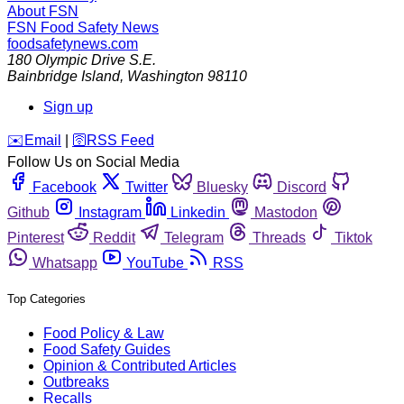
About FSN
FSN
Food Safety News
foodsafetynews.com
180 Olympic Drive S.E.
Bainbridge Island
,
Washington
98110
Sign up
️✉️
Email
|
🛜
RSS Feed
Follow Us on Social Media
Facebook
Twitter
Bluesky
Discord
Github
Instagram
Linkedin
Mastodon
Pinterest
Reddit
Telegram
Threads
Tiktok
Whatsapp
YouTube
RSS
Top Categories
Food Policy & Law
Food Safety Guides
Opinion & Contributed Articles
Outbreaks
Recalls