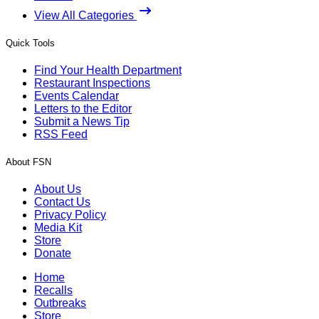
View All Categories
Quick Tools
Find Your Health Department
Restaurant Inspections
Events Calendar
Letters to the Editor
Submit a News Tip
RSS Feed
About FSN
About Us
Contact Us
Privacy Policy
Media Kit
Store
Donate
Home
Recalls
Outbreaks
Store