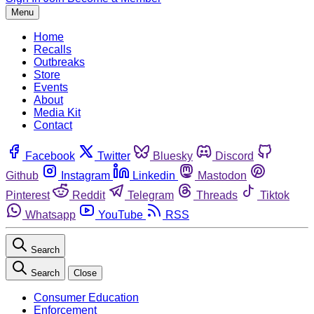
Menu
Home
Recalls
Outbreaks
Store
Events
About
Media Kit
Contact
Facebook
Twitter
Bluesky
Discord
Github
Instagram
Linkedin
Mastodon
Pinterest
Reddit
Telegram
Threads
Tiktok
Whatsapp
YouTube
RSS
Search
Search
Close
Consumer Education
Enforcement