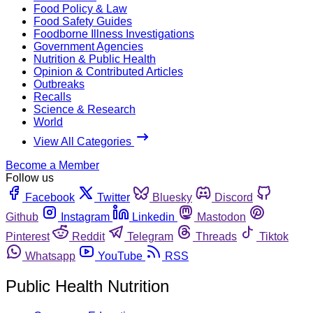
Food Policy & Law
Food Safety Guides
Foodborne Illness Investigations
Government Agencies
Nutrition & Public Health
Opinion & Contributed Articles
Outbreaks
Recalls
Science & Research
World
View All Categories
Become a Member
Follow us
Facebook
Twitter
Bluesky
Discord
Github
Instagram
Linkedin
Mastodon
Pinterest
Reddit
Telegram
Threads
Tiktok
Whatsapp
YouTube
RSS
Public Health Nutrition