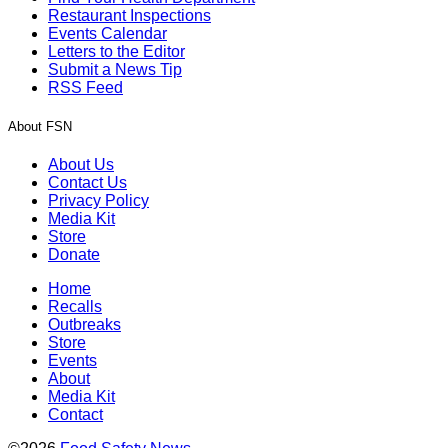
Restaurant Inspections
Events Calendar
Letters to the Editor
Submit a News Tip
RSS Feed
About FSN
About Us
Contact Us
Privacy Policy
Media Kit
Store
Donate
Home
Recalls
Outbreaks
Store
Events
About
Media Kit
Contact