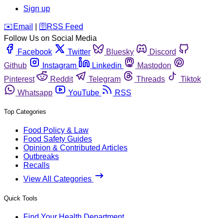
Sign up
️✉️
Email
|
🛜
RSS Feed
Follow Us on Social Media
Facebook
Twitter
Bluesky
Discord
Github
Instagram
Linkedin
Mastodon
Pinterest
Reddit
Telegram
Threads
Tiktok
Whatsapp
YouTube
RSS
Top Categories
Food Policy & Law
Food Safety Guides
Opinion & Contributed Articles
Outbreaks
Recalls
View All Categories
Quick Tools
Find Your Health Department