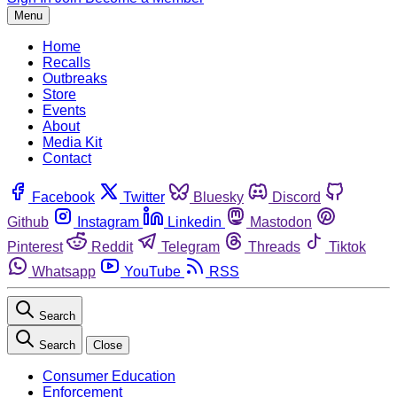
Menu
Home
Recalls
Outbreaks
Store
Events
About
Media Kit
Contact
Facebook
Twitter
Bluesky
Discord
Github
Instagram
Linkedin
Mastodon
Pinterest
Reddit
Telegram
Threads
Tiktok
Whatsapp
YouTube
RSS
Search
Search
Close
Consumer Education
Enforcement