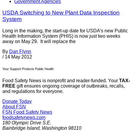
Government Agencies
USDA Switching to New Plant Data Inspection
System
Long in the making, the start-up date for USDA’s new Public
Health Information System (PHIS) is now just two weeks
away on May 29. It will replace the
By
Dan Flynn
/
14 May 2012
Your Support Protects Public Health
Food Safety News is nonprofit and reader-funded. Your
TAX-
FREE
gift ensures ongoing coverage of outbreaks, recalls,
and regulations for everyone.
Donate Today
About FSN
FSN
Food Safety News
foodsafetynews.com
180 Olympic Drive S.E.
Bainbridge Island
,
Washington
98110