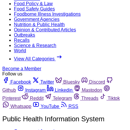
Food Policy & Law
Food Safety Guides
Foodborne Illness Investigations
Government Agencies
Nutrition & Public Health
Opinion & Contributed Articles
Outbreaks
Recalls
Science & Research
World
View All Categories
Become a Member
Follow us
Facebook
Twitter
Bluesky
Discord
Github
Instagram
Linkedin
Mastodon
Pinterest
Reddit
Telegram
Threads
Tiktok
Whatsapp
YouTube
RSS
Public Health Information System