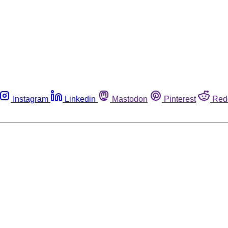
Instagram
Linkedin
Mastodon
Pinterest
Red