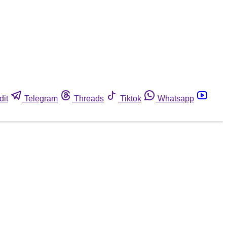
dit
Telegram
Threads
Tiktok
Whatsapp