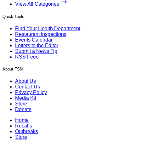
View All Categories
Quick Tools
Find Your Health Department
Restaurant Inspections
Events Calendar
Letters to the Editor
Submit a News Tip
RSS Feed
About FSN
About Us
Contact Us
Privacy Policy
Media Kit
Store
Donate
Home
Recalls
Outbreaks
Store