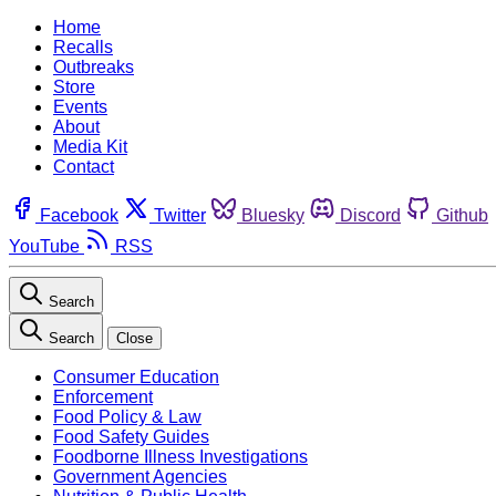
Home
Recalls
Outbreaks
Store
Events
About
Media Kit
Contact
Facebook
Twitter
Bluesky
Discord
Github
YouTube
RSS
Search
Search
Close
Consumer Education
Enforcement
Food Policy & Law
Food Safety Guides
Foodborne Illness Investigations
Government Agencies