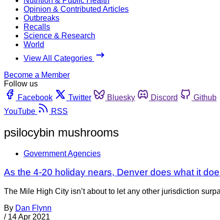
Nutrition & Public Health
Opinion & Contributed Articles
Outbreaks
Recalls
Science & Research
World
View All Categories
Become a Member
Follow us
Facebook
Twitter
Bluesky
Discord
Github
YouTube
RSS
psilocybin mushrooms
Government Agencies
As the 4-20 holiday nears, Denver does what it does
The Mile High City isn’t about to let any other jurisdiction sur
By
Dan Flynn
/
14 Apr 2021