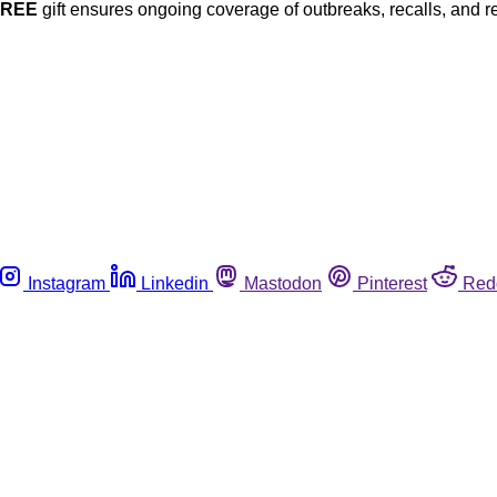
FREE
gift ensures ongoing coverage of outbreaks, recalls, and r
Instagram
Linkedin
Mastodon
Pinterest
Red