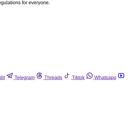
egulations for everyone.
dit
Telegram
Threads
Tiktok
Whatsapp