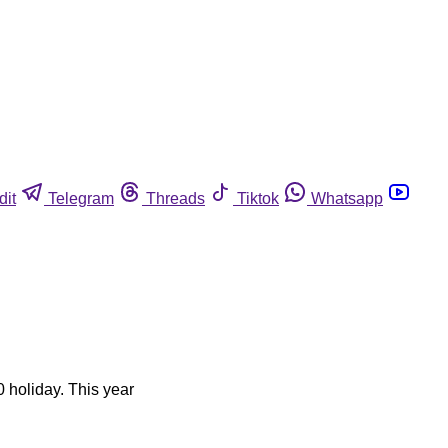
dit
Telegram
Threads
Tiktok
Whatsapp
0 holiday. This year