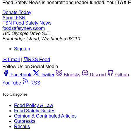
Food Safety News is nonprofit and reader-funded. Your
TAX-
Donate Today
About FSN
FSN
Food Safety News
foodsafetynews.com
180 Olympic Drive S.E.
Bainbridge Island
,
Washington
98110
Sign up
️✉️
Email
|
🛜
RSS Feed
Follow Us on Social Media
Facebook
Twitter
Bluesky
Discord
Github
YouTube
RSS
Top Categories
Food Policy & Law
Food Safety Guides
Opinion & Contributed Articles
Outbreaks
Recalls