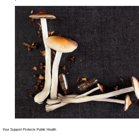
Your Support Protects Public Health