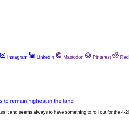
Instagram
Linkedin
Mastodon
Pinterest
Red
 to remain highest in the land
pass it and seems always to have something to roll out for the 4-2