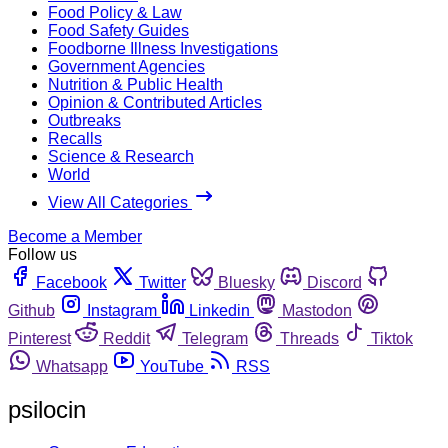
Food Policy & Law
Food Safety Guides
Foodborne Illness Investigations
Government Agencies
Nutrition & Public Health
Opinion & Contributed Articles
Outbreaks
Recalls
Science & Research
World
View All Categories
Become a Member
Follow us
Facebook
Twitter
Bluesky
Discord
Github
Instagram
Linkedin
Mastodon
Pinterest
Reddit
Telegram
Threads
Tiktok
Whatsapp
YouTube
RSS
psilocin