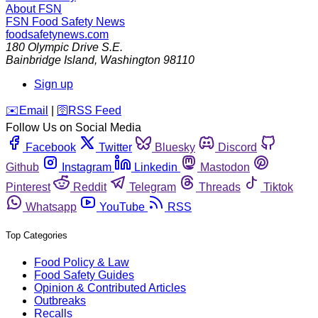
About FSN
FSN
Food Safety News
foodsafetynews.com
180 Olympic Drive S.E.
Bainbridge Island
,
Washington
98110
Sign up
️✉️
Email
|
🛜
RSS Feed
Follow Us on Social Media
Facebook
Twitter
Bluesky
Discord
Github
Instagram
Linkedin
Mastodon
Pinterest
Reddit
Telegram
Threads
Tiktok
Whatsapp
YouTube
RSS
Top Categories
Food Policy & Law
Food Safety Guides
Opinion & Contributed Articles
Outbreaks
Recalls