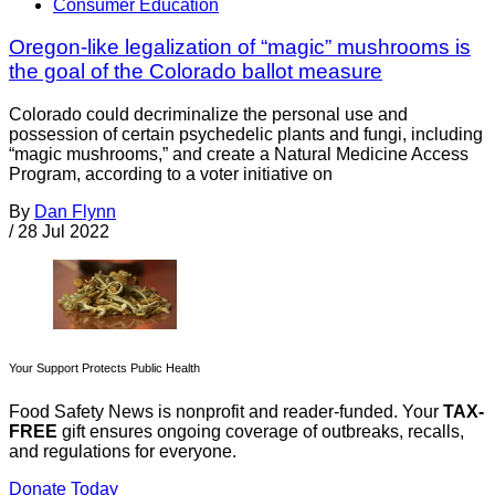
Consumer Education
Oregon-like legalization of “magic” mushrooms is
the goal of the Colorado ballot measure
Colorado could decriminalize the personal use and
possession of certain psychedelic plants and fungi, including
“magic mushrooms,” and create a Natural Medicine Access
Program, according to a voter initiative on
By
Dan Flynn
/
28 Jul 2022
Your Support Protects Public Health
Food Safety News is nonprofit and reader-funded. Your
TAX-
FREE
gift ensures ongoing coverage of outbreaks, recalls,
and regulations for everyone.
Donate Today