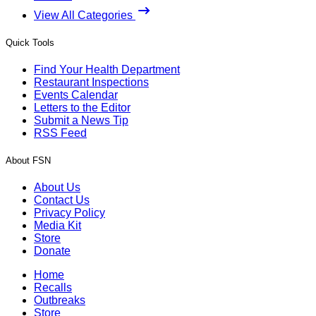
View All Categories
Quick Tools
Find Your Health Department
Restaurant Inspections
Events Calendar
Letters to the Editor
Submit a News Tip
RSS Feed
About FSN
About Us
Contact Us
Privacy Policy
Media Kit
Store
Donate
Home
Recalls
Outbreaks
Store