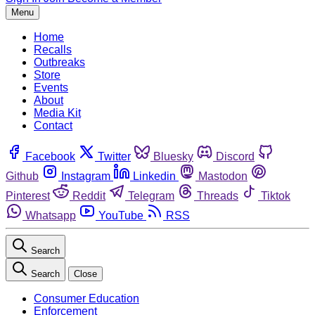
Menu
Home
Recalls
Outbreaks
Store
Events
About
Media Kit
Contact
Facebook
Twitter
Bluesky
Discord
Github
Instagram
Linkedin
Mastodon
Pinterest
Reddit
Telegram
Threads
Tiktok
Whatsapp
YouTube
RSS
Search
Search
Close
Consumer Education
Enforcement