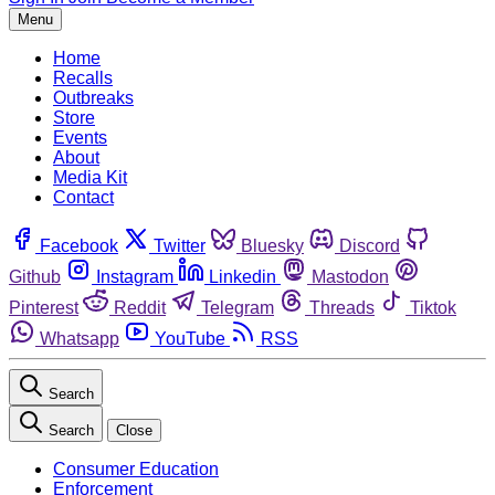
Menu
Home
Recalls
Outbreaks
Store
Events
About
Media Kit
Contact
Facebook
Twitter
Bluesky
Discord
Github
Instagram
Linkedin
Mastodon
Pinterest
Reddit
Telegram
Threads
Tiktok
Whatsapp
YouTube
RSS
Search
Search
Close
Consumer Education
Enforcement