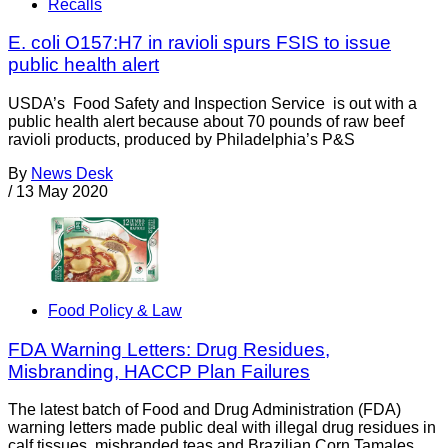
Recalls
E. coli O157:H7 in ravioli spurs FSIS to issue
public health alert
USDA’s Food Safety and Inspection Service is out with a
public health alert because about 70 pounds of raw beef
ravioli products, produced by Philadelphia’s P&S
By
News Desk
/
13 May 2020
Food Policy & Law
FDA Warning Letters: Drug Residues,
Misbranding, HACCP Plan Failures
The latest batch of Food and Drug Administration (FDA)
warning letters made public deal with illegal drug residues in
calf tissues, misbranded teas and Brazilian Corn Tamales,