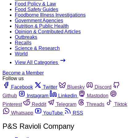
Food Policy & Law
Food Safety Guides
Foodborne Illness Investigations
Government Agencies
Nutrition & Public Health
Opinion & Contributed Articles
Outbreaks
Recalls
Science & Research
World
View All Categories
Become a Member
Follow us
Facebook
Twitter
Bluesky
Discord
Github
Instagram
Linkedin
Mastodon
Pinterest
Reddit
Telegram
Threads
Tiktok
Whatsapp
YouTube
RSS
P&S Ravioli Company