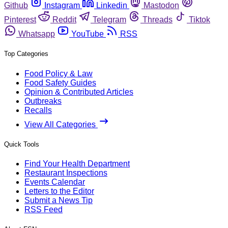
Github
Instagram
Linkedin
Mastodon
Pinterest
Reddit
Telegram
Threads
Tiktok
Whatsapp
YouTube
RSS
Top Categories
Food Policy & Law
Food Safety Guides
Opinion & Contributed Articles
Outbreaks
Recalls
View All Categories
Quick Tools
Find Your Health Department
Restaurant Inspections
Events Calendar
Letters to the Editor
Submit a News Tip
RSS Feed