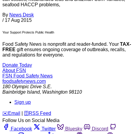
seafood HACCP problems,
By
News Desk
/
17 Aug 2015
Your Support Protects Public Health
Food Safety News is nonprofit and reader-funded. Your
TAX-
FREE
gift ensures ongoing coverage of outbreaks, recalls,
and regulations for everyone.
Donate Today
About FSN
FSN
Food Safety News
foodsafetynews.com
180 Olympic Drive S.E.
Bainbridge Island
,
Washington
98110
Sign up
️✉️
Email
|
🛜
RSS Feed
Follow Us on Social Media
Facebook
Twitter
Bluesky
Discord