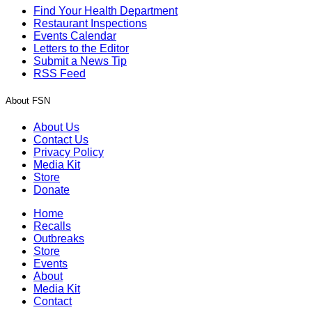
Find Your Health Department
Restaurant Inspections
Events Calendar
Letters to the Editor
Submit a News Tip
RSS Feed
About FSN
About Us
Contact Us
Privacy Policy
Media Kit
Store
Donate
Home
Recalls
Outbreaks
Store
Events
About
Media Kit
Contact