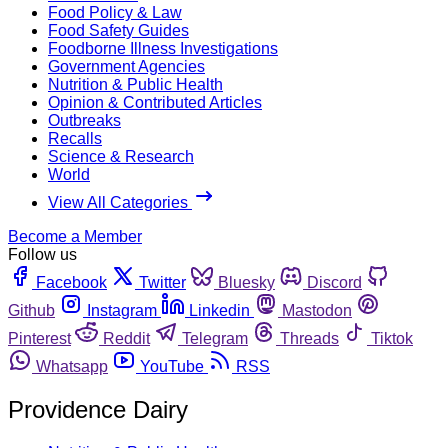
Food Policy & Law
Food Safety Guides
Foodborne Illness Investigations
Government Agencies
Nutrition & Public Health
Opinion & Contributed Articles
Outbreaks
Recalls
Science & Research
World
View All Categories
Become a Member
Follow us
Facebook
Twitter
Bluesky
Discord
Github
Instagram
Linkedin
Mastodon
Pinterest
Reddit
Telegram
Threads
Tiktok
Whatsapp
YouTube
RSS
Providence Dairy