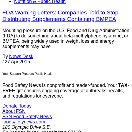
Nutrition & Public Health
FDA Warning Letters: Companies Told to Stop
Distributing Supplements Containing BMPEA
Mounting pressure on the U.S. Food and Drug Administration
(FDA) to do something about beta-methylphenethylamine, or
BMPEA, being widely used in weight loss and energy
supplements may have
By
News Desk
/
27 Apr 2015
Your Support Protects Public Health
Food Safety News is nonprofit and reader-funded. Your
TAX-
FREE
gift ensures ongoing coverage of outbreaks, recalls,
and regulations for everyone.
Donate Today
About FSN
FSN
Food Safety News
foodsafetynews.com
180 Olympic Drive S.E.