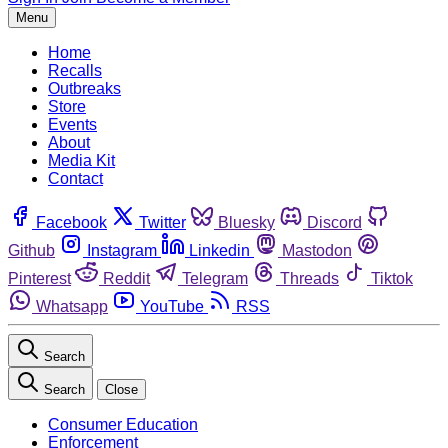
Menu
Home
Recalls
Outbreaks
Store
Events
About
Media Kit
Contact
Facebook
Twitter
Bluesky
Discord
Github
Instagram
Linkedin
Mastodon
Pinterest
Reddit
Telegram
Threads
Tiktok
Whatsapp
YouTube
RSS
Search
Search
Close
Consumer Education
Enforcement