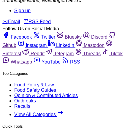
Bainbridge Island
,
Washington
98110
Sign up
️✉️
Email
|
🛜
RSS Feed
Follow Us on Social Media
Facebook
Twitter
Bluesky
Discord
Github
Instagram
Linkedin
Mastodon
Pinterest
Reddit
Telegram
Threads
Tiktok
Whatsapp
YouTube
RSS
Top Categories
Food Policy & Law
Food Safety Guides
Opinion & Contributed Articles
Outbreaks
Recalls
View All Categories
Quick Tools