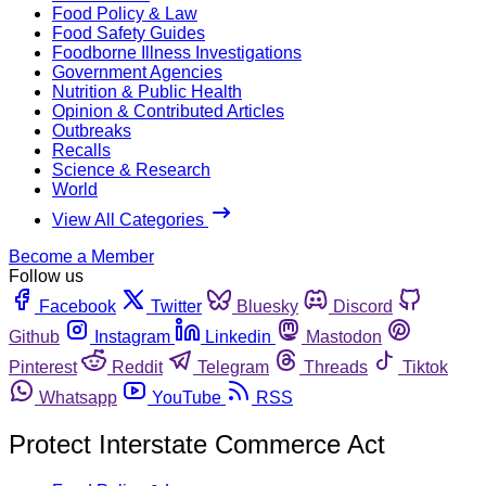
Food Policy & Law
Food Safety Guides
Foodborne Illness Investigations
Government Agencies
Nutrition & Public Health
Opinion & Contributed Articles
Outbreaks
Recalls
Science & Research
World
View All Categories
Become a Member
Follow us
Facebook
Twitter
Bluesky
Discord
Github
Instagram
Linkedin
Mastodon
Pinterest
Reddit
Telegram
Threads
Tiktok
Whatsapp
YouTube
RSS
Protect Interstate Commerce Act