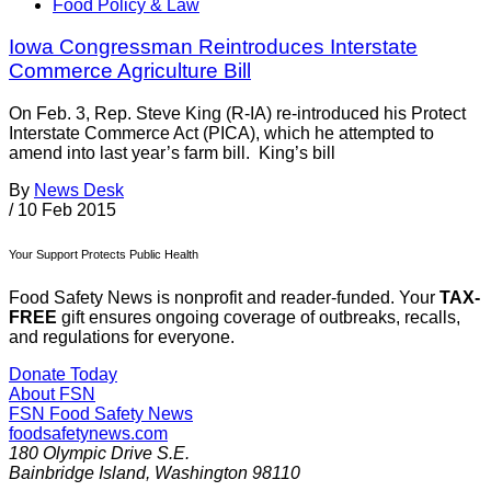
Food Policy & Law
Iowa Congressman Reintroduces Interstate
Commerce Agriculture Bill
On Feb. 3, Rep. Steve King (R-IA) re-introduced his Protect
Interstate Commerce Act (PICA), which he attempted to
amend into last year’s farm bill. King’s bill
By
News Desk
/
10 Feb 2015
Your Support Protects Public Health
Food Safety News is nonprofit and reader-funded. Your
TAX-
FREE
gift ensures ongoing coverage of outbreaks, recalls,
and regulations for everyone.
Donate Today
About FSN
FSN
Food Safety News
foodsafetynews.com
180 Olympic Drive S.E.
Bainbridge Island
,
Washington
98110