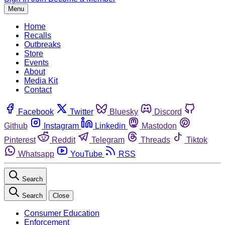
Menu
Home
Recalls
Outbreaks
Store
Events
About
Media Kit
Contact
Facebook
Twitter
Bluesky
Discord
Github
Instagram
Linkedin
Mastodon
Pinterest
Reddit
Telegram
Threads
Tiktok
Whatsapp
YouTube
RSS
Search
Search
Close
Consumer Education
Enforcement