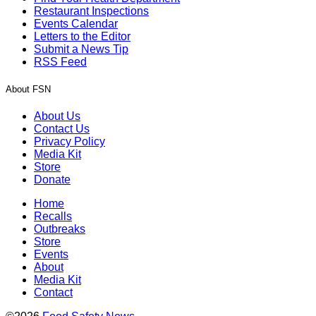
Restaurant Inspections
Events Calendar
Letters to the Editor
Submit a News Tip
RSS Feed
About FSN
About Us
Contact Us
Privacy Policy
Media Kit
Store
Donate
Home
Recalls
Outbreaks
Store
Events
About
Media Kit
Contact