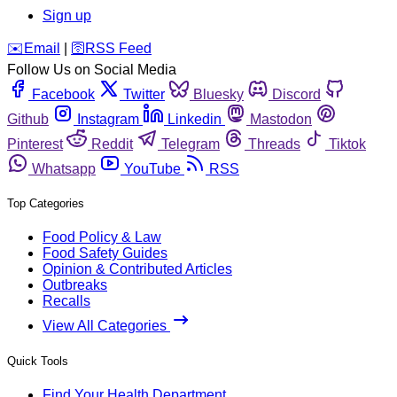
Sign up
️✉️
Email
|
🛜
RSS Feed
Follow Us on Social Media
Facebook
Twitter
Bluesky
Discord
Github
Instagram
Linkedin
Mastodon
Pinterest
Reddit
Telegram
Threads
Tiktok
Whatsapp
YouTube
RSS
Top Categories
Food Policy & Law
Food Safety Guides
Opinion & Contributed Articles
Outbreaks
Recalls
View All Categories
Quick Tools
Find Your Health Department