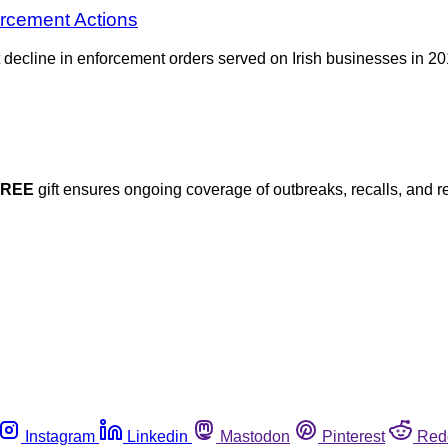
orcement Actions
nt decline in enforcement orders served on Irish businesses in 
FREE
gift ensures ongoing coverage of outbreaks, recalls, and r
Instagram
Linkedin
Mastodon
Pinterest
Red