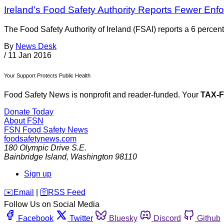
Ireland’s Food Safety Authority Reports Fewer Enf
The Food Safety Authority of Ireland (FSAI) reports a 6 perce
By
News Desk
/
11 Jan 2016
Your Support Protects Public Health
Food Safety News is nonprofit and reader-funded. Your
TAX-
Donate Today
About FSN
FSN
Food Safety News
foodsafetynews.com
180 Olympic Drive S.E.
Bainbridge Island
,
Washington
98110
Sign up
️✉️
Email
|
🛜
RSS Feed
Follow Us on Social Media
Facebook
Twitter
Bluesky
Discord
Github