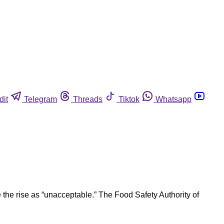
dit
Telegram
Threads
Tiktok
Whatsapp
the rise as “unacceptable.” The Food Safety Authority of