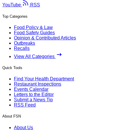
YouTube
RSS
Top Categories
Food Policy & Law
Food Safety Guides
Opinion & Contributed Articles
Outbreaks
Recalls
View All Categories
Quick Tools
Find Your Health Department
Restaurant Inspections
Events Calendar
Letters to the Editor
Submit a News Tip
RSS Feed
About FSN
About Us