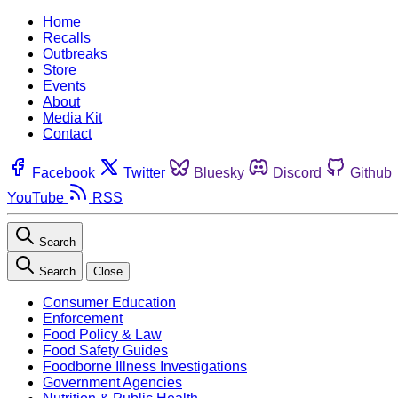
Home
Recalls
Outbreaks
Store
Events
About
Media Kit
Contact
Facebook
Twitter
Bluesky
Discord
Github
YouTube
RSS
Search
Search
Close
Consumer Education
Enforcement
Food Policy & Law
Food Safety Guides
Foodborne Illness Investigations
Government Agencies