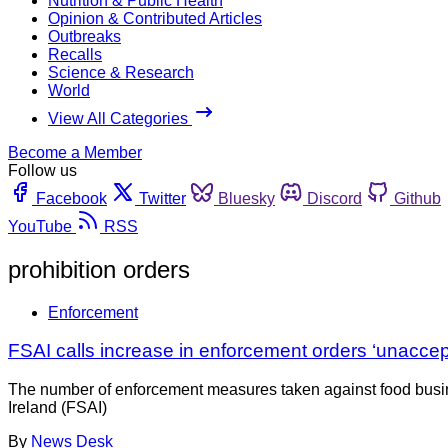
Nutrition & Public Health
Opinion & Contributed Articles
Outbreaks
Recalls
Science & Research
World
View All Categories
Become a Member
Follow us
Facebook
Twitter
Bluesky
Discord
Github
YouTube
RSS
prohibition orders
Enforcement
FSAI calls increase in enforcement orders ‘unaccep
The number of enforcement measures taken against food busines
Ireland (FSAI)
By
News Desk