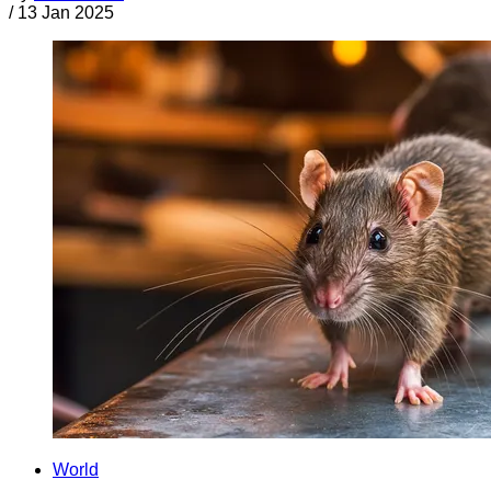
/
13 Jan 2025
World