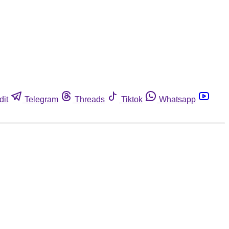
dit
Telegram
Threads
Tiktok
Whatsapp