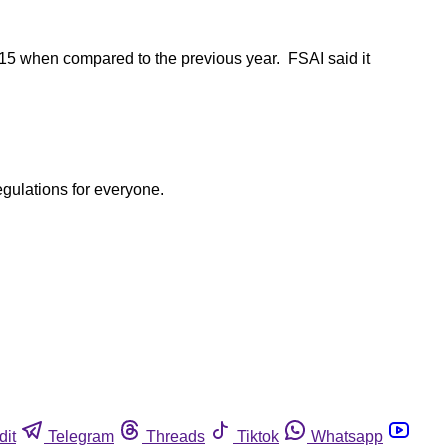
2015 when compared to the previous year. FSAI said it
egulations for everyone.
dit
Telegram
Threads
Tiktok
Whatsapp