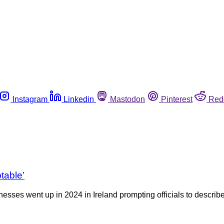
Instagram
Linkedin
Mastodon
Pinterest
Red
table’
ses went up in 2024 in Ireland prompting officials to describe 