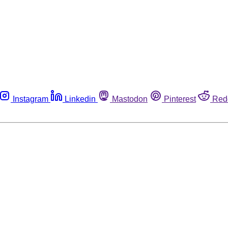
Instagram
Linkedin
Mastodon
Pinterest
Red