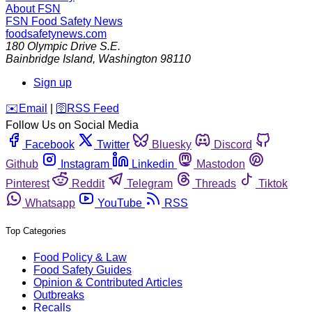
About FSN
FSN
Food Safety News
foodsafetynews.com
180 Olympic Drive S.E.
Bainbridge Island
,
Washington
98110
Sign up
️✉️
Email
|
🛜
RSS Feed
Follow Us on Social Media
Facebook
Twitter
Bluesky
Discord
Github
Instagram
Linkedin
Mastodon
Pinterest
Reddit
Telegram
Threads
Tiktok
Whatsapp
YouTube
RSS
Top Categories
Food Policy & Law
Food Safety Guides
Opinion & Contributed Articles
Outbreaks
Recalls