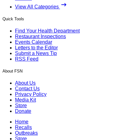
View All Categories
Quick Tools
Find Your Health Department
Restaurant Inspections
Events Calendar
Letters to the Editor
Submit a News Tip
RSS Feed
About FSN
About Us
Contact Us
Privacy Policy
Media Kit
Store
Donate
Home
Recalls
Outbreaks
Store