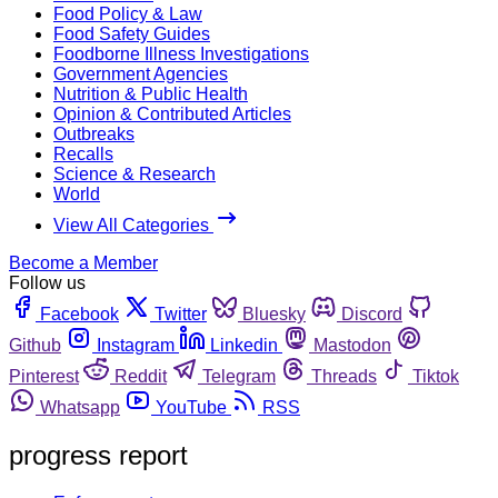
Food Policy & Law
Food Safety Guides
Foodborne Illness Investigations
Government Agencies
Nutrition & Public Health
Opinion & Contributed Articles
Outbreaks
Recalls
Science & Research
World
View All Categories
Become a Member
Follow us
Facebook
Twitter
Bluesky
Discord
Github
Instagram
Linkedin
Mastodon
Pinterest
Reddit
Telegram
Threads
Tiktok
Whatsapp
YouTube
RSS
progress report