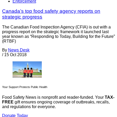
Enforcement
Canada’s top food safety agency reports on
strategic progress
The Canadian Food Inspection Agency (CFIA) is out with a
progress report on the strategic framework it launched last
year known as “Responding to Today, Building for the Future”
(RTBF)
By
News Desk
/
15 Oct 2018
Your Support Protects Public Health
Food Safety News is nonprofit and reader-funded. Your
TAX-
FREE
gift ensures ongoing coverage of outbreaks, recalls,
and regulations for everyone.
Donate Today