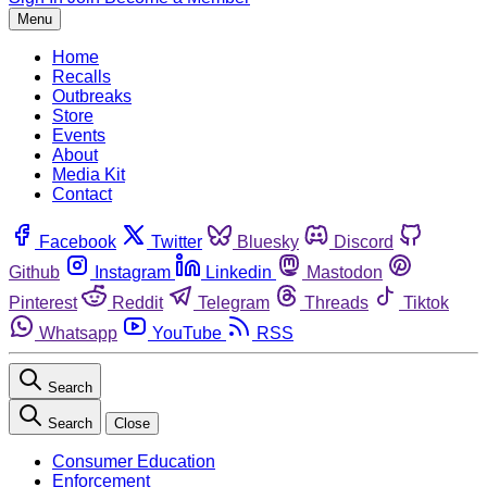
Menu
Home
Recalls
Outbreaks
Store
Events
About
Media Kit
Contact
Facebook
Twitter
Bluesky
Discord
Github
Instagram
Linkedin
Mastodon
Pinterest
Reddit
Telegram
Threads
Tiktok
Whatsapp
YouTube
RSS
Search
Search
Close
Consumer Education
Enforcement