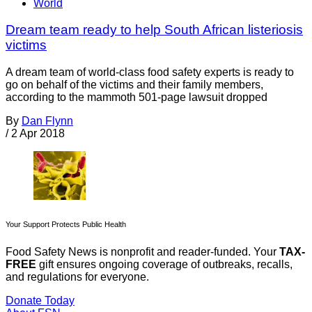
World
Dream team ready to help South African listeriosis
victims
A dream team of world-class food safety experts is ready to
go on behalf of the victims and their family members,
according to the mammoth 501-page lawsuit dropped
By
Dan Flynn
/
2 Apr 2018
Your Support Protects Public Health
Food Safety News is nonprofit and reader-funded. Your
TAX-
FREE
gift ensures ongoing coverage of outbreaks, recalls,
and regulations for everyone.
Donate Today