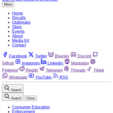
Menu
Home
Recalls
Outbreaks
Store
Events
About
Media Kit
Contact
Facebook
Twitter
Bluesky
Discord
Github
Instagram
Linkedin
Mastodon
Pinterest
Reddit
Telegram
Threads
Tiktok
Whatsapp
YouTube
RSS
Search
Search
Close
Consumer Education
Enforcement