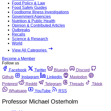
Food Policy & Law
Food Safety Guides
Foodborne Illness Investigations
Government Agencies
Nutrition & Public Health
Opinion & Contributed Articles
Outbreaks
Recalls
Science & Research
World
View All Categories
Become a Member
Follow us
Facebook
Twitter
Bluesky
Discord
Github
Instagram
Linkedin
Mastodon
Pinterest
Reddit
Telegram
Threads
Tiktok
Whatsapp
YouTube
RSS
Professor Michael Osterholm