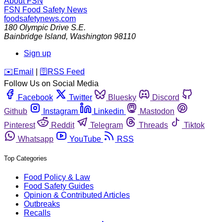
About FSN
FSN
Food Safety News
foodsafetynews.com
180 Olympic Drive S.E.
Bainbridge Island
,
Washington
98110
Sign up
️✉️
Email
|
🛜
RSS Feed
Follow Us on Social Media
Facebook
Twitter
Bluesky
Discord
Github
Instagram
Linkedin
Mastodon
Pinterest
Reddit
Telegram
Threads
Tiktok
Whatsapp
YouTube
RSS
Top Categories
Food Policy & Law
Food Safety Guides
Opinion & Contributed Articles
Outbreaks
Recalls