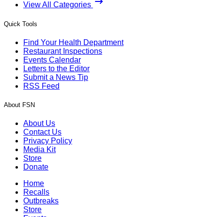
View All Categories
Quick Tools
Find Your Health Department
Restaurant Inspections
Events Calendar
Letters to the Editor
Submit a News Tip
RSS Feed
About FSN
About Us
Contact Us
Privacy Policy
Media Kit
Store
Donate
Home
Recalls
Outbreaks
Store