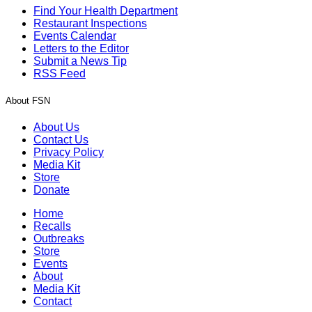
Find Your Health Department
Restaurant Inspections
Events Calendar
Letters to the Editor
Submit a News Tip
RSS Feed
About FSN
About Us
Contact Us
Privacy Policy
Media Kit
Store
Donate
Home
Recalls
Outbreaks
Store
Events
About
Media Kit
Contact