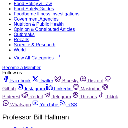
Food Policy & Law
Food Safety Guides
Foodborne Illness Investigations
Government Agencies
Nutrition & Public Health
Opinion & Contributed Articles
Outbreaks
Recalls
Science & Research
World
View All Categories
Become a Member
Follow us
Facebook
Twitter
Bluesky
Discord
Github
Instagram
Linkedin
Mastodon
Pinterest
Reddit
Telegram
Threads
Tiktok
Whatsapp
YouTube
RSS
Professor Bill Hallman