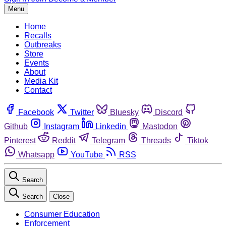
Menu
Home
Recalls
Outbreaks
Store
Events
About
Media Kit
Contact
Facebook
Twitter
Bluesky
Discord
Github
Instagram
Linkedin
Mastodon
Pinterest
Reddit
Telegram
Threads
Tiktok
Whatsapp
YouTube
RSS
Search
Search
Close
Consumer Education
Enforcement