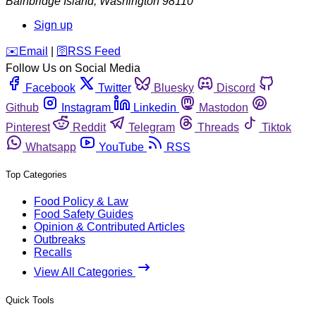
Bainbridge Island
,
Washington
98110
Sign up
️✉️
Email
|
🛜
RSS Feed
Follow Us on Social Media
Facebook
Twitter
Bluesky
Discord
Github
Instagram
Linkedin
Mastodon
Pinterest
Reddit
Telegram
Threads
Tiktok
Whatsapp
YouTube
RSS
Top Categories
Food Policy & Law
Food Safety Guides
Opinion & Contributed Articles
Outbreaks
Recalls
View All Categories
Quick Tools