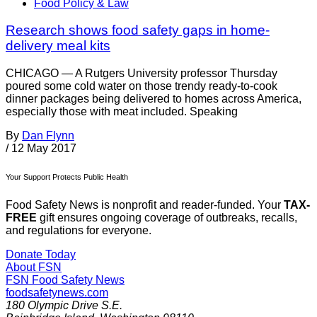
Food Policy & Law
Research shows food safety gaps in home-
delivery meal kits
CHICAGO — A Rutgers University professor Thursday
poured some cold water on those trendy ready-to-cook
dinner packages being delivered to homes across America,
especially those with meat included. Speaking
By
Dan Flynn
/
12 May 2017
Your Support Protects Public Health
Food Safety News is nonprofit and reader-funded. Your
TAX-
FREE
gift ensures ongoing coverage of outbreaks, recalls,
and regulations for everyone.
Donate Today
About FSN
FSN
Food Safety News
foodsafetynews.com
180 Olympic Drive S.E.