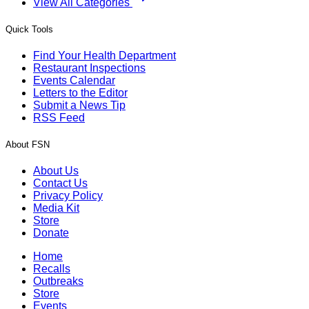
View All Categories
Quick Tools
Find Your Health Department
Restaurant Inspections
Events Calendar
Letters to the Editor
Submit a News Tip
RSS Feed
About FSN
About Us
Contact Us
Privacy Policy
Media Kit
Store
Donate
Home
Recalls
Outbreaks
Store
Events