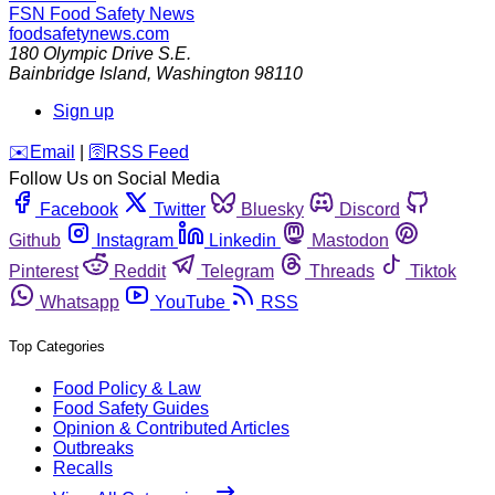
FSN
Food Safety News
foodsafetynews.com
180 Olympic Drive S.E.
Bainbridge Island
,
Washington
98110
Sign up
️✉️
Email
|
🛜
RSS Feed
Follow Us on Social Media
Facebook
Twitter
Bluesky
Discord
Github
Instagram
Linkedin
Mastodon
Pinterest
Reddit
Telegram
Threads
Tiktok
Whatsapp
YouTube
RSS
Top Categories
Food Policy & Law
Food Safety Guides
Opinion & Contributed Articles
Outbreaks
Recalls