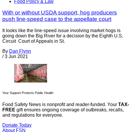
Food Policy & Law
With or without USDA support, hog producers
push line-speed case to the appellate court
It looks like the line-speed issue involving market hogs is
going down the Big River for a decision by the Eighth U.S.
Circuit Court of Appeals in St.
By
Dan Flynn
/
3 Jun 2021
Your Support Protects Public Health
Food Safety News is nonprofit and reader-funded. Your
TAX-
FREE
gift ensures ongoing coverage of outbreaks, recalls,
and regulations for everyone.
Donate Today
About FSN