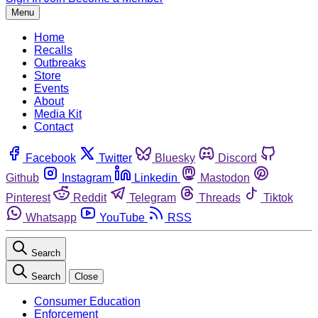
Menu
Home
Recalls
Outbreaks
Store
Events
About
Media Kit
Contact
Facebook
Twitter
Bluesky
Discord
Github
Instagram
Linkedin
Mastodon
Pinterest
Reddit
Telegram
Threads
Tiktok
Whatsapp
YouTube
RSS
Search
Search
Close
Consumer Education
Enforcement