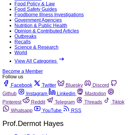
Food Policy & Law
Food Safety Guides
Foodborne Illness Investigations
Government Agencies
Nutrition & Public Health
Opinion & Contributed Articles
Outbreaks
Recalls
Science & Research
World
View All Categories
Become a Member
Follow us
Facebook
Twitter
Bluesky
Discord
Github
Instagram
Linkedin
Mastodon
Pinterest
Reddit
Telegram
Threads
Tiktok
Whatsapp
YouTube
RSS
Prof.Dermot Hayes