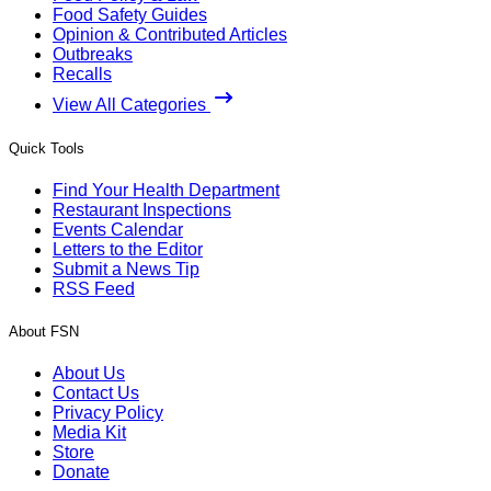
Food Safety Guides
Opinion & Contributed Articles
Outbreaks
Recalls
View All Categories
Quick Tools
Find Your Health Department
Restaurant Inspections
Events Calendar
Letters to the Editor
Submit a News Tip
RSS Feed
About FSN
About Us
Contact Us
Privacy Policy
Media Kit
Store
Donate