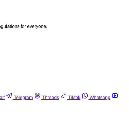
egulations for everyone.
dit
Telegram
Threads
Tiktok
Whatsapp