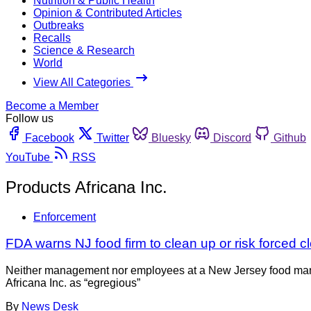
Nutrition & Public Health
Opinion & Contributed Articles
Outbreaks
Recalls
Science & Research
World
View All Categories
Become a Member
Follow us
Facebook
Twitter
Bluesky
Discord
Github
YouTube
RSS
Products Africana Inc.
Enforcement
FDA warns NJ food firm to clean up or risk forced c
Neither management nor employees at a New Jersey food manufac
Africana Inc. as “egregious”
By
News Desk