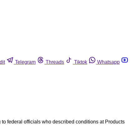
dit
Telegram
Threads
Tiktok
Whatsapp
o federal officials who described conditions at Products