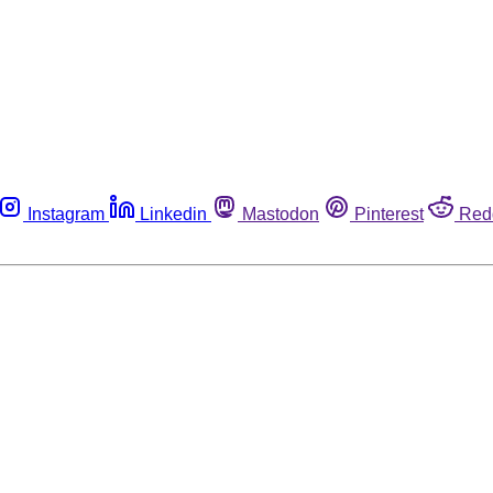
Instagram
Linkedin
Mastodon
Pinterest
Red