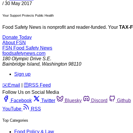
/
30 May 2017
Your Support Protects Public Health
Food Safety News is nonprofit and reader-funded. Your
TAX-
Donate Today
About FSN
FSN
Food Safety News
foodsafetynews.com
180 Olympic Drive S.E.
Bainbridge Island
,
Washington
98110
Sign up
️✉️
Email
|
🛜
RSS Feed
Follow Us on Social Media
Facebook
Twitter
Bluesky
Discord
Github
YouTube
RSS
Top Categories
Food Policy & Law