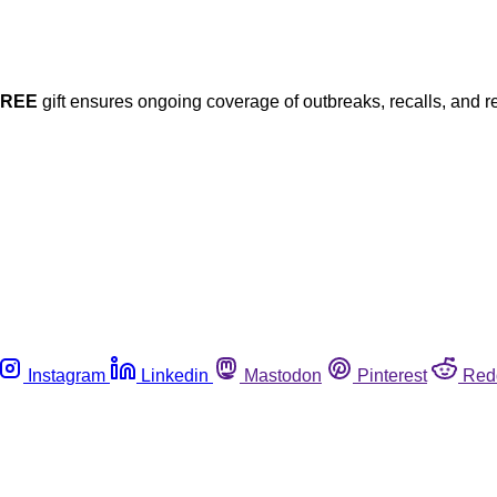
FREE
gift ensures ongoing coverage of outbreaks, recalls, and r
Instagram
Linkedin
Mastodon
Pinterest
Red