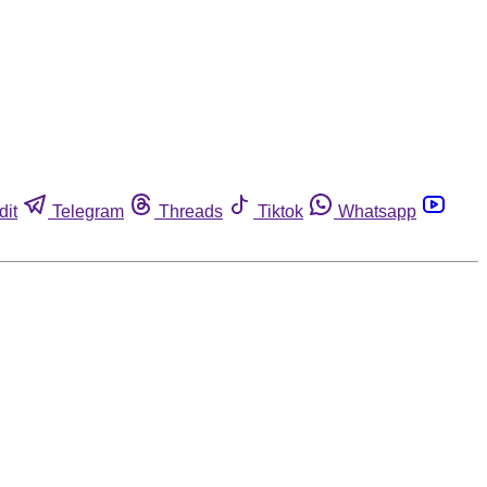
dit
Telegram
Threads
Tiktok
Whatsapp