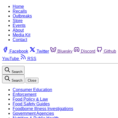
Home
Recalls
Outbreaks
Store
Events
About
Media Kit
Contact
Facebook
Twitter
Bluesky
Discord
Github
YouTube
RSS
Search
Search
Close
Consumer Education
Enforcement
Food Policy & Law
Food Safety Guides
Foodborne Illness Investigations
Government Agencies