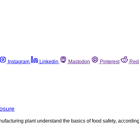
Instagram
Linkedin
Mastodon
Pinterest
Red
losure
turing plant understand the basics of food safety, according t