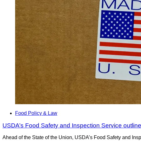
Food Policy & Law
USDA’s Food Safety and Inspection Service outline
Ahead of the State of the Union, USDA’s Food Safety and Inspec