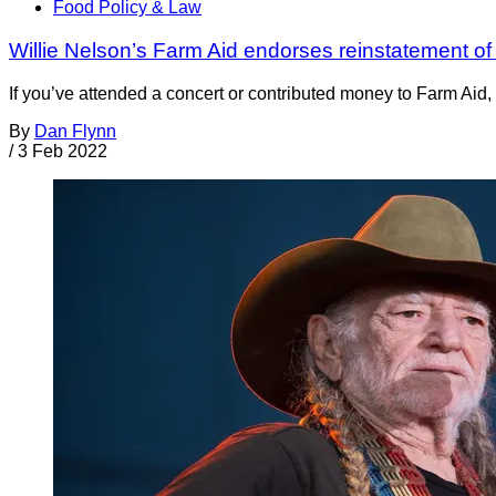
Food Policy & Law
Willie Nelson’s Farm Aid endorses reinstatement o
If you’ve attended a concert or contributed money to Farm Aid,
By
Dan Flynn
/
3 Feb 2022