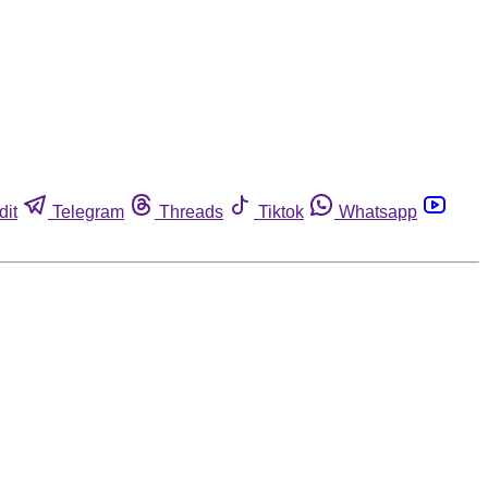
dit
Telegram
Threads
Tiktok
Whatsapp