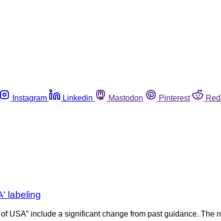
Instagram
Linkedin
Mastodon
Pinterest
Red
' labeling
 of USA” include a significant change from past guidance. The