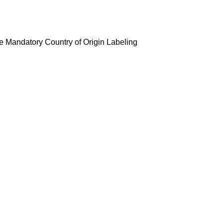
ate Mandatory Country of Origin Labeling