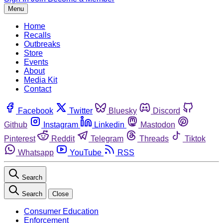
Menu
Home
Recalls
Outbreaks
Store
Events
About
Media Kit
Contact
Facebook
Twitter
Bluesky
Discord
Github
Instagram
Linkedin
Mastodon
Pinterest
Reddit
Telegram
Threads
Tiktok
Whatsapp
YouTube
RSS
Search
Search
Close
Consumer Education
Enforcement