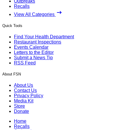
Outbreaks
Recalls
View All Categories
Quick Tools
Find Your Health Department
Restaurant Inspections
Events Calendar
Letters to the Editor
Submit a News Tip
RSS Feed
About FSN
About Us
Contact Us
Privacy Policy
Media Kit
Store
Donate
Home
Recalls