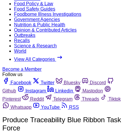
Food Policy & Law
Food Safety Guides
Foodborne Illness Investigations
Government Agencies
Nutrition & Public Health
Opinion & Contributed Articles
Outbreaks
Recalls
Science & Research
World
View All Categories
Become a Member
Follow us
Facebook
Twitter
Bluesky
Discord
Github
Instagram
Linkedin
Mastodon
Pinterest
Reddit
Telegram
Threads
Tiktok
Whatsapp
YouTube
RSS
Produce Traceability Blue Ribbon Task
Force