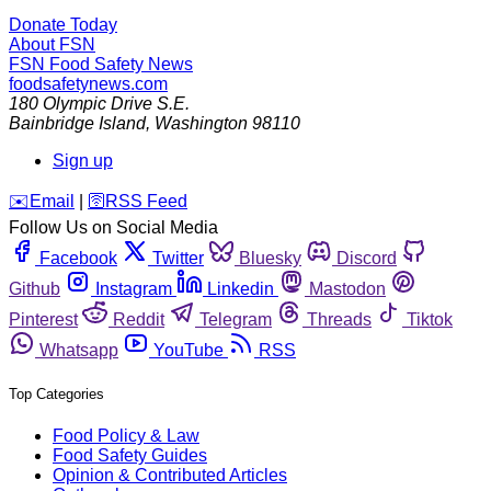
Donate Today
About FSN
FSN
Food Safety News
foodsafetynews.com
180 Olympic Drive S.E.
Bainbridge Island
,
Washington
98110
Sign up
️✉️
Email
|
🛜
RSS Feed
Follow Us on Social Media
Facebook
Twitter
Bluesky
Discord
Github
Instagram
Linkedin
Mastodon
Pinterest
Reddit
Telegram
Threads
Tiktok
Whatsapp
YouTube
RSS
Top Categories
Food Policy & Law
Food Safety Guides
Opinion & Contributed Articles