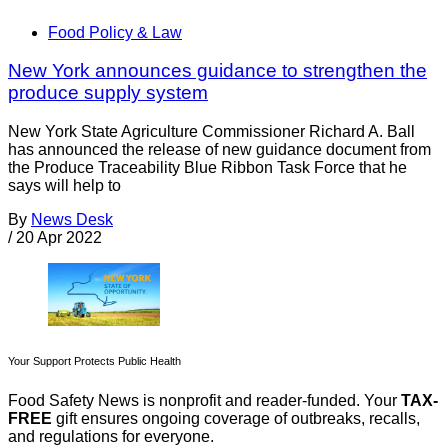
Food Policy & Law
New York announces guidance to strengthen the
produce supply system
New York State Agriculture Commissioner Richard A. Ball
has announced the release of new guidance document from
the Produce Traceability Blue Ribbon Task Force that he
says will help to
By
News Desk
/
20 Apr 2022
Your Support Protects Public Health
Food Safety News is nonprofit and reader-funded. Your
TAX-
FREE
gift ensures ongoing coverage of outbreaks, recalls,
and regulations for everyone.