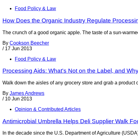
Food Policy & Law
How Does the Organic Industry Regulate Processi
The crunch of a good organic apple. The taste of a sun-warmed
By
Cookson Beecher
/
17 Jun 2013
Food Policy & Law
Processing Aids: What's Not on the Label, and Wh
Walk down the aisles of any grocery store and grab a product of
By
James Andrews
/
10 Jun 2013
Opinion & Contributed Articles
Antimicrobial Umbrella Helps Deli Supplier Walk Fo
In the decade since the U.S. Department of Agriculture (USDA