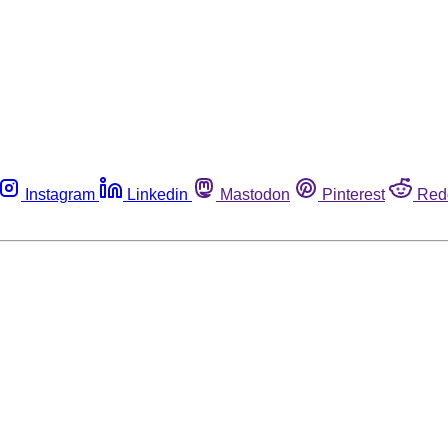
Instagram
Linkedin
Mastodon
Pinterest
Red