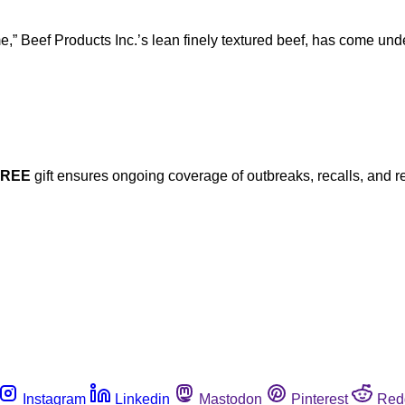
me,” Beef Products Inc.’s lean finely textured beef, has come u
FREE
gift ensures ongoing coverage of outbreaks, recalls, and r
Instagram
Linkedin
Mastodon
Pinterest
Red