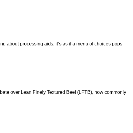
g about processing aids, it’s as if a menu of choices pops
debate over Lean Finely Textured Beef (LFTB), now commonly