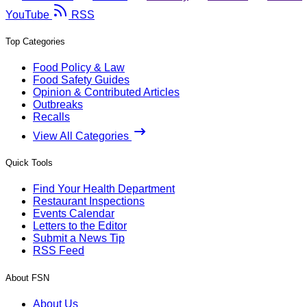
YouTube
RSS
Top Categories
Food Policy & Law
Food Safety Guides
Opinion & Contributed Articles
Outbreaks
Recalls
View All Categories
Quick Tools
Find Your Health Department
Restaurant Inspections
Events Calendar
Letters to the Editor
Submit a News Tip
RSS Feed
About FSN
About Us