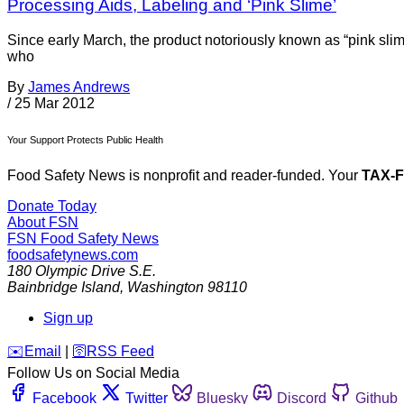
Processing Aids, Labeling and ‘Pink Slime’
Since early March, the product notoriously known as “pink sli
who
By
James Andrews
/
25 Mar 2012
Your Support Protects Public Health
Food Safety News is nonprofit and reader-funded. Your
TAX-
Donate Today
About FSN
FSN
Food Safety News
foodsafetynews.com
180 Olympic Drive S.E.
Bainbridge Island
,
Washington
98110
Sign up
️✉️
Email
|
🛜
RSS Feed
Follow Us on Social Media
Facebook
Twitter
Bluesky
Discord
Github