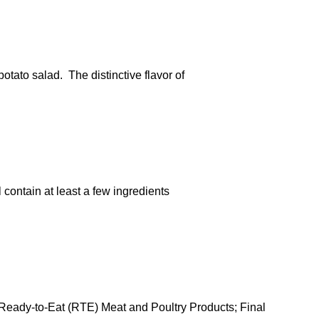
tato salad. The distinctive flavor of
 contain at least a few ingredients
 Ready-to-Eat (RTE) Meat and Poultry Products; Final