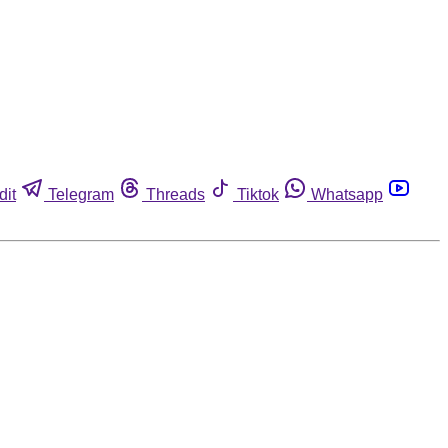
dit
Telegram
Threads
Tiktok
Whatsapp