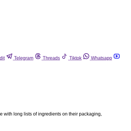
dit
Telegram
Threads
Tiktok
Whatsapp
 with long lists of ingredients on their packaging,