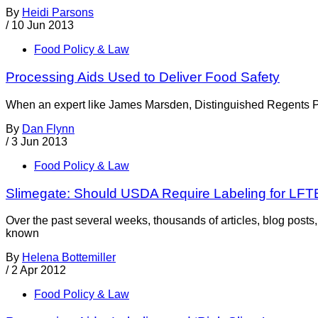
By
Heidi Parsons
/
10 Jun 2013
Food Policy & Law
Processing Aids Used to Deliver Food Safety
When an expert like James Marsden, Distinguished Regents Prof
By
Dan Flynn
/
3 Jun 2013
Food Policy & Law
Slimegate: Should USDA Require Labeling for LFT
Over the past several weeks, thousands of articles, blog po
known
By
Helena Bottemiller
/
2 Apr 2012
Food Policy & Law