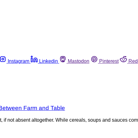
Instagram
Linkedin
Mastodon
Pinterest
Red
s Between Farm and Table
t, if not absent altogether. While cereals, soups and sauces come