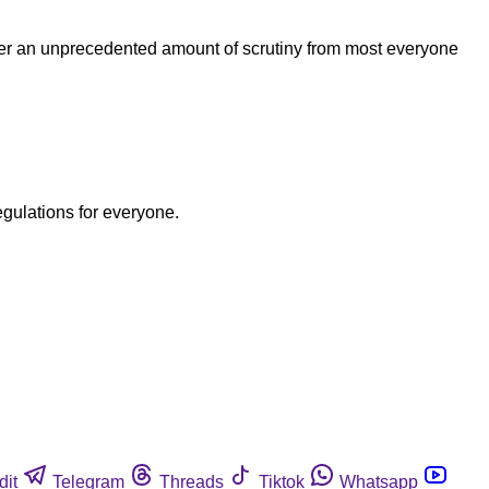
nder an unprecedented amount of scrutiny from most everyone
egulations for everyone.
dit
Telegram
Threads
Tiktok
Whatsapp