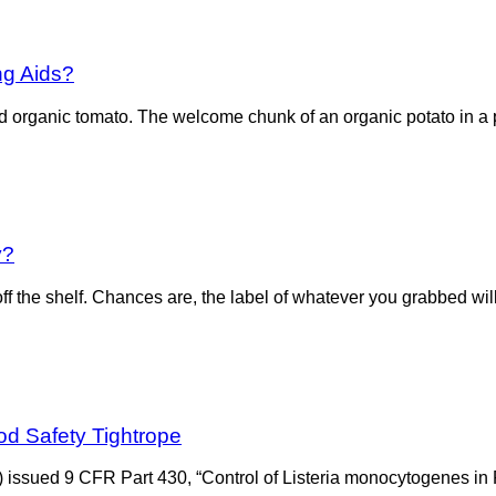
ng Aids?
 organic tomato. The welcome chunk of an organic potato in a po
y?
f the shelf. Chances are, the label of whatever you grabbed will
od Safety Tightrope
) issued 9 CFR Part 430, “Control of Listeria monocytogenes in