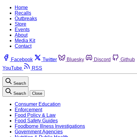
Home
Recalls
Outbreaks
Store
Events
About
Media Kit
Contact
Facebook
Twitter
Bluesky
Discord
Github
YouTube
RSS
Search
Search
Close
Consumer Education
Enforcement
Food Policy & Law
Food Safety Guides
Foodborne Illness Investigations
Government Agencies