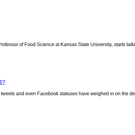
essor of Food Science at Kansas State University, starts talkin
B?
sts, tweets and even Facebook statuses have weighed in on the 