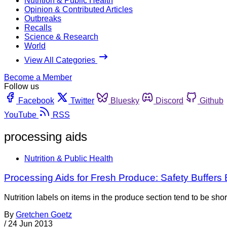
Nutrition & Public Health
Opinion & Contributed Articles
Outbreaks
Recalls
Science & Research
World
View All Categories
Become a Member
Follow us
Facebook
Twitter
Bluesky
Discord
Github
YouTube
RSS
processing aids
Nutrition & Public Health
Processing Aids for Fresh Produce: Safety Buffer
Nutrition labels on items in the produce section tend to be shor
By
Gretchen Goetz
/
24 Jun 2013