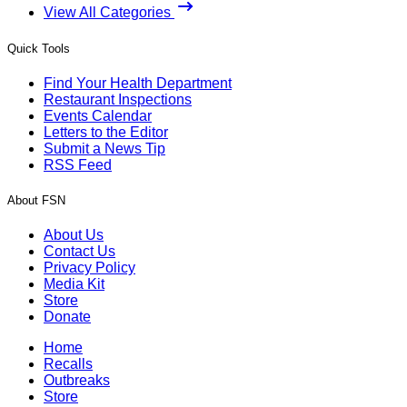
View All Categories
Quick Tools
Find Your Health Department
Restaurant Inspections
Events Calendar
Letters to the Editor
Submit a News Tip
RSS Feed
About FSN
About Us
Contact Us
Privacy Policy
Media Kit
Store
Donate
Home
Recalls
Outbreaks
Store