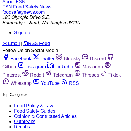
About FSN
FSN
Food Safety News
foodsafetynews.com
180 Olympic Drive S.E.
Bainbridge Island
,
Washington
98110
Sign up
️✉️
Email
|
🛜
RSS Feed
Follow Us on Social Media
Facebook
Twitter
Bluesky
Discord
Github
Instagram
Linkedin
Mastodon
Pinterest
Reddit
Telegram
Threads
Tiktok
Whatsapp
YouTube
RSS
Top Categories
Food Policy & Law
Food Safety Guides
Opinion & Contributed Articles
Outbreaks
Recalls