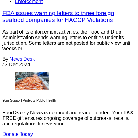
Enforcement
FDA issues warning letters to three foreign
seafood companies for HACCP Violations
As part of its enforcement activities, the Food and Drug
Administration sends warning letters to entities under its
jurisdiction. Some letters are not posted for public view until
weeks or
By
News Desk
/
2 Dec 2024
Your Support Protects Public Health
Food Safety News is nonprofit and reader-funded. Your
TAX-
FREE
gift ensures ongoing coverage of outbreaks, recalls,
and regulations for everyone.
Donate Today