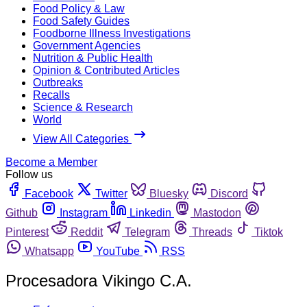
Food Policy & Law
Food Safety Guides
Foodborne Illness Investigations
Government Agencies
Nutrition & Public Health
Opinion & Contributed Articles
Outbreaks
Recalls
Science & Research
World
View All Categories
Become a Member
Follow us
Facebook
Twitter
Bluesky
Discord
Github
Instagram
Linkedin
Mastodon
Pinterest
Reddit
Telegram
Threads
Tiktok
Whatsapp
YouTube
RSS
Procesadora Vikingo C.A.