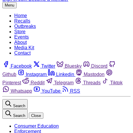
Menu
Home
Recalls
Outbreaks
Store
Events
About
Media Kit
Contact
Facebook
Twitter
Bluesky
Discord
Github
Instagram
Linkedin
Mastodon
Pinterest
Reddit
Telegram
Threads
Tiktok
Whatsapp
YouTube
RSS
Search
Search
Close
Consumer Education
Enforcement