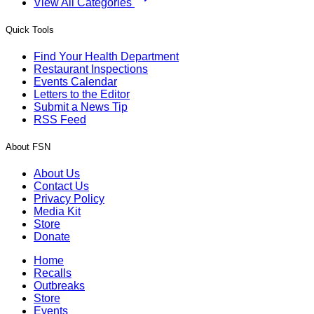
View All Categories
Quick Tools
Find Your Health Department
Restaurant Inspections
Events Calendar
Letters to the Editor
Submit a News Tip
RSS Feed
About FSN
About Us
Contact Us
Privacy Policy
Media Kit
Store
Donate
Home
Recalls
Outbreaks
Store
Events