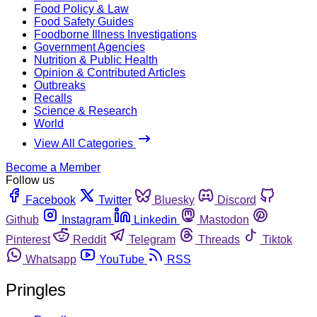
Food Policy & Law
Food Safety Guides
Foodborne Illness Investigations
Government Agencies
Nutrition & Public Health
Opinion & Contributed Articles
Outbreaks
Recalls
Science & Research
World
View All Categories
Become a Member
Follow us
Facebook
Twitter
Bluesky
Discord
Github
Instagram
Linkedin
Mastodon
Pinterest
Reddit
Telegram
Threads
Tiktok
Whatsapp
YouTube
RSS
Pringles