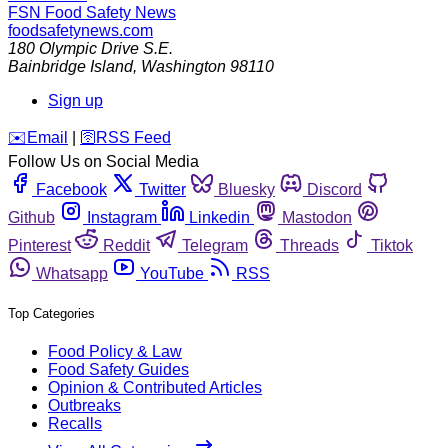
FSN
Food Safety News
foodsafetynews.com
180 Olympic Drive S.E.
Bainbridge Island
,
Washington
98110
Sign up
️✉️
Email
|
🛜
RSS Feed
Follow Us on Social Media
Facebook
Twitter
Bluesky
Discord
Github
Instagram
Linkedin
Mastodon
Pinterest
Reddit
Telegram
Threads
Tiktok
Whatsapp
YouTube
RSS
Top Categories
Food Policy & Law
Food Safety Guides
Opinion & Contributed Articles
Outbreaks
Recalls