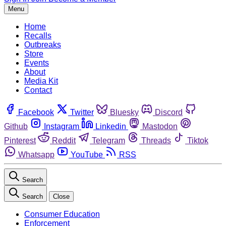
Menu
Home
Recalls
Outbreaks
Store
Events
About
Media Kit
Contact
Facebook
Twitter
Bluesky
Discord
Github
Instagram
Linkedin
Mastodon
Pinterest
Reddit
Telegram
Threads
Tiktok
Whatsapp
YouTube
RSS
Search
Search
Close
Consumer Education
Enforcement