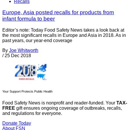
Recalls
Europe, Asia posted recalls for products from
infant formula to beer
Editor’s note: Today Food Safety News takes a look back at
the most significant recalls in Europe and Asia in 2018. As in
past years, our year-end coverage
By
Joe Whitworth
/
25 Dec 2018
Your Support Protects Public Health
Food Safety News is nonprofit and reader-funded. Your
TAX-
FREE
gift ensures ongoing coverage of outbreaks, recalls,
and regulations for everyone.
Donate Today
About FSN